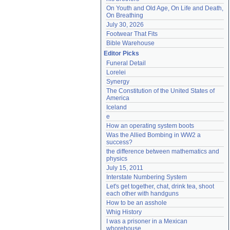
On Youth and Old Age, On Life and Death, 
On Breathing
July 30, 2026
Footwear That Fits
Bible Warehouse
Editor Picks
Funeral Detail
Lorelei
Synergy
The Constitution of the United States of 
America
Iceland
e
How an operating system boots
Was the Allied Bombing in WW2 a 
success?
the difference between mathematics and 
physics
July 15, 2011
Interstate Numbering System
Let's get together, chat, drink tea, shoot 
each other with handguns
How to be an asshole
Whig History
I was a prisoner in a Mexican 
whorehouse