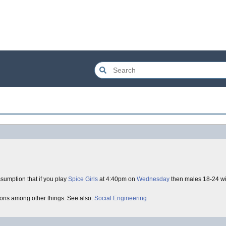
sumption that if you play
Spice Girls
at 4:40pm on
Wednesday
then males 18-24 wi
tions among other things. See also:
Social Engineering