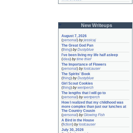
New Writeups
August 7, 2026
(
personal
)
by
jessicaj
The Great God Pan
(
thing
)
by
Dustyblue
I've been living my life half asleep
(
idea
)
by
time thief
The Importance of Flowers
(
personal
)
by
lostcauser
The Spirits' Book
(
thing
)
by
Dustyblue
Girl Scout Cookies
(
thing
)
by
wertperch
The lengths that I will go to
(
personal
)
by
wertperch
How I realized that my childhood was 
more complex than just our lunches at 
The Country Cousin
(
personal
)
by
Glowing Fish
A Bird in the House
(
fiction
)
by
lostcauser
July 30, 2026