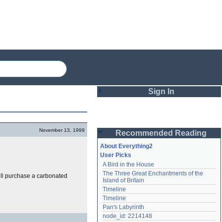
Sign In
Login
November 13, 1999
Recommended Reading
Password
About Everything2
User Picks
A Bird in the House
Remember me
The Three Great Enchantments of the 
ll purchase a carbonated
Island of Britain
Login
Timeline
Timeline
Pan's Labyrinth
Lost password?
node_id: 2214148
Create an account