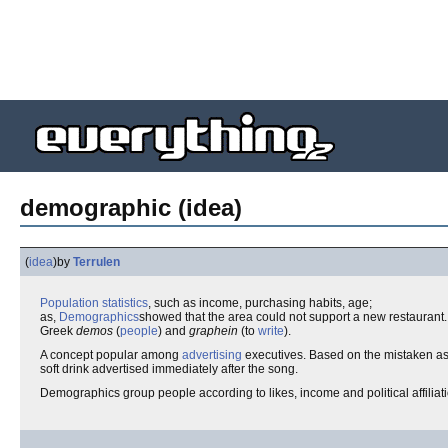
demographic (idea)
(
idea
)
by
Terrulen
Population
statistics
, such as income, purchasing habits, age;
as,
Demographics
showed that the area could not support a new restaurant.
Greek
demos
(
people
) and
graphein
(to
write
).
A concept popular among
advertising
executives. Based on the mistaken as
soft drink advertised immediately after the song.
Demographics group people according to likes, income and political affilia