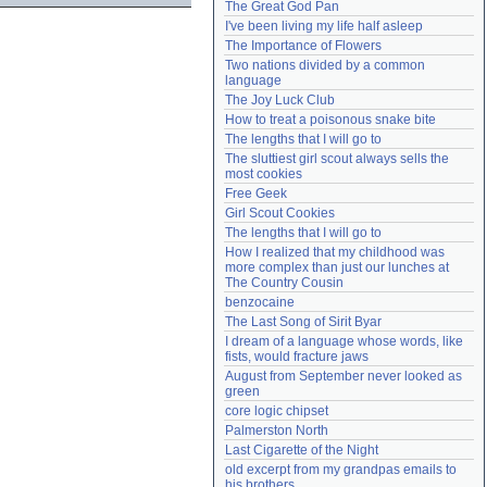
The Great God Pan
Need help?
accounthelp@everything2.com
I've been living my life half asleep
The Importance of Flowers
Two nations divided by a common 
language
The Joy Luck Club
How to treat a poisonous snake bite
The lengths that I will go to
The sluttiest girl scout always sells the 
most cookies
Free Geek
Girl Scout Cookies
The lengths that I will go to
How I realized that my childhood was 
more complex than just our lunches at 
The Country Cousin
benzocaine
The Last Song of Sirit Byar
I dream of a language whose words, like 
fists, would fracture jaws
August from September never looked as 
green
core logic chipset
Palmerston North
Last Cigarette of the Night
old excerpt from my grandpas emails to 
his brothers