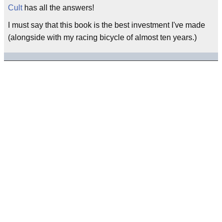
Cult
has all the answers!
I must say that this book is the best investment I've made
(alongside with my racing bicycle of almost ten years.)