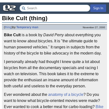
Sign In
Bike Cult (thing)
(
thing
)
by
Temporary man
November 27, 2000
Bike Cult
is a book by
David Perry
about everything you
want to know about bicycles. It is "the ultimate guide to
human powered vehicles." It ranges in subjects from the
history of the bicycle to bike advocacy in the modern day.
I personally already had thought I knew quite a lot about
bicycles from all the documentary specials and racing I
watch on television. This book takes it to the extreme to
provide the enthusiast an insane amount of information
both useful and useless to the everyday person.
Ever wondered about the
anatomy of a bicycle
? Do you
want to know what bicycle-oriented movies were made?
Ever wanted to cook a better meal for carbo-loading?
Bike