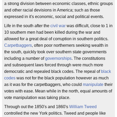
a strong division between economic classes, ethnic groups
and other racial devisions in America; such as those
expressed in it's economic, social and political events.
Life in the south after the
civil war
was difficult, close to 1 in
10 southern men had been killed during the war and
allowed for a great deal of corruption in southern politics.
Carpetbaggers
, often poor northerners seeking wealth in
the south, quickly took over southern state governments
including a number of
governorships
. The constitutions
and subsequent laws forced through were much more
democratic and repealed black codes. The repeal of
black
codes
was not for the black population however as much
as it was for the carpetbaggers, who could
manipulate
their
votes with ease. Mean while in the north, equal amounts of
vote manipulation was taking place.
Through out the 1850's and 1860's
William Tweed
controlled the new York politics. Tweed and people like