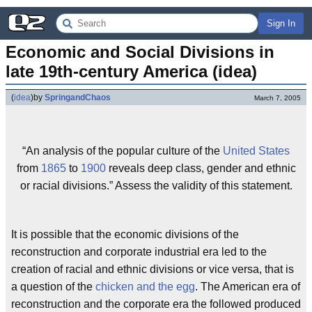
Sign In
Economic and Social Divisions in 
late 19th-century America (idea)
(
idea
)
by
SpringandChaos
March 7, 2005
“An analysis of the popular culture of the
United States
from
1865
to
1900
reveals deep class, gender and ethnic
or racial divisions.” Assess the validity of this statement.
It is possible that the economic divisions of the
reconstruction and corporate industrial era led to the
creation of racial and ethnic divisions or vice versa, that is
a question of the
chicken and the egg
. The American era of
reconstruction and the corporate era the followed produced