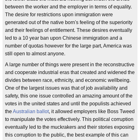
between the worker and the employer in terms of equality.
The desire for restrictions upon immigration were
generated out of the native born's feeling of the superiority
and their feelings of entitlement. These desires eventually
led to a 10 year ban upon Chinese immigration and a
number of quotas however for the large part, America was
still open to almost anyone.
A large number of things were present in the reconstructive
and cooperate industrial eras that created and widened the
divides between race, ethnicity, and economic wellbeing.
One of the largest issues was that of job availability and
safety, this one issue controlled an amazing amount of the
votes in the united states and until the populists achieved
the
Australian
ballot
, it allowed employers like Boss Tweed
to manipulate the votes effectively. This political corruption
eventually led to the muckrakers and their stories exposing
this corruption to the public, the best example of this can