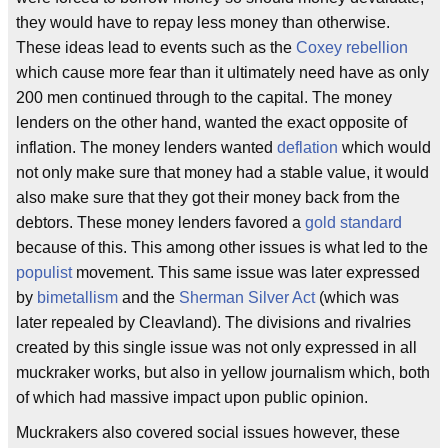
they would have to repay less money than otherwise.
These ideas lead to events such as the
Coxey rebellion
which cause more fear than it ultimately need have as only
200 men continued through to the capital. The money
lenders on the other hand, wanted the exact opposite of
inflation. The money lenders wanted
deflation
which would
not only make sure that money had a stable value, it would
also make sure that they got their money back from the
debtors. These money lenders favored a
gold standard
because of this. This among other issues is what led to the
populist
movement. This same issue was later expressed
by
bimetallism
and the
Sherman Silver Act
(which was
later repealed by Cleavland). The divisions and rivalries
created by this single issue was not only expressed in all
muckraker works, but also in yellow journalism which, both
of which had massive impact upon public opinion.
Muckrakers also covered social issues however, these