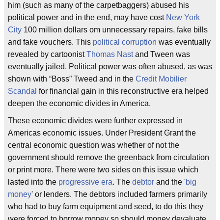
him (such as many of the carpetbaggers) abused his
political power and in the end, may have cost
New York
City
100 million dollars om unnecessary repairs, fake bills
and fake vouchers. This
political corruption
was eventually
revealed by cartoonist
Thomas Nast
and Tween was
eventually jailed. Political power was often abused, as was
shown with “Boss” Tweed and in the
Credit Mobilier
Scandal
for financial gain in this reconstructive era helped
deepen the economic divides in America.
These economic divides were further expressed in
Americas economic issues. Under President Grant the
central economic question was whether of not the
government should remove the greenback from circulation
or print more. There were two sides on this issue which
lasted into the
progressive era
. The
debtor
and the '
big
money
' or lenders. The debtors included farmers primarily
who had to buy farm equipment and seed, to do this they
were forced to borrow money so should money devaluate,