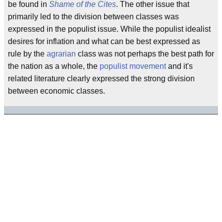
be found in
Shame of the Cites
. The other issue that
primarily led to the division between classes was
expressed in the populist issue. While the populist idealist
desires for inflation and what can be best expressed as
rule by the
agrarian
class was not perhaps the best path for
the nation as a whole, the
populist movement
and it's
related literature clearly expressed the strong division
between economic classes.