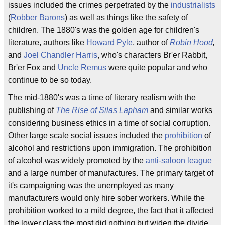
issues included the crimes perpetrated by the
industrialists
(
Robber Barons
) as well as things like the safety of
children. The 1880's was the golden age for children's
literature, authors like
Howard Pyle
, author of
Robin Hood
,
and
Joel Chandler Harris
, who's characters Br'er Rabbit,
Br'er Fox and
Uncle Remus
were quite popular and who
continue to be so today.
The mid-1880's was a time of literary realism with the
publishing of
The Rise of Silas Lapham
and similar works
considering business ethics in a time of social corruption.
Other large scale social issues included the
prohibition
of
alcohol and restrictions upon immigration. The prohibition
of alcohol was widely promoted by the
anti-saloon league
and a large number of manufactures. The primary target of
it's campaigning was the unemployed as many
manufacturers would only hire sober workers. While the
prohibition worked to a mild degree, the fact that it affected
the lower class the most did nothing but widen the divide