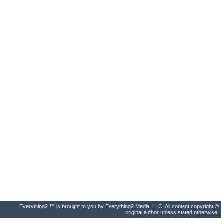
Everything2 ™ is brought to you by Everything2 Media, LLC. All content copyright ©
original author unless stated otherwise.