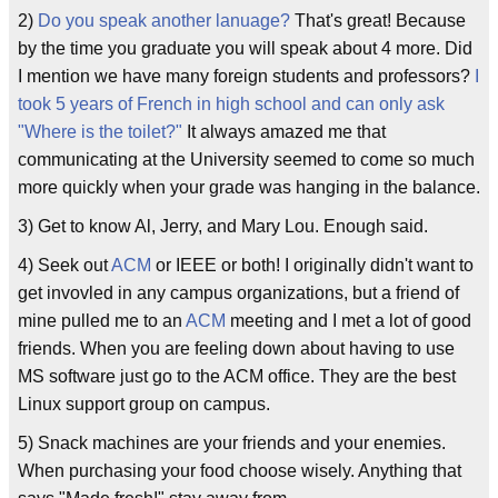
2)
Do you speak another lanuage?
That's great! Because
by the time you graduate you will speak about 4 more. Did
I mention we have many foreign students and professors?
I
took 5 years of French in high school and can only ask
"Where is the toilet?"
It always amazed me that
communicating at the University seemed to come so much
more quickly when your grade was hanging in the balance.
3) Get to know Al, Jerry, and Mary Lou. Enough said.
4) Seek out
ACM
or IEEE or both! I originally didn't want to
get invovled in any campus organizations, but a friend of
mine pulled me to an
ACM
meeting and I met a lot of good
friends. When you are feeling down about having to use
MS software just go to the ACM office. They are the best
Linux support group on campus.
5) Snack machines are your friends and your enemies.
When purchasing your food choose wisely. Anything that