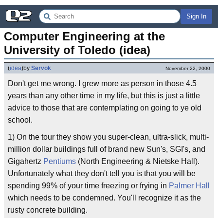
Sign In
Computer Engineering at the 
University of Toledo (idea)
(
idea
)
by
Servok
November 22, 2000
Don't get me wrong. I grew more as person in those 4.5
years than any other time in my life, but this is just a little
advice to those that are contemplating on going to ye old
school.
1) On the tour they show you super-clean, ultra-slick, multi-
million dollar buildings full of brand new Sun's, SGI's, and
Gigahertz
Pentiums
(North Engineering & Nietske Hall).
Unfortunately what they don't tell you is that you will be
spending 99% of your time freezing or frying in
Palmer Hall
which needs to be condemned. You'll recognize it as the
rusty concrete building.