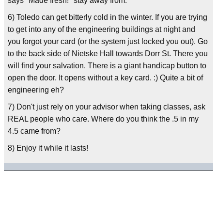
says "Made fresh!" stay away from.
6) Toledo can get bitterly cold in the winter. If you are trying
to get into any of the engineering buildings at night and
you forgot your card (or the system just locked you out). Go
to the back side of Nietske Hall towards Dorr St. There you
will find your salvation. There is a giant handicap button to
open the door. It opens without a key card. :) Quite a bit of
engineering eh?
7) Don't just rely on your advisor when taking classes, ask
REAL people who care. Where do you think the .5 in my
4.5 came from?
8) Enjoy it while it lasts!