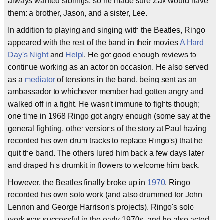
always wanted siblings, so he made sure Zak would have
them: a brother, Jason, and a sister, Lee.
In addition to playing and singing with the Beatles, Ringo
appeared with the rest of the band in their movies
A Hard
Day's Night
and
Help!
. He got good enough reviews to
continue working as an actor on occasion. He also served
as a
mediator
of tensions in the band, being sent as an
ambassador to whichever member had gotten angry and
walked off in a fight. He wasn't immune to fights though;
one time in 1968 Ringo got angry enough (some say at the
general fighting, other versions of the story at Paul having
recorded his own drum tracks to replace Ringo's) that he
quit the band. The others lured him back a few days later
and draped his drumkit in flowers to welcome him back.
However, the Beatles finally broke up in
1970
. Ringo
recorded his own solo work (and also drummed for John
Lennon and George Harrison's projects). Ringo's solo
work was successful in the early 1970s, and he also acted,