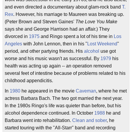
and even directed a documentary about glam-rock band
T.
Rex
. However, his marriage to Maureen was breaking up.
(Peter Brown and Steven Gaines'
The Love You Make
says she and George Harrison had an affair.) They
divorced in
1975
and Ringo spent a lot of his time in
Los
Angeles
with John Lennon, then in his "
Lost Weekend
"
period, and other partying friends. His
alcohol
use got
worse and his music wasn't as successful. By
1979
his
health was acting up again -- an operation removed
several feet of intestine because of problems related to his
childhood appendicitis.
In
1980
he appeared in the movie
Caveman
, where he met
actress Barbara Bach. The two got married the next year.
In the 1980s Ringo's life was quieter than before, but his
alcohol dependence continued. In October
1988
he and
Barbara went into rehabilitation.
Clean and sober
, he
started touring with the "All-Starr" band and recording