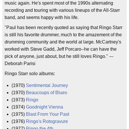
music again. He's spent most of the 1990s alternating
recording and touring with various lineups of the All-Starr
band, and seems happy with his life.
"Paul has been recently quoted as saying that Ringo Starr
is still his favorite drummer, much to the amazement of the
drumming community and the world at large. McCartney's
worked with Steve Gadd, Jeff Porcaro--he can have the
pick of anyone, just about, but he still loves Ringo." ---
Deborah Parisi
Ringo Starr solo albums:
(1970)
Sentimental Journey
(1970)
Beaucoups of Blues
(1973)
Ringo
(1974)
Goodnight Vienna
(1975)
Blast From Your Past
(1976)
Ringo's Rotogravure
(1977)
Ringo the 4th