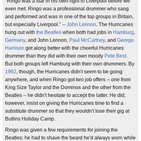
"Ringo was a star in his own right in Liverpool before we
even met. Ringo was a professional drummer who sang
and performed and was in one of the top groups in Britain,
but especially Liverpool." --
John Lennon
. The Hurricanes
hung out with
the Beatles
when both had jobs in
Hamburg
,
Germany
, and John Lennon,
Paul McCartney
, and
George
Harrison
got along better with the cheerful Hurricanes
drummer than they did with their own moody
Pete Best
.
But both groups left Hamburg with their own drummers. By
1962
, though, the Hurricanes didn't seem to be going
anywhere, and when Ringo got two job offers -- one from
King Size Taylor and the Dominos and the other from the
Beatles -- he didn't hesitate to accept the latter. He did,
however, insist on giving the Hurricanes time to find a
substitute drummer so that they wouldn't lose their gig at
Butlins Holiday Camp.
Ringo was given a few requirements for joining the
Beatles: he had to shave the beard he'd always worn while