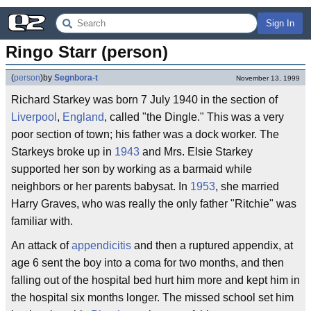
Sign In
Ringo Starr (person)
(
person
)
by
Segnbora-t
November 13, 1999
Richard Starkey was born 7 July 1940 in the section of
Liverpool
,
England
, called "the Dingle." This was a very
poor section of town; his father was a dock worker. The
Starkeys broke up in
1943
and Mrs. Elsie Starkey
supported her son by working as a barmaid while
neighbors or her parents babysat. In
1953
, she married
Harry Graves, who was really the only father "Ritchie" was
familiar with.
An attack of
appendicitis
and then a ruptured appendix, at
age 6 sent the boy into a coma for two months, and then
falling out of the hospital bed hurt him more and kept him in
the hospital six months longer. The missed school set him