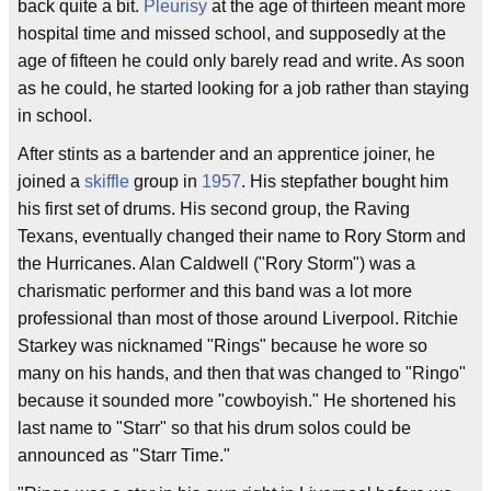
back quite a bit.
Pleurisy
at the age of thirteen meant more
hospital time and missed school, and supposedly at the
age of fifteen he could only barely read and write. As soon
as he could, he started looking for a job rather than staying
in school.
After stints as a bartender and an apprentice joiner, he
joined a
skiffle
group in
1957
. His stepfather bought him
his first set of drums. His second group, the Raving
Texans, eventually changed their name to Rory Storm and
the Hurricanes. Alan Caldwell ("Rory Storm") was a
charismatic performer and this band was a lot more
professional than most of those around Liverpool. Ritchie
Starkey was nicknamed "Rings" because he wore so
many on his hands, and then that was changed to "Ringo"
because it sounded more "cowboyish." He shortened his
last name to "Starr" so that his drum solos could be
announced as "Starr Time."