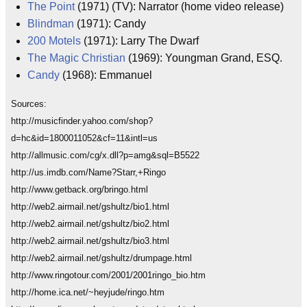
The Point
(1971) (TV): Narrator (home video release)
Blindman
(1971): Candy
200 Motels
(1971): Larry The Dwarf
The Magic Christian
(1969): Youngman Grand, ESQ.
Candy
(1968): Emmanuel
Sources:
http://musicfinder.yahoo.com/shop?
d=hc&id=1800011052&cf=11&intl=us
http://allmusic.com/cg/x.dll?p=amg&sql=B5522
http://us.imdb.com/Name?Starr,+Ringo
http://www.getback.org/bringo.html
http://web2.airmail.net/gshultz/bio1.html
http://web2.airmail.net/gshultz/bio2.html
http://web2.airmail.net/gshultz/bio3.html
http://web2.airmail.net/gshultz/drumpage.html
http://www.ringotour.com/2001/2001ringo_bio.htm
http://home.ica.net/~heyjude/ringo.htm