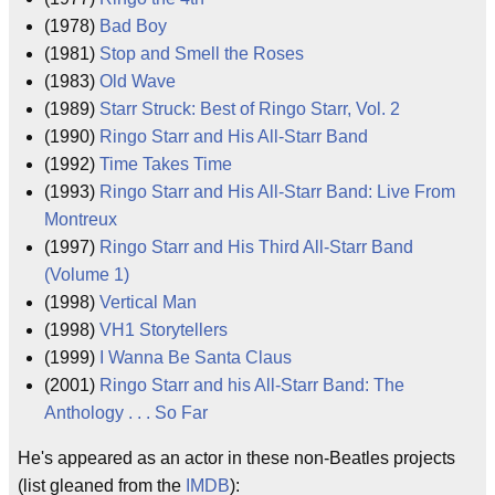
(1978)
Bad Boy
(1981)
Stop and Smell the Roses
(1983)
Old Wave
(1989)
Starr Struck: Best of Ringo Starr, Vol. 2
(1990)
Ringo Starr and His All-Starr Band
(1992)
Time Takes Time
(1993)
Ringo Starr and His All-Starr Band: Live From
Montreux
(1997)
Ringo Starr and His Third All-Starr Band
(Volume 1)
(1998)
Vertical Man
(1998)
VH1 Storytellers
(1999)
I Wanna Be Santa Claus
(2001)
Ringo Starr and his All-Starr Band: The
Anthology . . . So Far
He's appeared as an actor in these non-Beatles projects
(list gleaned from the
IMDB
):