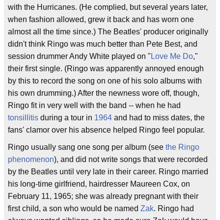
with the Hurricanes. (He complied, but several years later,
when fashion allowed, grew it back and has worn one
almost all the time since.) The Beatles' producer originally
didn't think Ringo was much better than Pete Best, and
session drummer Andy White played on "
Love Me Do
,"
their first single. (Ringo was apparently annoyed enough
by this to record the song on one of his solo albums with
his own drumming.) After the newness wore off, though,
Ringo fit in very well with the band -- when he had
tonsillitis
during a tour in
1964
and had to miss dates, the
fans' clamor over his absence helped Ringo feel popular.
Ringo usually sang one song per album (see
the Ringo
phenomenon
), and did not write songs that were recorded
by the Beatles until very late in their career. Ringo married
his long-time girlfriend, hairdresser Maureen Cox, on
February 11, 1965; she was already pregnant with their
first child, a son who would be named
Zak
. Ringo had