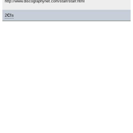
http://www.discographynet.com/starr/starr.html
2
C!
s