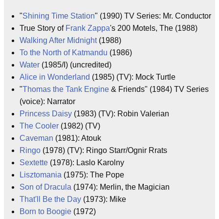
"
Shining Time Station
" (1990) TV Series: Mr. Conductor
True Story of
Frank Zappa
's 200 Motels, The (1988)
Walking After Midnight
(1988)
To the North of Katmandu
(1986)
Water
(1985/I) (uncredited)
Alice in Wonderland
(1985) (TV): Mock Turtle
"
Thomas the Tank Engine
& Friends" (1984) TV Series
(voice): Narrator
Princess Daisy
(1983) (TV): Robin Valerian
The Cooler
(1982) (TV)
Caveman
(1981): Atouk
Ringo
(1978) (TV): Ringo Starr/Ognir Rrats
Sextette
(1978): Laslo Karolny
Lisztomania
(1975): The Pope
Son of Dracula
(1974): Merlin, the Magician
That'll Be the Day
(1973): Mike
Born to Boogie
(1972)