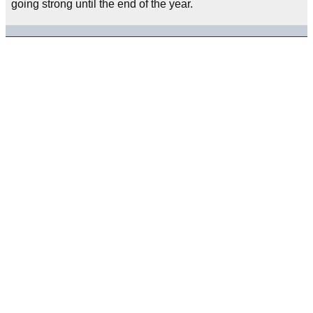
going strong until the end of the year.