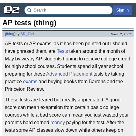
Sign In
AP tests (thing)
(
thing
)
by
SD_Girl
March 2, 2002
AP tests or AP exams, as it has been pointed out I should
have phrased them, are
Tests
taken around the month of
May by weary AP students hoping to recieve college credit
for high school courses. Students spend all year school
preparing for these
Advanced Placement
tests by taking
practice
exams
and buying books from Barrons and the
Princeton Review.
These tests are feared but greatly appreciated. A good
score can mean exepmtion from certain basic college
courses while a bad score can mean you just wasted your
parent's hard earned
money
paying for the test. After the
tests some AP classes slow down while others keep on