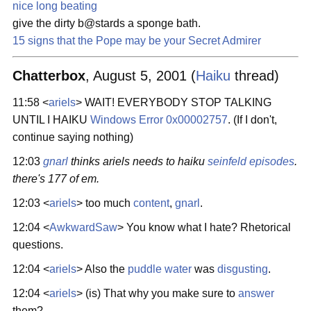
nice long beating
give the dirty b@stards a sponge bath.
15 signs that the Pope may be your Secret Admirer
Chatterbox
, August 5, 2001 (
Haiku
thread)
11:58 <
ariels
> WAIT! EVERYBODY STOP TALKING
UNTIL I HAIKU
Windows Error 0x00002757
. (If I don't,
continue saying nothing)
12:03
gnarl
thinks ariels needs to haiku
seinfeld episodes
.
there's 177 of em.
12:03 <
ariels
> too much
content
,
gnarl
.
12:04 <
AwkwardSaw
> You know what I hate? Rhetorical
questions.
12:04 <
ariels
> Also the
puddle water
was
disgusting
.
12:04 <
ariels
> (is) That why you make sure to
answer
them?