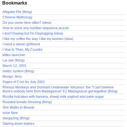
Bookmarks
Alligator Pie (thing)
Chinese Mythology
Do you come here often? (idea)
How to solve any number sequence puzzle
I don't Daylog but I'm Daylogging (idea)
I like my coffee the way I like my women (idea)
I need a stoner girlfriend
I Vow to Thee, My Country
kitten launcher
Lai see (thing)
March 12, 2001
metric system (thing)
Mungo Jerry
Pages of Cool for July 2001
Rhesus Monkeys and Dormant Underwater Volcanos: the "I can't believe
there's nobody here from Madagascar" E2 Madagascar get-together (thing)
Ricotta hotcakes with banana, sheep milk yoghurt and palm sugar
Roasted tomato dressing (thing)
She Walks in Beauty
solar flare
stargazing (thing)
Staring down babies