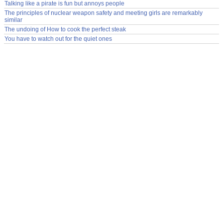
Talking like a pirate is fun but annoys people
The principles of nuclear weapon safety and meeting girls are remarkably
similar
The undoing of How to cook the perfect steak
You have to watch out for the quiet ones