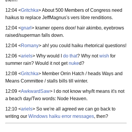
12:04 <
Gritchka
> About 500 Members of Congress need
haikus to replace JeffMagnus's vers libre renditions.
12:04 <
gnarl
> kramer opens door/ hair akimbo, eyebrows
raised/superman falls down.
12:04 <
Romany
> ah! you could haiku rhetorical questions!
12:06 <
ariels
> Why would I
do that
? Why not
wish
for
summer rain? Would it not get
nuke
d?
12:08 <
Gritchka
> Member Orrin Hatch / heads Ways and
Means Committee / stalls bills till winter.
12:09 <
AwkwardSaw
> I do not know why/It means it's not
a beach day/Two words: Node Heaven.
12:10 <
ariels
> So we're all agreed we can go back to
writing our
Windows haiku error messages
, then?