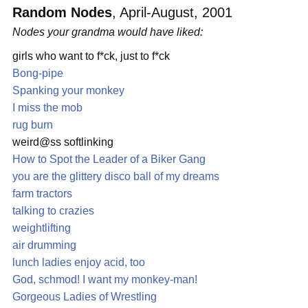
Random Nodes
, April-August, 2001
Nodes your grandma would have liked:
girls who want to f*ck, just to f*ck
Bong-pipe
Spanking your monkey
I miss the mob
rug burn
weird@ss softlinking
How to Spot the Leader of a Biker Gang
you are the glittery disco ball of my dreams
farm tractors
talking to crazies
weightlifting
air drumming
lunch ladies enjoy acid, too
God, schmod! I want my monkey-man!
Gorgeous Ladies of Wrestling