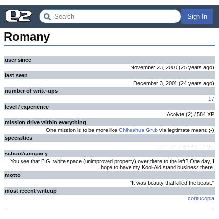
Sign In
Romany
user since
November 23, 2000
(
25 years
ago
)
last seen
December 3, 2001
(
24 years
ago
)
number of write-ups
17
level / experience
Acolyte
(
2
) /
584
XP
mission drive within everything
One mission is to be more like
Chihuahua Grub
via legitimate means ;-)
specialties
-- --- ·-· ··· · -·-· --- -·· ·
school/company
You see that BIG, white space (unimproved property) over there to the left? One day, I
hope to have my Kool-Aid stand business there.
motto
"It was beauty that killed the beast."
most recent writeup
cornucopia