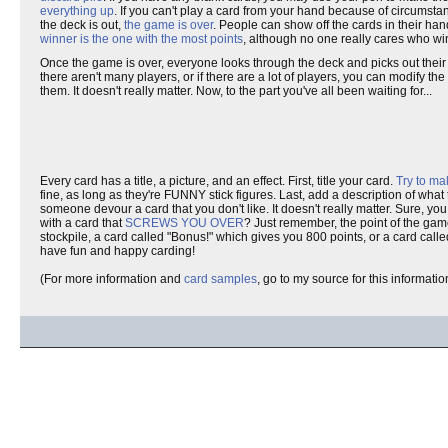
everything up
. If you can't play a card from your hand because of circumsta
the deck is out,
the game is over
. People can show off the cards in their ha
winner is the one with the most points
, although no one really cares who wi
Once the game is over, everyone looks through the deck and picks out their fa
there aren't many players, or if there are a lot of players, you can modify t
them. It doesn't really matter. Now, to the part you've all been waiting for...
Every card has a title, a picture, and an effect. First, title your card.
Try to ma
fine, as long as they're FUNNY stick figures. Last, add a description of wha
someone devour a card that you don't like. It doesn't really matter. Sure, y
with a card that
SCREWS YOU OVER
? Just remember, the point of the gam
stockpile, a card called "Bonus!" which gives you 800 points, or a card calle
have fun and happy carding!
(For more information and
card samples
, go to my source for this informat