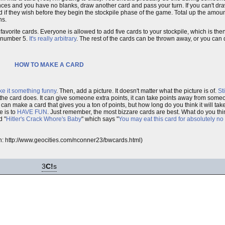
nces and you have no blanks, draw another card and pass your turn. If you can't dra
nd if they wish before they begin the stockpile phase of the game. Total up the amou
ns.
vorite cards. Everyone is allowed to add five cards to your stockpile, which is then 
he number 5.
It's really arbitrary
. The rest of the cards can be thrown away, or you can
HOW TO MAKE A CARD
ke it something funny
. Then, add a picture. It doesn't matter what the picture is of.
St
t the card does. It can give someone extra points, it can take points away from some
ou can make a card that gives you a ton of points, but how long do you think it will
e is to
HAVE FUN
. Just remember, the most bizzare cards are best. What do you thi
d "
Hitler's Crack Whore's Baby
" which says "
You may eat this card for absolutely no
ion: http://www.geocities.com/nconner23/bwcards.html)
3
C!
s