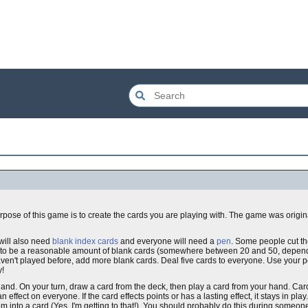
rpose of this game is to create the cards you are playing with. The game was origi
will also need
blank index cards
and everyone will need a
pen
. Some people cut the
ieve to be a reasonable amount of blank cards (somewhere between 20 and 50, depen
haven't played before, add more blank cards. Deal five cards to everyone. Use your 
y!
hand. On your turn, draw a card from the deck, then play a card from your hand. Car
ffect on everyone. If the card effects points or has a lasting effect, it stays in play. I
 into a card (Yes, I'm getting to that!). You should probably do this during someone