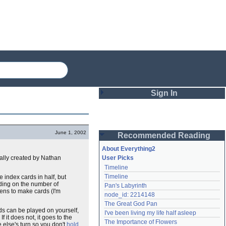
Sign In
Login
June 1, 2002
Recommended Reading
Password
About Everything2
nally created by Nathan
User Picks
Timeline
Remember me
Timeline
 index cards in half, but
ding on the number of
Pan's Labyrinth
Login
pens to make cards (I'm
node_id: 2214148
The Great God Pan
ds can be played on yourself,
I've been living my life half asleep
f it does not, it goes to the
Lost password?
The Importance of Flowers
 else's turn so you don't
hold
Create an account