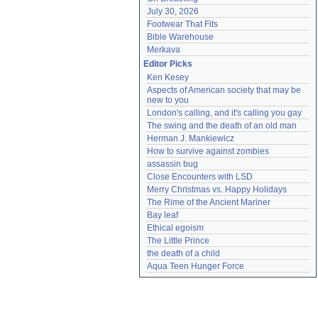
July 30, 2026
Footwear That Fits
Bible Warehouse
Merkava
Editor Picks
Ken Kesey
Aspects of American society that may be 
new to you
London's calling, and it's calling you gay
The swing and the death of an old man
Herman J. Mankiewicz
How to survive against zombies
assassin bug
Close Encounters with LSD
Merry Christmas vs. Happy Holidays
The Rime of the Ancient Mariner
Bay leaf
Ethical egoism
The Little Prince
the death of a child
Aqua Teen Hunger Force