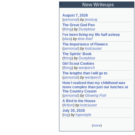
New Writeups
August 7, 2026
(
personal
)
by
jessicaj
The Great God Pan
(
thing
)
by
Dustyblue
I've been living my life half asleep
(
idea
)
by
time thief
The Importance of Flowers
(
personal
)
by
lostcauser
The Spirits' Book
(
thing
)
by
Dustyblue
Girl Scout Cookies
(
thing
)
by
wertperch
The lengths that I will go to
(
personal
)
by
wertperch
How I realized that my childhood was 
more complex than just our lunches at 
The Country Cousin
(
personal
)
by
Glowing Fish
A Bird in the House
(
fiction
)
by
lostcauser
July 30, 2026
(
log
)
by
hypostyle
(
more
)