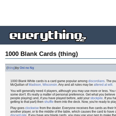
1000 Blank Cards (thing)
(
thing
)
by
Oni no Ng
1000 Blank White cards is a card game popular among
discordians
. The pu
McQuillan of
Madison, Wisconsin
. Any and all rules may be
altered at will
.
You will generally need 4 players, although you may use more or less. You 
some don't. It's really a matter of personal preference. Get what you bel
people playing) and, if you have played before, add your
stockpile
. If you 
getting to that part) then
shuffle
them into the deck. Now, you're ready to pla
Play goes
clockwise
from the dealer. Everyone receives five cards as their 
another player, or to the middle of the table, which causes the card to have an e
discard pile
. If you have any blank cards, you may use your pen to make them