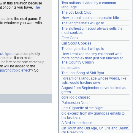
Two nations divided by a common 
w in this situation because
Need help?
accounthelp@everything2.com
language
nt of points you have.
The
The Joy Luck Club
How to treat a poisonous snake bite
put into the next game. If
 do whatever you want with
The lengths that I will go to
The sluttiest girl scout always sells the 
most cookies
Free Geek
Girl Scout Cookies
The lengths that I will go to
ick figures
are completely
How I realized that my childhood was 
one else, it can make
more complex than just our lunches at 
 take before someone comes up
The Country Cousin
nk will be added to the
benzocaine
 psychotropic effect
"? So
The Last Song of Sirit Byar
I dream of a language whose words, like 
fists, would fracture jaws
August from September never looked as 
green
core logic chipset
Palmerston North
Last Cigarette of the Night
old excerpt from my grandpas emails to 
his brothers
A Bird in the House
On Youth and Old Age, On Life and Death, 
On Breathing