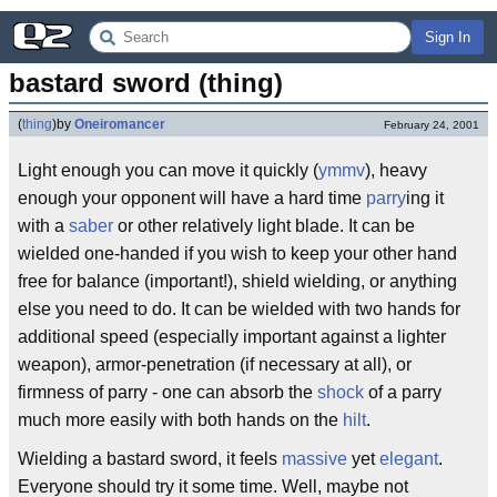
Sign In
bastard sword (thing)
(
thing
)
by
Oneiromancer
February 24, 2001
Light enough you can move it quickly (
ymmv
), heavy
enough your opponent will have a hard time
parry
ing it
with a
saber
or other relatively light blade. It can be
wielded one-handed if you wish to keep your other hand
free for balance (important!), shield wielding, or anything
else you need to do. It can be wielded with two hands for
additional speed (especially important against a lighter
weapon), armor-penetration (if necessary at all), or
firmness of parry - one can absorb the
shock
of a parry
much more easily with both hands on the
hilt
.
Wielding a bastard sword, it feels
massive
yet
elegant
.
Everyone should try it some time. Well, maybe not