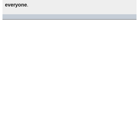
everyone
.