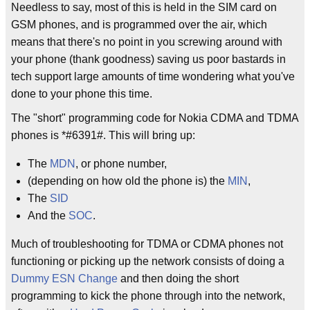
Needless to say, most of this is held in the SIM card on
GSM phones, and is programmed over the air, which
means that there's no point in you screwing around with
your phone (thank goodness) saving us poor bastards in
tech support large amounts of time wondering what you've
done to your phone this time.
The "short" programming code for Nokia CDMA and TDMA
phones is *#6391#. This will bring up:
The
MDN
, or phone number,
(depending on how old the phone is) the
MIN
,
The
SID
And the
SOC
.
Much of troubleshooting for TDMA or CDMA phones not
functioning or picking up the network consists of doing a
Dummy ESN Change
and then doing the short
programming to kick the phone through into the network,