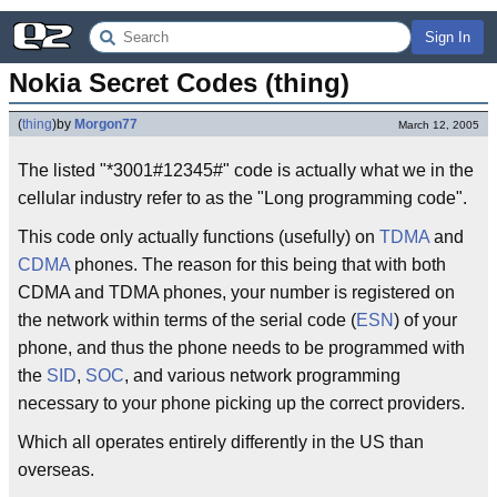
Sign In
Nokia Secret Codes (thing)
(
thing
)
by
Morgon77
March 12, 2005
The listed "*3001#12345#" code is actually what we in the
cellular industry refer to as the "Long programming code".
This code only actually functions (usefully) on
TDMA
and
CDMA
phones. The reason for this being that with both
CDMA and TDMA phones, your number is registered on
the network within terms of the serial code (
ESN
) of your
phone, and thus the phone needs to be programmed with
the
SID
,
SOC
, and various network programming
necessary to your phone picking up the correct providers.
Which all operates entirely differently in the US than
overseas.