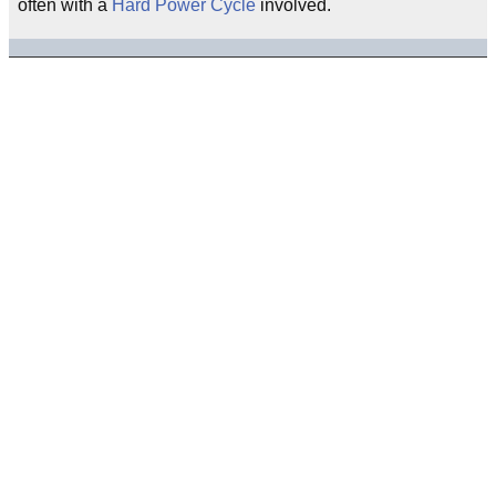
often with a
Hard Power Cycle
involved.