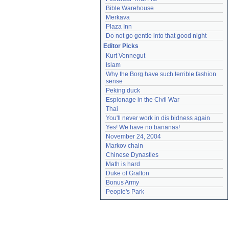
Bible Warehouse
Merkava
Plaza Inn
Do not go gentle into that good night
Editor Picks
Kurt Vonnegut
Islam
Why the Borg have such terrible fashion 
sense
Peking duck
Espionage in the Civil War
Thai
You'll never work in dis bidness again
Yes! We have no bananas!
November 24, 2004
Markov chain
Chinese Dynasties
Math is hard
Duke of Grafton
Bonus Army
People's Park