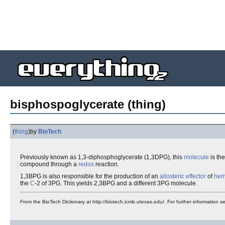
bisphospoglycerate (thing)
(
thing
)
by
BioTech
Previously known as 1,3-diphosphoglycerate (1,3DPG), this
molecule
is the
compound through a
redox
reaction.
1,3BPG is also responsible for the production of an
allosteric
effector
of
hem
the
C
-2 of 3PG. This yields 2,3BPG and a different 3PG molecule.
From the BioTech Dictionary at http://biotech.icmb.utexas.edu/. For further information 