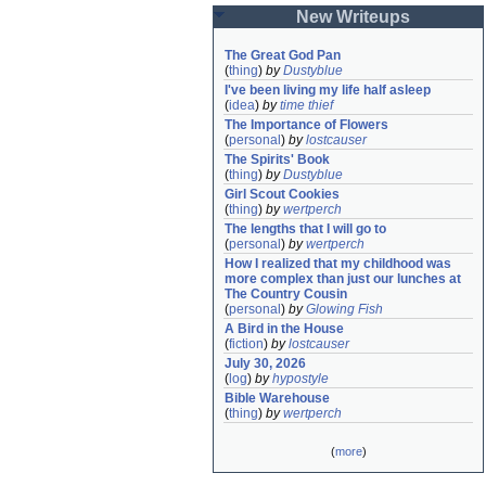
New Writeups
The Great God Pan
(
thing
)
by
Dustyblue
I've been living my life half asleep
(
idea
)
by
time thief
The Importance of Flowers
(
personal
)
by
lostcauser
The Spirits' Book
(
thing
)
by
Dustyblue
Girl Scout Cookies
(
thing
)
by
wertperch
The lengths that I will go to
(
personal
)
by
wertperch
How I realized that my childhood was 
more complex than just our lunches at 
The Country Cousin
(
personal
)
by
Glowing Fish
A Bird in the House
(
fiction
)
by
lostcauser
July 30, 2026
(
log
)
by
hypostyle
Bible Warehouse
(
thing
)
by
wertperch
(
more
)