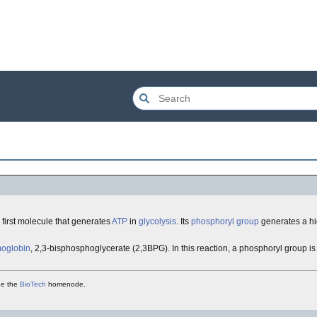
 first molecule that generates
ATP
in
glycolysis
. Its
phosphoryl group
generates a hi
oglobin
, 2,3-bisphosphoglycerate (2,3BPG). In this reaction, a phosphoryl group is
see the
BioTech
homenode.