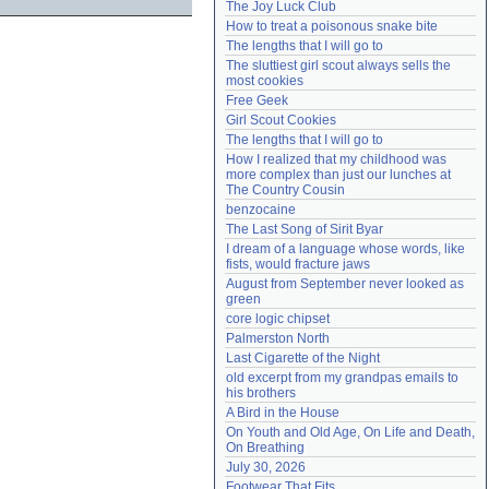
The Joy Luck Club
Need help?
accounthelp@everything2.com
How to treat a poisonous snake bite
The lengths that I will go to
The sluttiest girl scout always sells the 
most cookies
Free Geek
Girl Scout Cookies
The lengths that I will go to
How I realized that my childhood was 
more complex than just our lunches at 
The Country Cousin
benzocaine
The Last Song of Sirit Byar
I dream of a language whose words, like 
fists, would fracture jaws
August from September never looked as 
green
core logic chipset
Palmerston North
Last Cigarette of the Night
old excerpt from my grandpas emails to 
his brothers
A Bird in the House
On Youth and Old Age, On Life and Death, 
On Breathing
July 30, 2026
Footwear That Fits