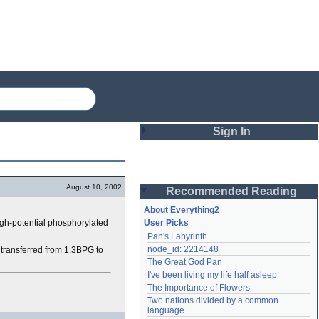
Sign In
Login
August 10, 2002
Recommended Reading
Password
About Everything2
gh-potential phosphorylated
User Picks
Pan's Labyrinth
Remember me
node_id: 2214148
 transferred from 1,3BPG to
The Great God Pan
Login
I've been living my life half asleep
The Importance of Flowers
Two nations divided by a common 
Lost password?
language
Create an account