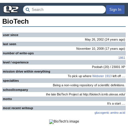
Sign In
BioTech
user since
May 26, 2002
(
24 years
ago
)
last seen
November 10, 2008
(
17 years
ago
)
number of write-ups
1861
level / experience
Poobah
(
20
) /
23001
XP
mission drive within everything
To pick up where
Webster 1913
left off ....
specialties
Being a non-voting repository of scientific definitions.
school/company
the late BioTech Project at http://biotech.icmb.utexas.edu/
motto
It's a start ....
most recent writeup
glucogenic amino acid