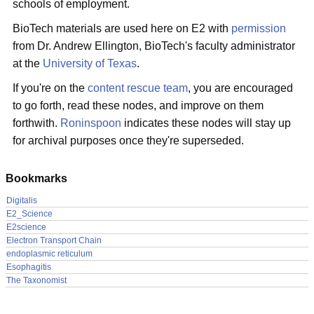
schools of employment.
BioTech materials are used here on E2 with
permission
from Dr. Andrew Ellington, BioTech's faculty administrator
at the
University of Texas
.
If you're on the
content rescue team
, you are encouraged
to go forth, read these nodes, and improve on them
forthwith.
Roninspoon
indicates these nodes will stay up
for archival purposes once they're superseded.
Bookmarks
Digitalis
E2_Science
E2science
Electron Transport Chain
endoplasmic reticulum
Esophagitis
The Taxonomist