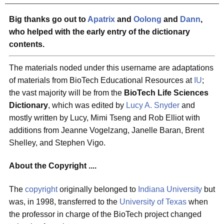
Big thanks go out to
Apatrix
and
Oolong
and
Dann
,
who helped with the early entry of the dictionary
contents.
The materials noded under this username are adaptations
of materials from BioTech Educational Resources at
IU
;
the vast majority will be from the
BioTech Life Sciences
Dictionary
, which was edited by
Lucy A. Snyder
and
mostly written by Lucy, Mimi Tseng and Rob Elliot with
additions from Jeanne Vogelzang, Janelle Baran, Brent
Shelley, and Stephen Vigo.
About the Copyright ....
The
copyright
originally belonged to
Indiana University
but
was, in 1998, transferred to the
University of Texas
when
the professor in charge of the BioTech project changed