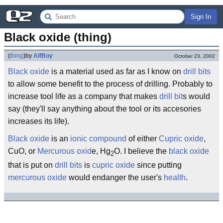
Sign In
Black oxide (thing)
(
thing
)
by
AlfBoy
October 23, 2002
Black
oxide
is a material used as far as I know on
drill
bits
to allow some benefit to the process of drilling. Probably to
increase tool life as a company that makes
drill bit
s would
say (they'll say anything about the tool or its accesories
increases its life).
Black oxide
is an
ionic
compound
of either
Cupric
oxide
,
CuO, or
Mercurous
oxid
e, Hg
O. I believe the
black
oxide
2
that is put on
drill bits
is
cupric oxide
since putting
mercurous oxide
would endanger the user's
health
.