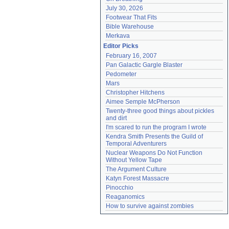
July 30, 2026
Footwear That Fits
Bible Warehouse
Merkava
Editor Picks
February 16, 2007
Pan Galactic Gargle Blaster
Pedometer
Mars
Christopher Hitchens
Aimee Semple McPherson
Twenty-three good things about pickles 
and dirt
I'm scared to run the program I wrote
Kendra Smith Presents the Guild of 
Temporal Adventurers
Nuclear Weapons Do Not Function 
Without Yellow Tape
The Argument Culture
Katyn Forest Massacre
Pinocchio
Reaganomics
How to survive against zombies