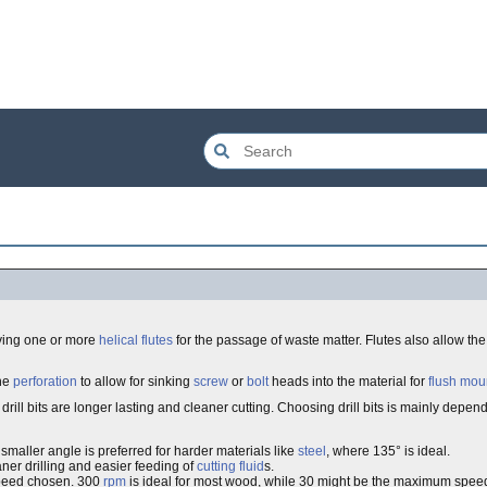
ving one or more
helical
flutes
for the passage of waste matter. Flutes also allow th
the
perforation
to allow for sinking
screw
or
bolt
heads into the material for
flush mou
) drill bits are longer lasting and cleaner cutting. Choosing drill bits is mainly depe
smaller angle is preferred for harder materials like
steel
, where 135° is ideal.
ner drilling and easier feeding of
cutting fluid
s.
peed chosen. 300
rpm
is ideal for most wood, while 30 might be the maximum spee