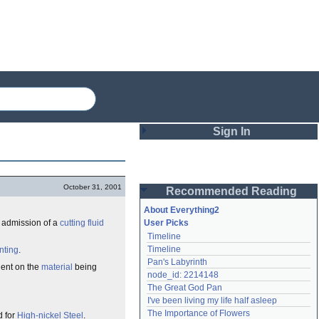
Sign In
Login
October 31, 2001
Recommended Reading
Password
About Everything2
e admission of a
cutting fluid
User Picks
Timeline
Remember me
Timeline
nting
.
Pan's Labyrinth
Login
ndent on the
material
being
node_id: 2214148
The Great God Pan
I've been living my life half asleep
Lost password?
The Importance of Flowers
d for
High-nickel Steel
.
Create an account