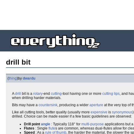
drill bit
(
thing
)
by
dwardu
A
drill
bit is a
rotary
-end
cutting
-tool having one or more
cutting
lips
, and ha
when drilling harder materials.
Bits may have a
countersink
, producing a wider
aperture
at the very top of 
Like all cutting tools, better quality (usually more
expensive
is
synonymous
drilled. Choice can be made easier if a few basic guidelines are observed:
Drill point
angle
: Typically 118° for
multi-purpose
applications but a 
Flutes
: Single
flute
s are common, whereas dual-flutes allow for clea
Speed
: As a
rule of thumb
, the harder the material, the
slower
the s