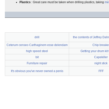
Plastics
: Great care must be taken when drilling plastics, taking
mel
drill
the contents of Jeffrey Dah
Ceterum censeo Carthaginem esse delendam
Chip breake
high speed steel
Getting your drum kit
bit
Capekiller
Furniture repair
night stick
It's obvious you've never owned a penis
FFF