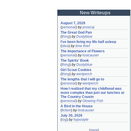
New Writeups
August 7, 2026
(
personal
)
by
jessicaj
The Great God Pan
(
thing
)
by
Dustyblue
I've been living my life half asleep
(
idea
)
by
time thief
The Importance of Flowers
(
personal
)
by
lostcauser
The Spirits' Book
(
thing
)
by
Dustyblue
Girl Scout Cookies
(
thing
)
by
wertperch
The lengths that I will go to
(
personal
)
by
wertperch
How I realized that my childhood was 
more complex than just our lunches at 
The Country Cousin
(
personal
)
by
Glowing Fish
A Bird in the House
(
fiction
)
by
lostcauser
July 30, 2026
(
log
)
by
hypostyle
(
more
)