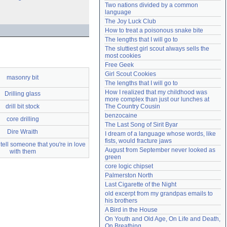
Two nations divided by a common 
Need help?
accounthelp@everything2.com
language
The Joy Luck Club
How to treat a poisonous snake bite
The lengths that I will go to
The sluttiest girl scout always sells the 
most cookies
Free Geek
Girl Scout Cookies
masonry bit
The lengths that I will go to
How I realized that my childhood was 
Drilling glass
more complex than just our lunches at 
drill bit stock
The Country Cousin
benzocaine
core drilling
The Last Song of Sirit Byar
Dire Wraith
I dream of a language whose words, like 
fists, would fracture jaws
tell someone that you're in love
August from September never looked as 
with them
green
core logic chipset
Palmerston North
Last Cigarette of the Night
old excerpt from my grandpas emails to 
his brothers
A Bird in the House
On Youth and Old Age, On Life and Death, 
On Breathing