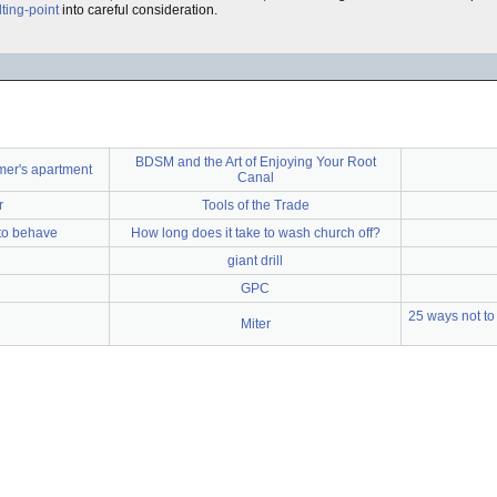
ting-point
into careful consideration.
BDSM and the Art of Enjoying Your Root
mer's apartment
Canal
r
Tools of the Trade
 to behave
How long does it take to wash church off?
giant drill
GPC
25 ways not to 
Miter