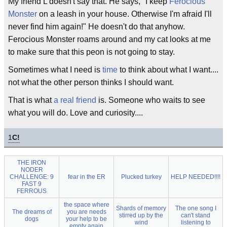
My friend L doesn't say that. He says, "I keep
Ferocious
Monster
on a leash in your house. Otherwise I'm afraid I'll
never find him again!" He doesn't do that anyhow.
Ferocious Monster roams around and my cat looks at me
to make sure that this peon is not going to stay.
Sometimes what I need is
time
to think about what I want....
not what the other person thinks I should want.
That is what
a real friend
is. Someone who waits to see
what you will do. Love and curiosity....
1
C!
THE IRON
NODER
CHALLENGE: 9
fear in the ER
Plucked turkey
HELP NEEDED!!!!
FAST 9
FERROUS
the space where
Shards of memory
The one song I
The dreams of
you are needs
stirred up by the
can't stand
dogs
your help to be
wind
listening to
empty again