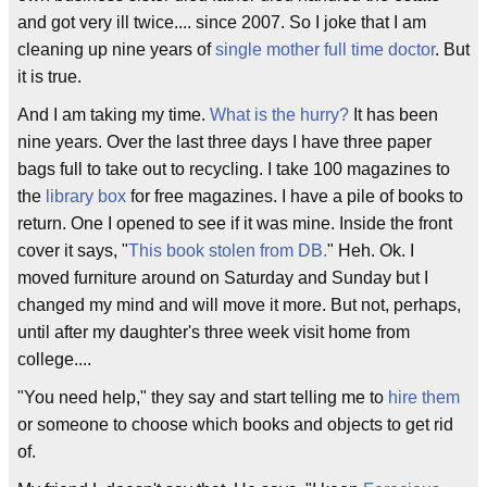
and got very ill twice.... since 2007. So I joke that I am
cleaning up nine years of
single mother
full time doctor
. But
it is true.
And I am taking my time.
What is the hurry?
It has been
nine years. Over the last three days I have three paper
bags full to take out to recycling. I take 100 magazines to
the
library box
for free magazines. I have a pile of books to
return. One I opened to see if it was mine. Inside the front
cover it says, "
This book stolen from DB.
" Heh. Ok. I
moved furniture around on Saturday and Sunday but I
changed my mind and will move it more. But not, perhaps,
until after my daughter's three week visit home from
college....
"You need help," they say and start telling me to
hire them
or someone to choose which books and objects to get rid
of.