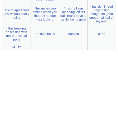
I just don't need
The smiles you
I'm sorry I was
How to appreciate
help losing
smiled when you
speeding, officer,
jazz without really
things; I'm good
thought no one
but I really have to
trying
enough at that on
was looking
get to the hospital
my own
This freaking
obsession with
Put up a holler
Booked
peon
really abysmal
porn
stir fry