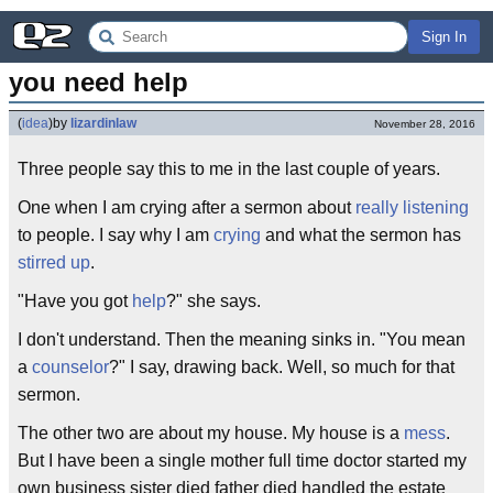
Sign In
you need help
(
idea
)
by
lizardinlaw
November 28, 2016
Three people say this to me in the last couple of years.
One when I am crying after a sermon about
really listening
to people. I say why I am
crying
and what the sermon has
stirred up
.
"Have you got
help
?" she says.
I don't understand. Then the meaning sinks in. "You mean
a
counselor
?" I say, drawing back. Well, so much for that
sermon.
The other two are about my house. My house is a
mess
.
But I have been a single mother full time doctor started my
own business sister died father died handled the estate