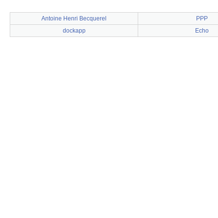
Antoine Henri Becquerel
PPP
dockapp
Echo