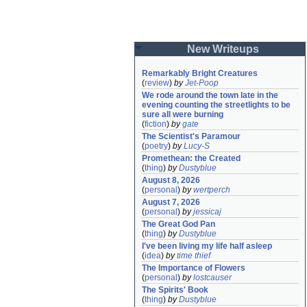
New Writeups
Remarkably Bright Creatures
(
review
)
by
Jet-Poop
We rode around the town late in the 
evening counting the streetlights to be 
sure all were burning
(
fiction
)
by
gate
The Scientist's Paramour
(
poetry
)
by
Lucy-S
Promethean: the Created
(
thing
)
by
Dustyblue
August 8, 2026
(
personal
)
by
wertperch
August 7, 2026
(
personal
)
by
jessicaj
The Great God Pan
(
thing
)
by
Dustyblue
I've been living my life half asleep
(
idea
)
by
time thief
The Importance of Flowers
(
personal
)
by
lostcauser
The Spirits' Book
(
thing
)
by
Dustyblue