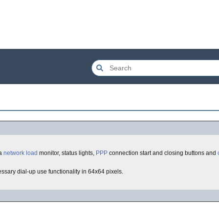
 a
network
load
monitor, status lights,
PPP
connection start and closing buttons and
essary dial-up use functionality in 64x64 pixels.