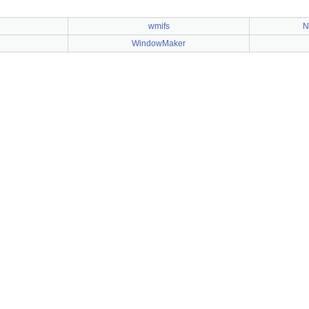
wmifs
N
WindowMaker