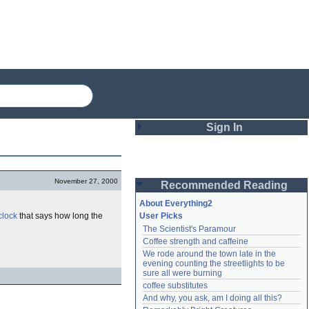
Sign In
Login
November 27, 2000
Recommended Reading
Password
About Everything2
clock
that says how long the
User Picks
The Scientist's Paramour
Remember me
Coffee strength and caffeine
We rode around the town late in the 
Login
evening counting the streetlights to be 
sure all were burning
coffee substitutes
And why, you ask, am I doing all this?
Lost password?
Create an account