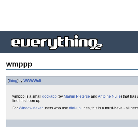
wmppp
(
thing
)
by
WWWWolf
wmppp is a small
dockapp
(by
Martijn Pieterse
and
Antoine Nulle
) that has
line has been up.
For
WindowMaker
users who use
dial-up
lines, this is a must-have - all nec