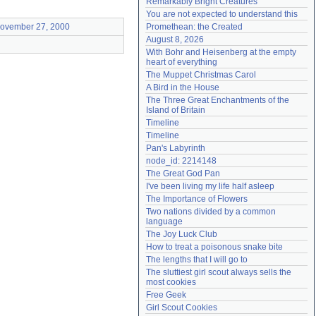
Remarkably Bright Creatures
Need help?
accounthelp@everything2.com
You are not expected to understand this
ovember 27, 2000
Promethean: the Created
August 8, 2026
With Bohr and Heisenberg at the empty 
heart of everything
The Muppet Christmas Carol
A Bird in the House
The Three Great Enchantments of the 
Island of Britain
Timeline
Timeline
Pan's Labyrinth
node_id: 2214148
The Great God Pan
I've been living my life half asleep
The Importance of Flowers
Two nations divided by a common 
language
The Joy Luck Club
How to treat a poisonous snake bite
The lengths that I will go to
The sluttiest girl scout always sells the 
most cookies
Free Geek
Girl Scout Cookies