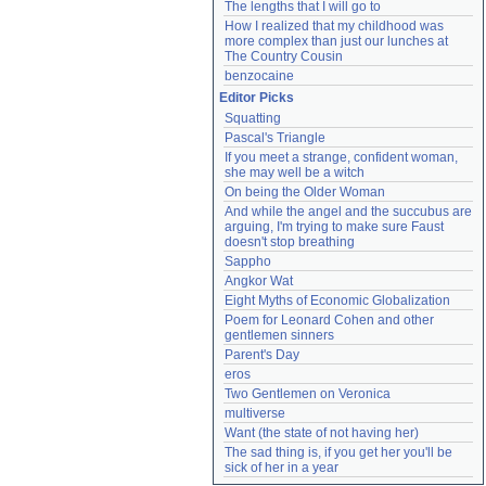
The lengths that I will go to
How I realized that my childhood was 
more complex than just our lunches at 
The Country Cousin
benzocaine
Editor Picks
Squatting
Pascal's Triangle
If you meet a strange, confident woman, 
she may well be a witch
On being the Older Woman
And while the angel and the succubus are 
arguing, I'm trying to make sure Faust 
doesn't stop breathing
Sappho
Angkor Wat
Eight Myths of Economic Globalization
Poem for Leonard Cohen and other 
gentlemen sinners
Parent's Day
eros
Two Gentlemen on Veronica
multiverse
Want (the state of not having her)
The sad thing is, if you get her you'll be 
sick of her in a year