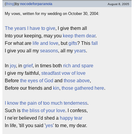
(
thing
)
by
nocodeforparanoia
August 8, 2005
My vows, written for my wedding on October 30, 2004:
The years I have to give
, I give them all
Into your keeping, may you
keep them dear
.
For what are
life and love
, but
gifts
? This
fall
I give you all my
seasons
, all my
years
.
In
joy
, in
grief
, in times both
rich and spare
I give my faithful,
steadfast
vow of love
Before
the eyes of God
and
those above
,
Before our friends and
kin
,
those gathered here
.
I know the pain of too much tenderness
.
Such is
the bliss of your love
. I confess,
I ne'er believed I'd shed a
happy tear
In life, 'till you said '
yes
' to me, my dear.