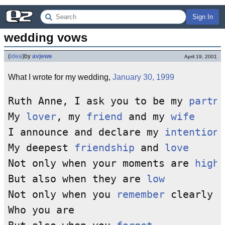
Sign In
wedding vows
(
idea
)
by
avjewe
April 19, 2001
What I wrote for my wedding,
January 30, 1999
Ruth Anne, I ask you to be my 
partne
My 
lover
, my 
friend
 and my 
wife
I announce and declare my 
intention
 
My deepest 
friendship
 and 
love
Not only when your moments are 
high
,

But also when they are 
low
Not only when you 
remember
 clearly 

Who you are
