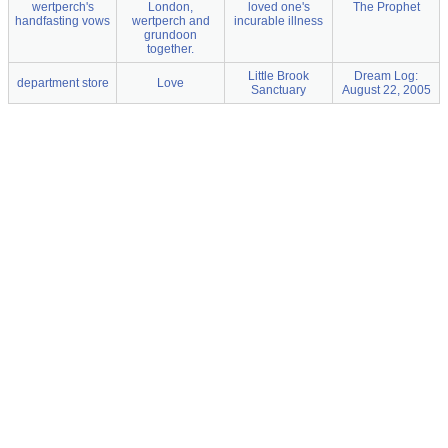
wertperch's
London,
loved one's
The Prophet
handfasting vows
wertperch and
incurable illness
grundoon
together.
Little Brook
Dream Log:
department store
Love
Sanctuary
August 22, 2005