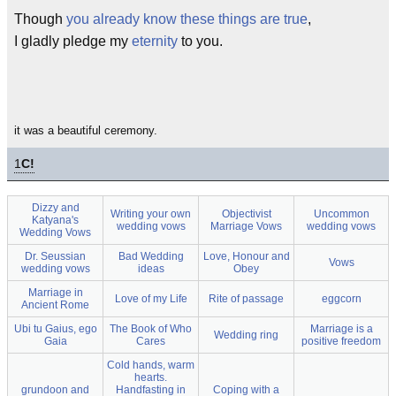
Though
you already know these things are true
,
I gladly pledge my
eternity
to you.
it was a beautiful ceremony.
1
C!
Dizzy and
Writing your own
Objectivist
Uncommon
Katyana's
wedding vows
Marriage Vows
wedding vows
Wedding Vows
Dr. Seussian
Bad Wedding
Love, Honour and
Vows
wedding vows
ideas
Obey
Marriage in
Love of my Life
Rite of passage
eggcorn
Ancient Rome
Ubi tu Gaius, ego
The Book of Who
Marriage is a
Wedding ring
Gaia
Cares
positive freedom
Cold hands, warm
hearts.
grundoon and
Handfasting in
Coping with a