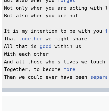
But also when you 
forget
Not only when you are acting with lo
But also when you are not

It is my intention to be with you 
fo
That 
together
 we might share

All that is 
good
 within us

With each other

And all those who's lives we touch

Together, to become 
more
Than we could ever have been 
separat