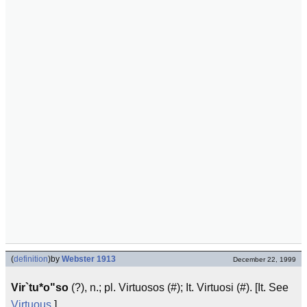
(
definition
)
by
Webster 1913
December 22, 1999
Vir`tu*o"so
(?), n.; pl. Virtuosos (#); It. Virtuosi (#). [It. See
Virtuous
.]