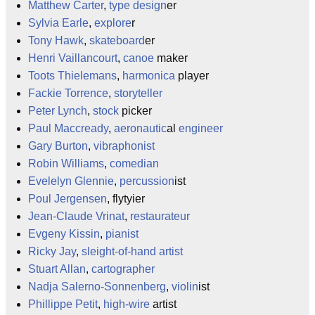
Matthew Carter
,
type design
er
Sylvia Earle
,
explore
r
Tony Hawk
,
skateboard
er
Henri Vaillancourt
,
canoe
maker
Toots Thielemans
,
harmonica
player
Fackie Torrence
,
storyteller
Peter Lynch
,
stock
picker
Paul Maccready
,
aeronautic
al
engineer
Gary Burton
,
vibraphonist
Robin Williams
,
comedian
Evelelyn Glennie
,
percussion
ist
Poul Jergensen
, flytyier
Jean-Claude Vrinat
,
restaurateur
Evgeny Kissin
,
pianist
Ricky Jay
,
sleight-of-hand
artist
Stuart Allan
,
cartographer
Nadja Salerno-Sonnenberg
,
violin
ist
Phillippe Petit
,
high-wire
artist