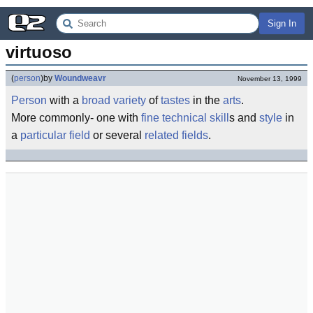
Sign In
virtuoso
(
person
)
by
Woundweavr
November 13, 1999
Person
with a
broad
variety
of
taste
s
in the
arts
.
More commonly- one with
fine
technical
skill
s and
style
in
a
particular
field
or several
related
fields
.