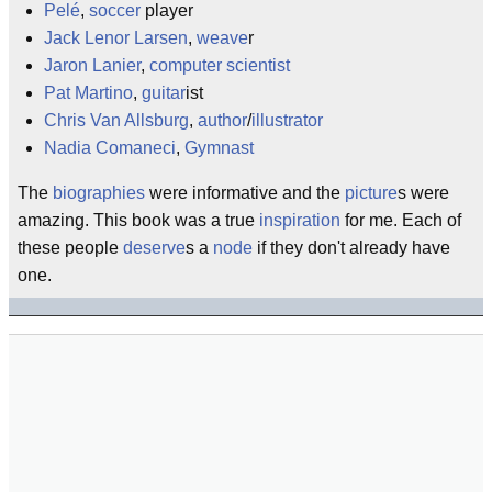
Pelé
,
soccer
player
Jack Lenor Larsen
,
weave
r
Jaron Lanier
,
computer scientist
Pat Martino
,
guitar
ist
Chris Van Allsburg
,
author
/
illustrator
Nadia Comaneci
,
Gymnast
The
biographies
were informative and the
picture
s were
amazing. This book was a true
inspiration
for me. Each of
these people
deserve
s a
node
if they don't already have
one.