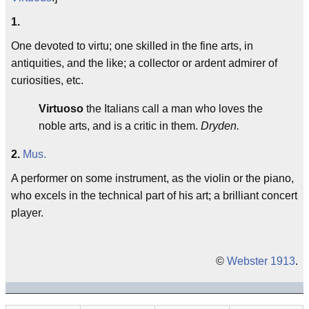
1.
One devoted to virtu; one skilled in the fine arts, in
antiquities, and the like; a collector or ardent admirer of
curiosities, etc.
Virtuoso
the Italians call a man who loves the
noble arts, and is a critic in them.
Dryden.
2.
Mus.
A performer on some instrument, as the violin or the piano,
who excels in the technical part of his art; a brilliant concert
player.
©
Webster 1913
.