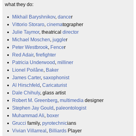
what they do:
Mikhail Baryshnikov
,
dance
r
Vittorio Storaro
,
cinema
tographer
Julie Taymor
, theatrical
director
Michael Moschen
,
juggle
r
Peter Westbrook
,
Fence
r
Red Adair
,
firefighter
Patricia Underwood
,
milliner
Lionel Poilâne
,
Baker
James Carter
,
saxophonist
Al Hirschfeld
,
Caricaturist
Dale Chihuly
, glass artist
Robert M. Greenberg
,
multimedia
designer
Stephen Jay Gould
,
paleontologist
Muhammad Ali
,
boxer
Grucci
family,
pyrotechnic
ians
Vivian Villarreal
,
Billiards
Player