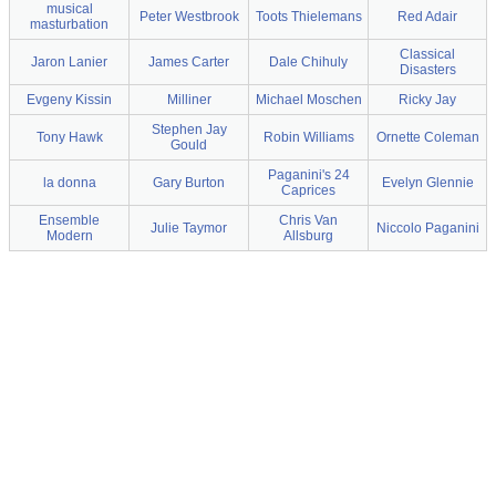
musical
Peter Westbrook
Toots Thielemans
Red Adair
masturbation
Classical
Jaron Lanier
James Carter
Dale Chihuly
Disasters
Evgeny Kissin
Milliner
Michael Moschen
Ricky Jay
Stephen Jay
Tony Hawk
Robin Williams
Ornette Coleman
Gould
Paganini's 24
la donna
Gary Burton
Evelyn Glennie
Caprices
Ensemble
Chris Van
Julie Taymor
Niccolo Paganini
Modern
Allsburg