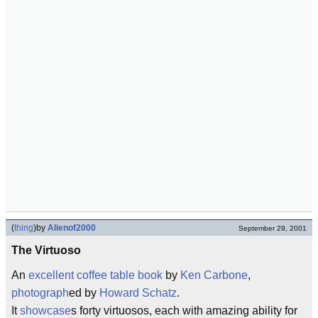
(
thing
)
by
Alienof2000
September 29, 2001
The Virtuoso
An
excellent
coffee table
book
by
Ken Carbone
,
photograph
ed by
Howard Schatz
.
It
showcase
s forty virtuosos, each with amazing ability for