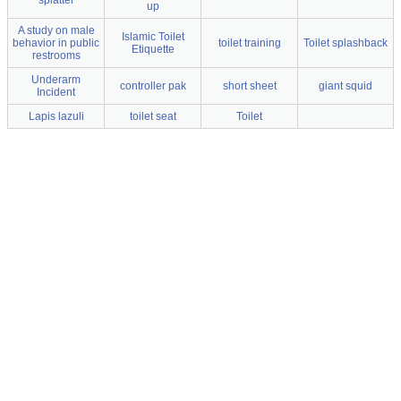
splatter
up
A study on male
Islamic Toilet
behavior in public
toilet training
Toilet splashback
Etiquette
restrooms
Underarm
controller pak
short sheet
giant squid
Incident
Lapis lazuli
toilet seat
Toilet