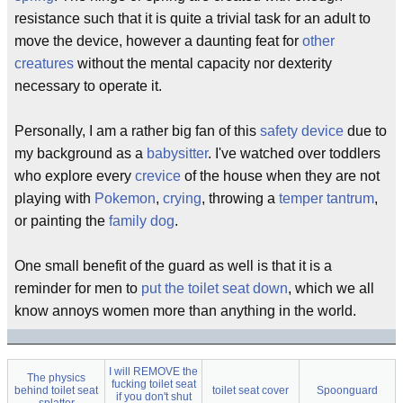
resistance such that it is quite a trivial task for an adult to
move the device, however a daunting feat for
other
creatures
without the mental capacity nor dexterity
necessary to operate it.
Personally, I am a rather big fan of this
safety device
due to
my background as a
babysitter
. I've watched over toddlers
who explore every
crevice
of the house when they are not
playing with
Pokemon
,
crying
, throwing a
temper tantrum
,
or painting the
family dog
.
One small benefit of the guard as well is that it is a
reminder for men to
put the toilet seat down
, which we all
know annoys women more than anything in the world.
I will REMOVE the
The physics
fucking toilet seat
behind toilet seat
toilet seat cover
Spoonguard
if you don't shut