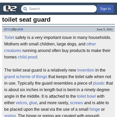
Sign In
toilet seat guard
(
thing
)
by
pvb
June 5, 2001
Toilet
safety is a very important issue in many households.
Mothers with small children, large dogs, and
other
creatures
running around often buy products to make their
homes
child proof
.
The toilet seat guard is a relatively new
invention
in the
grand scheme of things
that keeps the toilet safe when not
in use. Typically the guard resembles a piece of
plastic
that
is about six inches in length but is bent in a ninety degree
angle in the middle. It is attached to the
toilet bowl
with
either
velcro
,
glue
, and more rarely,
screws
and is able to
be placed upon the seat via the use of a small
hinge
or
spring
. The hinge or spring are created with enough