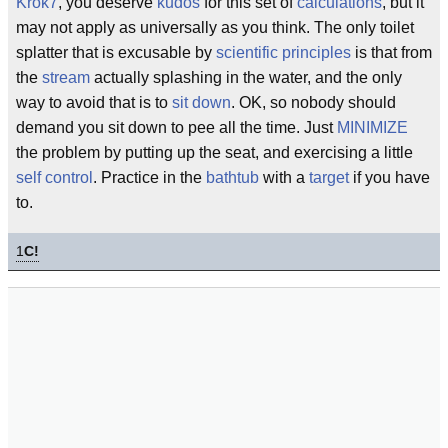
Krok7
, you deserve
kudos
for this set of
calculations
, but it
may not apply as universally as you think. The only toilet
splatter that is excusable by
scientific principles
is that from
the
stream
actually splashing in the water, and the only
way to avoid that is to
sit down
. OK, so nobody should
demand you sit down to pee all the time. Just
MINIMIZE
the problem by putting up the seat, and exercising a little
self control
. Practice in the
bathtub
with a
target
if you have
to.
1
C!