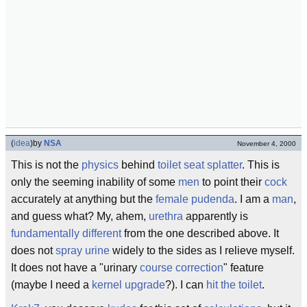
(
idea
)
by
NSA
November 4, 2000
This is not the
physics
behind
toilet seat splatter
. This is
only the seeming inability of some
men
to point their
cock
accurately at anything but the
female
pudenda
. I am a
man
,
and guess what? My, ahem,
urethra
apparently is
fundamentally different
from the one described above. It
does not
spray
urine
widely to the sides as I relieve myself.
It does not have a "urinary
course correction
" feature
(maybe I need a
kernel upgrade
?). I can
hit the toilet
.