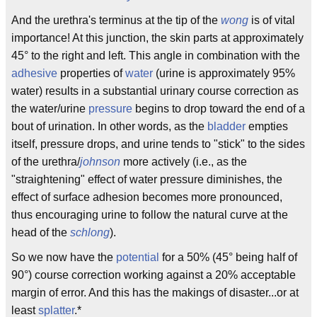
And the urethra's terminus at the tip of the
wong
is of vital
importance! At this junction, the skin parts at approximately
45° to the right and left. This angle in combination with the
adhesive
properties of
water
(urine is approximately 95%
water) results in a substantial urinary course correction as
the water/urine
pressure
begins to drop toward the end of a
bout of urination. In other words, as the
bladder
empties
itself, pressure drops, and urine tends to "stick" to the sides
of the urethra/
johnson
more actively (i.e., as the
"straightening" effect of water pressure diminishes, the
effect of surface adhesion becomes more pronounced,
thus encouraging urine to follow the natural curve at the
head of the
schlong
).
So we now have the
potential
for a 50% (45° being half of
90°) course correction working against a 20% acceptable
margin of error. And this has the makings of disaster...or at
least
splatter
.*