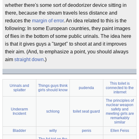
whether there's some sort of deodorizer device sitting in
there, because the stream travels less distance and
reduces the
margin of error
. An idea related to this is the
following: In some European countries, they paint images
of flies in the bottom of some public urinals. The idea here
is that it gives guys a "target" to shoot at and it improves
their aim. (And, to emphasize a point, you should always
aim
straight down
.)
This toilet is
Urinals and
Things guys think
pudenda
connected to the
splatter
girls should know
internet
The principles of
nuclear weapon
Underarm
safety and
schlong
toilet seat guard
Incident
meeting girls are
remarkably
similar
Bladder
willy
penis
Ellen Feiss