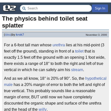
Sign In
The physics behind toilet seat 
splatter
(
idea
)
by
krok7
November 3, 2000
For a 6-foot tall man whose
urethra
lies at his mid-point (3
feet off the ground), standing in front of a
toilet
that is
exactly 1.5 feet off the ground with an opening 1 foot wide,
there exists a range of 18° to both the right and left of true
vertical in which he can safely aim his
stream
.
And as we all know, 18° is 20% of 90°. So, the
hypothetical
male
has a 20% margin of error to both the left and right of
true vertical. This probably sounds like a reasonable
margin of error, BUT until now we have completely
discounted the organic shape and surface of the urethra
and the head of the
willy
.