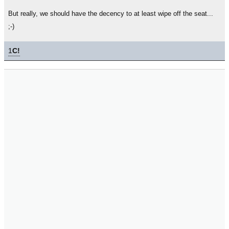
But really, we should have the decency to at least wipe off the seat...
;-)
1
C!