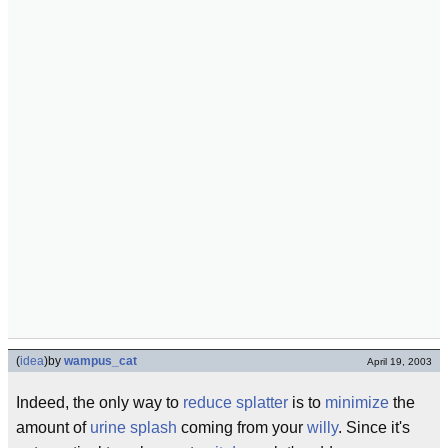
(
idea
)
by
wampus_cat
April 19, 2003
Indeed, the only way to
reduce
splatter
is to
minimize
the
amount of
urine splash
coming from your
willy
. Since it's