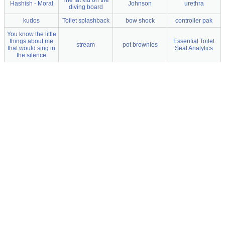
The fat kid on the
Hashish - Moral
Johnson
urethra
diving board
kudos
Toilet splashback
bow shock
controller pak
You know the little
things about me
Essential Toilet
stream
pot brownies
that would sing in
Seat Analytics
the silence