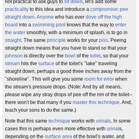
not practical to ask guys to
sit down
, let's add some
practicality
to this idea and introduce a
compromise
:
pee
straight down
.
Anyone
who has ever
dove off the high
board
into a
swimming pool
knows that the way to
enter
the water
smoothly, with a minimum of splash, is to go in
straight
. The same
principle
works for your
piss
. Peeing
straight down means that you have to stand so that your
johnson
is directly over the
bowl
of the
toilet
, so that your
stream
hits the
surface
of the toilet's "lake" traveling
straight down, perhaps a good three inches away from the
"shoreline". This will give you some
room for error
when
the stream's pressure drops. (Note: And by all means,
please
wipe any stray drops of pee off the rim of the toilet--
there won't be that many if you
master this technique
. And,
teach your sons to do the same.)
Note that this same
technique
works with
urinals
. In some
cases this is perhaps even more effective with
urinal
s,
depending on the
surface area
of the bowl's water, and