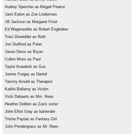
Audrey Speicher as Abigail Pearce
Jami Eaton as Zoe Linderman
Jill Jackson as Margaret Frost
Ed Wagenseller as Robert Engledew
Traci Dinwiddie as Ruth
Jon Stafford as Peter
Jason Davis as Bryan
Cullen Moss as Paul
Taylor Kowalski as Gus
James Forgey as Daniel
Tammy Arnold as Therapist
Kaitlin Bellamy as Victim
Vicki Debaets as Mrs. Rees
Heather Dobbin as Zoe's sister
John Elliot Gray as bartender
Trisha Paytas as Fantasy Girl
John Pendergrass as Mr. Rees