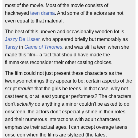
most of the movie. Most of the movie consists of
hackneyed
teen drama
. And some of the actors are not
even equal to that material.
The best of this uneven and occasionally wooden lot is
Jazzy De Lisser
, who appeared briefly but memorably as
Tansy
in
Game of Thrones
, and was still a teen when she
made this film-- a fact that should have made the
filmmakers reconsider their other casting choices.
The film could not just present these characters as the
twentysomethings they appear to be; certain aspects of the
script
require
that the girls be teens. In that case, why not
cast teens, or at least younger performers? The characters
don't
actually
do anything a minor couldn't be asked to do
onscreen, the actors don't especially shine in their roles,
and their numerous interactions with adult characters
emphasize their actual ages. I can accept overage teens
onscreen when the films are stylized (the latest