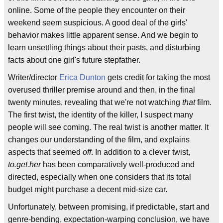
online. Some of the people they encounter on their
weekend seem suspicious. A good deal of the girls'
behavior makes little apparent sense. And we begin to
learn unsettling things about their pasts, and disturbing
facts about one girl's future stepfather.
Writer/director
Erica Dunton
gets credit for taking the most
overused thriller premise around and then, in the final
twenty minutes, revealing that we're not watching
that
film.
The first twist, the identity of the killer, I suspect many
people will see coming. The real twist is another matter. It
changes our understanding of the film, and explains
aspects that seemed
off
. In addition to a clever twist,
to.get.her
has been comparatively well-produced and
directed, especially when one considers that its total
budget might purchase a decent mid-size car.
Unfortunately, between promising, if predictable, start and
genre-bending, expectation-warping conclusion, we have