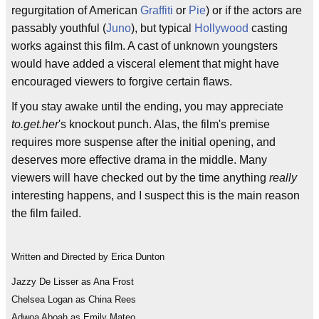
regurgitation of American
Graffiti
or
Pie
) or if the actors are
passably youthful (
Juno
), but typical
Hollywood
casting
works against this film. A cast of unknown youngsters
would have added a visceral element that might have
encouraged viewers to forgive certain flaws.
If you stay awake until the ending, you may appreciate
to.get.her
's knockout punch. Alas, the film's premise
requires more suspense after the initial opening, and
deserves more effective drama in the middle. Many
viewers will have checked out by the time anything
really
interesting happens, and I suspect this is the main reason
the film failed.
Written and Directed by Erica Dunton
Jazzy De Lisser as Ana Frost
Chelsea Logan as China Rees
Adwoa Aboah as Emily Mateo