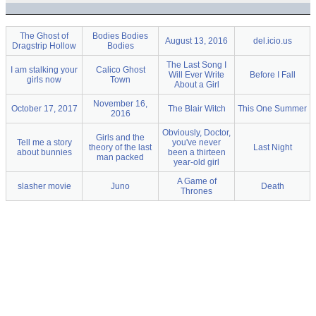
The Ghost of
Bodies Bodies
August 13, 2016
del.icio.us
Dragstrip Hollow
Bodies
The Last Song I
I am stalking your
Calico Ghost
Will Ever Write
Before I Fall
girls now
Town
About a Girl
November 16,
October 17, 2017
The Blair Witch
This One Summer
2016
Obviously, Doctor,
Girls and the
Tell me a story
you've never
theory of the last
Last Night
about bunnies
been a thirteen
man packed
year-old girl
A Game of
slasher movie
Juno
Death
Thrones