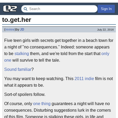
Sign In
to.get.her
(
review
)
by
JD
July 22, 2016
Five teen girls with secrets get together in a beach town for
a night of "no consequences." Indeed: someone appears
to be
stalking
them, and we're told from the start that
only
one
will survive to tell the tale.
Sound familiar
?
You may want to keep watching. This
2011
indie
film is not
what it appears to be.
Sort-of spoilers follow.
Of course, only
one thing
guarantees a night will have no
consequences. Disturbing suggestions lurk in the corners
of this film. Someone is stalking these girls, in life and