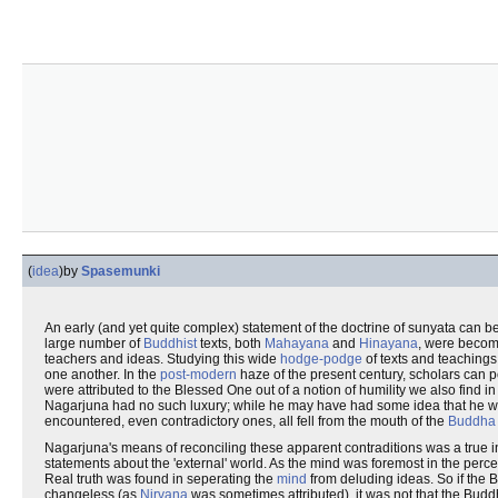
(
idea
)
by
Spasemunki
An early (and yet quite complex) statement of the doctrine of sunyata can b
large number of
Buddhist
texts, both
Mahayana
and
Hinayana
, were becomi
teachers and ideas. Studying this wide
hodge-podge
of texts and teachings
one another. In the
post-modern
haze of the present century, scholars can p
were attributed to the Blessed One out of a notion of humility we also find 
Nagarjuna had no such luxury; while he may have had some idea that he was d
encountered, even contradictory ones, all fell from the mouth of the
Buddha
Nagarjuna's means of reconciling these apparent contraditions was a true inn
statements about the 'external' world. As the mind was foremost in the perc
Real truth was found in seperating the
mind
from deluding ideas. So if the 
changeless (as
Nirvana
was sometimes attributed), it was not that the Buddha