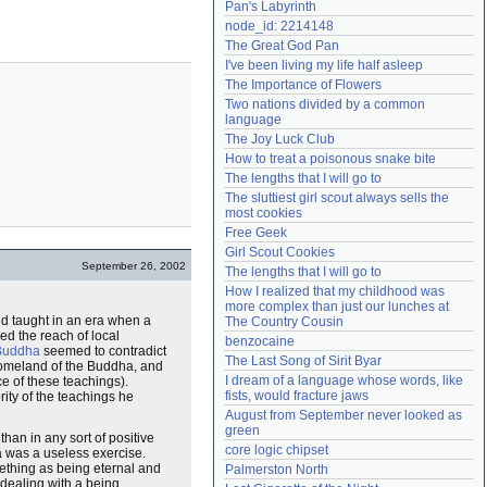
Pan's Labyrinth
Need help?
accounthelp@everything2.com
node_id: 2214148
The Great God Pan
I've been living my life half asleep
The Importance of Flowers
Two nations divided by a common 
language
The Joy Luck Club
How to treat a poisonous snake bite
The lengths that I will go to
The sluttiest girl scout always sells the 
most cookies
Free Geek
Girl Scout Cookies
September 26, 2002
The lengths that I will go to
How I realized that my childhood was 
more complex than just our lunches at 
nd taught in an era when a
The Country Cousin
d the reach of local
benzocaine
Buddha
seemed to contradict
The Last Song of Sirit Byar
 homeland of the Buddha, and
I dream of a language whose words, like 
ce of these teachings).
fists, would fracture jaws
ity of the teachings he
August from September never looked as 
green
han in any sort of positive
core logic chipset
a was a useless exercise.
ething as being eternal and
Palmerston North
s dealing with a being