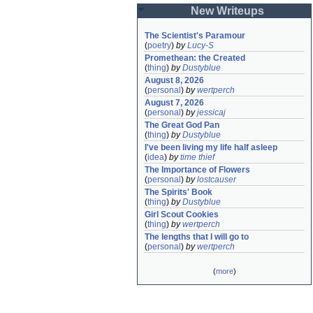
New Writeups
The Scientist's Paramour
(
poetry
)
by
Lucy-S
Promethean: the Created
(
thing
)
by
Dustyblue
August 8, 2026
(
personal
)
by
wertperch
August 7, 2026
(
personal
)
by
jessicaj
The Great God Pan
(
thing
)
by
Dustyblue
I've been living my life half asleep
(
idea
)
by
time thief
The Importance of Flowers
(
personal
)
by
lostcauser
The Spirits' Book
(
thing
)
by
Dustyblue
Girl Scout Cookies
(
thing
)
by
wertperch
The lengths that I will go to
(
personal
)
by
wertperch
(
more
)