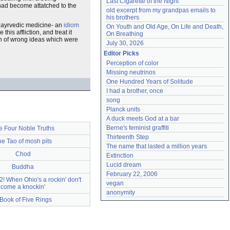
Last Cigarette of the Night
 had become attatched to the
old excerpt from my grandpas emails to 
his brothers
n ayrvedic medicine- an
idiom
On Youth and Old Age, On Life and Death, 
is affliction, and treat it
On Breathing
on of wrong ideas which were
July 30, 2026
Editor Picks
Perception of color
Missing neutrinos
One Hundred Years of Solitude
I had a brother, once
song
Planck units
A duck meets God at a bar
Berne's feminist graffiti
e Four Noble Truths
Thirteenth Step
e Tao of mosh pits
The name that lasted a million years
Chod
Extinction
Lucid dream
Buddha
February 22, 2006
 When Ohio's a rockin' don't
vegan
come a knockin'
anonymity
Book of Five Rings