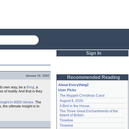
Sign In
Login
January 16, 2002
Recommended Reading
Password
About Everything2
n its own way, be a
thing
, a
User Picks
of reality. And that is they
The Muppet Christmas Carol
Remember me
August 8, 2026
Insight in 8000 Verses
. The
A Bird in the House
s, the ultimate insight is to
Login
The Three Great Enchantments of the 
Island of Britain
Timeline
Lost password?
Timeline
Create an account