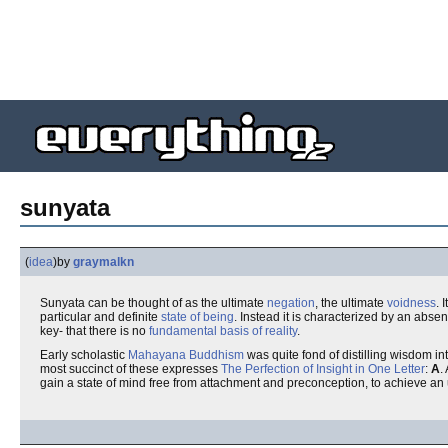
sunyata
(
idea
)
by
graymalkn
Sunyata can be thought of as the ultimate
negation
, the ultimate
voidness
. 
particular and definite
state of being
. Instead it is characterized by an abse
key- that there is no
fundamental basis of reality
.
Early scholastic
Mahayana Buddhism
was quite fond of distilling wisdom int
most succinct of these expresses
The Perfection of Insight in One Letter
:
A
.
gain a state of mind free from attachment and preconception, to achieve an