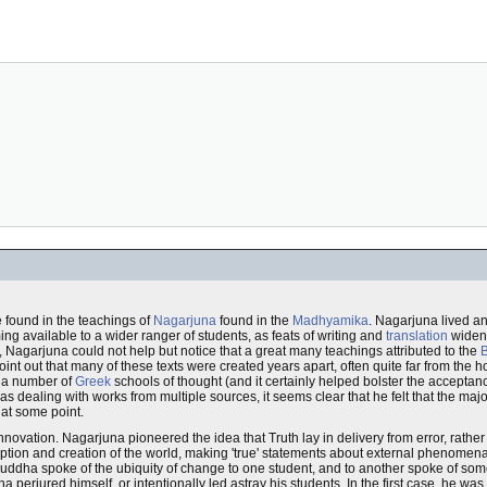
e found in the teachings of
Nagarjuna
found in the
Madhyamika
. Nagarjuna lived a
ng available to a wider ranger of students, as feats of writing and
translation
widene
, Nagarjuna could not help but notice that a great many teachings attributed to the
oint out that many of these texts were created years apart, often quite far from the
in a number of
Greek
schools of thought (and it certainly helped bolster the acceptan
ealing with works from multiple sources, it seems clear that he felt that the major
at some point.
ovation. Nagarjuna pioneered the idea that Truth lay in delivery from error, rather t
eption and creation of the world, making 'true' statements about external phenomen
Buddha spoke of the ubiquity of change to one student, and to another spoke of som
 perjured himself, or intentionally led astray his students. In the first case, he wa