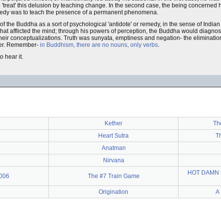
'treat' this delusion by teaching change. In the second case, the being concerned
 remedy was to teach the presence of a permanent phenomena.
f the Buddha as a sort of psychological 'antidote' or remedy, in the sense of India
 afflicted the mind; through his powers of perception, the Buddha would diagnose th
 their conceptualizations. Truth was sunyata, emptiness and negation- the eliminati
atter. Remember-
in Buddhism, there are no nouns, only verbs
.
o hear it.
Kether
Th
Heart Sutra
Th
Anatman
Nirvana
HOT DAMN 2!
2006
The #7 Train Game
Origination
A 