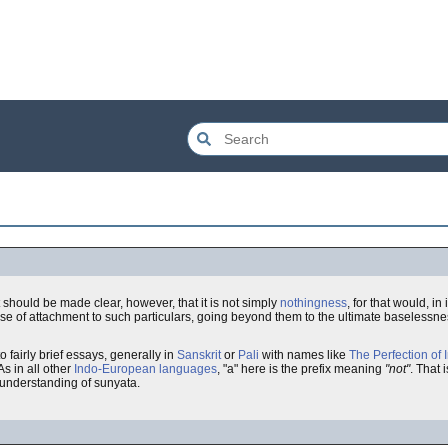
It should be made clear, however, that it is not simply
nothingness
, for that would, i
nse of attachment to such particulars, going beyond them to the ultimate baselessness 
o fairly brief essays, generally in
Sanskrit
or
Pali
with names like
The Perfection of 
 As in all other
Indo-European languages
, "a" here is the prefix meaning
"not"
. That i
 understanding of sunyata.