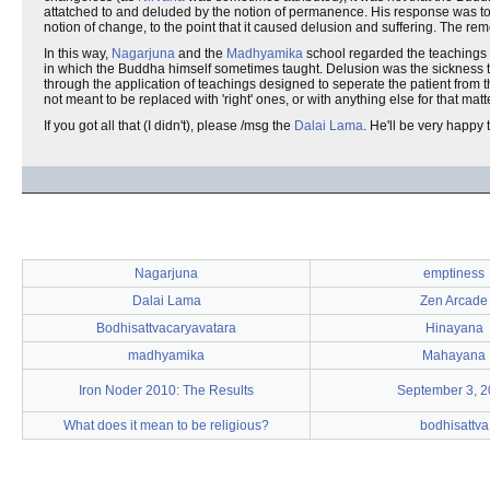
attatched to and deluded by the notion of permanence. His response was to 
notion of change, to the point that it caused delusion and suffering. The
In this way,
Nagarjuna
and the
Madhyamika
school regarded the teachings o
in which the Buddha himself sometimes taught. Delusion was the sickness that
through the application of teachings designed to seperate the patient from
not meant to be replaced with 'right' ones, or with anything else for that m
If you got all that (I didn't), please /msg the
Dalai Lama
. He'll be very happy t
Nagarjuna
emptiness
Dalai Lama
Zen Arcade
Bodhisattvacaryavatara
Hinayana
madhyamika
Mahayana
Iron Noder 2010: The Results
September 3, 
What does it mean to be religious?
bodhisattva