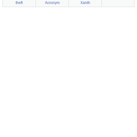
theft
Acronym
Xanth