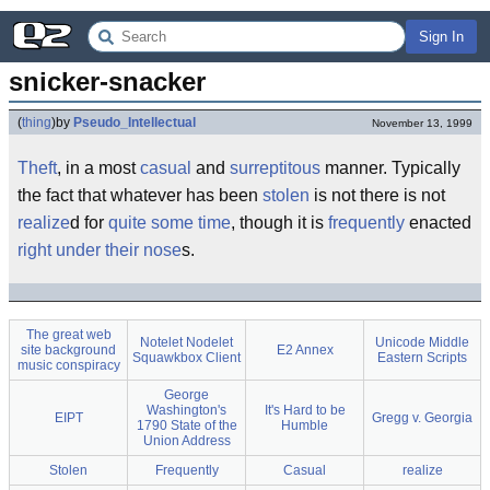
Sign In
snicker-snacker
(
thing
)
by
Pseudo_Intellectual
November 13, 1999
Theft
, in a most
casual
and
surreptitous
manner. Typically
the fact that whatever has been
stolen
is not there is not
realize
d for
quite some time
, though it is
frequently
enacted
right under their nose
s.
The great web
Notelet Nodelet
Unicode Middle
site background
E2 Annex
Squawkbox Client
Eastern Scripts
music conspiracy
George
Washington's
It's Hard to be
EIPT
Gregg v. Georgia
1790 State of the
Humble
Union Address
Stolen
Frequently
Casual
realize