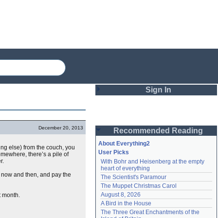
Sign In
Login
December 20, 2013
Recommended Reading
Password
About Everything2
ing else) from the couch, you
User Picks
omewhere, there’s a pile of
er.
With Bohr and Heisenberg at the empty 
Remember me
heart of everything
s now and then, and pay the
The Scientist's Paramour
Login
The Muppet Christmas Carol
August 8, 2026
xt month.
A Bird in the House
Lost password?
The Three Great Enchantments of the 
Create an account