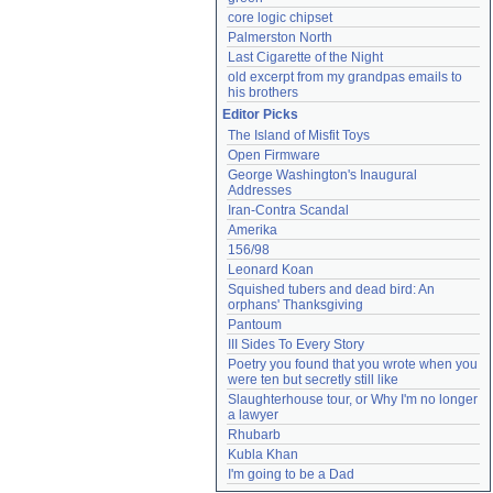
core logic chipset
Palmerston North
Last Cigarette of the Night
old excerpt from my grandpas emails to 
his brothers
Editor Picks
The Island of Misfit Toys
Open Firmware
George Washington's Inaugural 
Addresses
Iran-Contra Scandal
Amerika
156/98
Leonard Koan
Squished tubers and dead bird: An 
orphans' Thanksgiving
Pantoum
III Sides To Every Story
Poetry you found that you wrote when you 
were ten but secretly still like
Slaughterhouse tour, or Why I'm no longer 
a lawyer
Rhubarb
Kubla Khan
I'm going to be a Dad