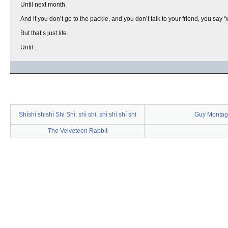
Until next month.
And if you don’t go to the packie, and you don’t talk to your friend, you say “
But that’s just life.
Until...
Shíshì shishì Shi Shì, shì shi, shì shí shí shi
Guy Montag
The Velveteen Rabbit