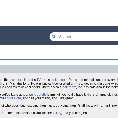
er: there’s a
couch
, and a
TV
, and a
coffee table
. You sleep (and sit, and do everyth
atch the TV all day long. No one knows how or what or why to get anything done — s
nly to cook microwave dinners. There’s also a
bathroom
, the less said about, the bett
e coffee table gets a few
cigarette
burns. All you really have to do is change clothe
 the
liquor store
, and call your friend, and life’s great!
f who goes out next, and then it gets ugly, and then it’s all the way it is…until ne
 had been different, or if you win the
lottery
, and you hang on…