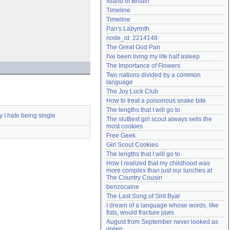
Island of Britain
Need help?
accounthelp@everything2.com
Timeline
Timeline
Pan's Labyrinth
node_id: 2214148
The Great God Pan
I've been living my life half asleep
The Importance of Flowers
Two nations divided by a common 
language
The Joy Luck Club
How to treat a poisonous snake bite
The lengths that I will go to
 I hate being single
The sluttiest girl scout always sells the 
most cookies
Free Geek
Girl Scout Cookies
The lengths that I will go to
How I realized that my childhood was 
more complex than just our lunches at 
The Country Cousin
benzocaine
The Last Song of Sirit Byar
I dream of a language whose words, like 
fists, would fracture jaws
August from September never looked as 
green