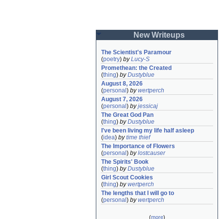
New Writeups
The Scientist's Paramour
(
poetry
)
by
Lucy-S
Promethean: the Created
(
thing
)
by
Dustyblue
August 8, 2026
(
personal
)
by
wertperch
August 7, 2026
(
personal
)
by
jessicaj
The Great God Pan
(
thing
)
by
Dustyblue
I've been living my life half asleep
(
idea
)
by
time thief
The Importance of Flowers
(
personal
)
by
lostcauser
The Spirits' Book
(
thing
)
by
Dustyblue
Girl Scout Cookies
(
thing
)
by
wertperch
The lengths that I will go to
(
personal
)
by
wertperch
(
more
)