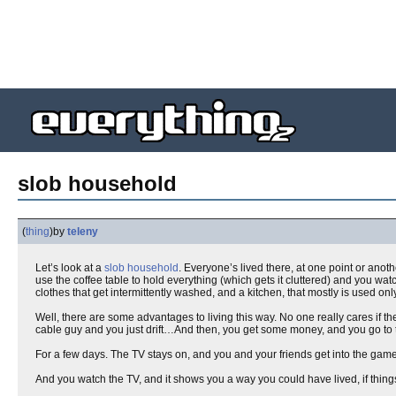
slob household
(
thing
)
by
teleny
Let’s look at a
slob
household
. Everyone’s lived there, at one point or anoth
use the coffee table to hold everything (which gets it cluttered) and you w
clothes that get intermittently washed, and a kitchen, that mostly is used o
Well, there are some advantages to living this way. No one really cares if th
cable guy and you just drift…And then, you get some money, and you go to
For a few days. The TV stays on, and you and your friends get into the game o
And you watch the TV, and it shows you a way you could have lived, if things