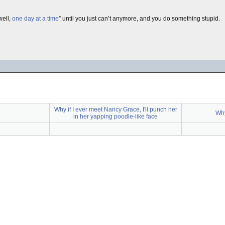
well,
one day at a time
” until you just can’t anymore, and you do something stupid.
Why if I ever meet Nancy Grace, I'll punch her
Why
in her yapping poodle-like face