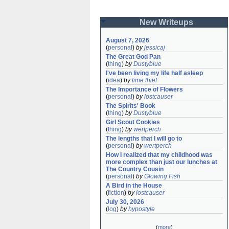
New Writeups
August 7, 2026
(
personal
)
by
jessicaj
The Great God Pan
(
thing
)
by
Dustyblue
I've been living my life half asleep
(
idea
)
by
time thief
The Importance of Flowers
(
personal
)
by
lostcauser
The Spirits' Book
(
thing
)
by
Dustyblue
Girl Scout Cookies
(
thing
)
by
wertperch
The lengths that I will go to
(
personal
)
by
wertperch
How I realized that my childhood was 
more complex than just our lunches at 
The Country Cousin
(
personal
)
by
Glowing Fish
A Bird in the House
(
fiction
)
by
lostcauser
July 30, 2026
(
log
)
by
hypostyle
(
more
)