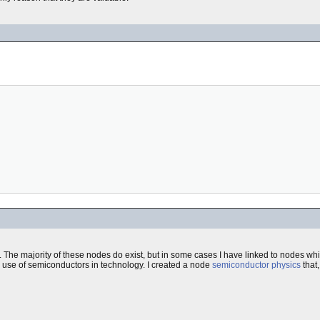
 The majority of these nodes do exist, but in some cases I have linked to nodes whic
he use of semiconductors in technology. I created a node
semiconductor physics
that,