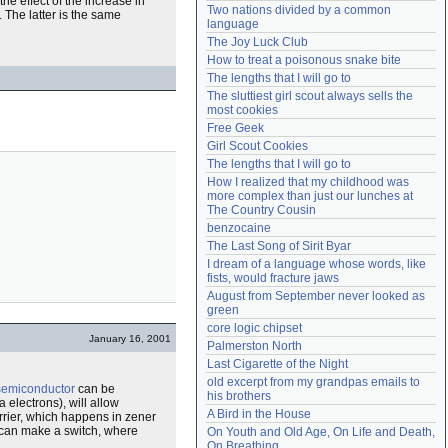
he effect of the increase in
Two nations divided by a common 
. The latter is the same
Need help?
accounthelp@everything2.com
language
The Joy Luck Club
How to treat a poisonous snake bite
The lengths that I will go to
The sluttiest girl scout always sells the 
most cookies
Free Geek
Girl Scout Cookies
The lengths that I will go to
How I realized that my childhood was 
more complex than just our lunches at 
The Country Cousin
benzocaine
The Last Song of Sirit Byar
I dream of a language whose words, like 
fists, would fracture jaws
August from September never looked as 
green
core logic chipset
January 16, 2001
Palmerston North
Last Cigarette of the Night
old excerpt from my grandpas emails to 
semiconductor
can be
his brothers
 electrons), will allow
A Bird in the House
rrier, which happens in zener
s can make a switch, where
On Youth and Old Age, On Life and Death, 
On Breathing