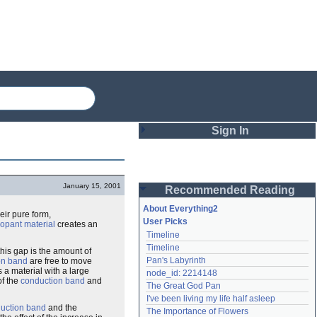
Sign In
Login
January 15, 2001
Recommended Reading
Password
About Everything2
heir pure form,
User Picks
opant material
creates an
Timeline
Remember me
Timeline
this gap is the amount of
Pan's Labyrinth
on band
are free to move
Login
s a material with a large
node_id: 2214148
of the
conduction band
and
The Great God Pan
I've been living my life half asleep
Lost password?
uction band
and the
The Importance of Flowers
Create an account