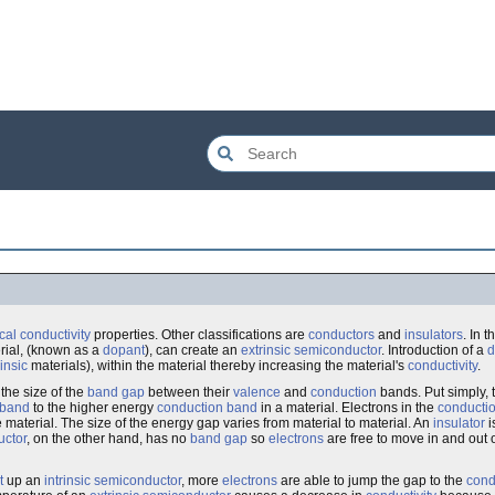
ical conductivity
properties. Other classifications are
conductors
and
insulators
. In t
erial, (known as a
dopant
), can create an
extrinsic semiconductor
. Introduction of a
d
rinsic
materials), within the material thereby increasing the material's
conductivity
.
the size of the
band gap
between their
valence
and
conduction
bands. Put simply, 
 band
to the higher energy
conduction band
in a material. Electrons in the
conducti
 material. The size of the energy gap varies from material to material. An
insulator
i
uctor
, on the other hand, has no
band gap
so
electrons
are free to move in and out 
t
up an
intrinsic semiconductor
, more
electrons
are able to jump the gap to the
cond