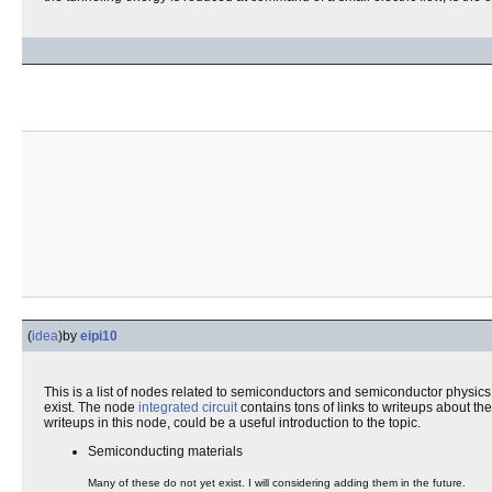
(
idea
)
by
eipi10
This is a list of nodes related to semiconductors and semiconductor physics.
exist. The node
integrated circuit
contains tons of links to writeups about t
writeups in this node, could be a useful introduction to the topic.
Semiconducting materials
Many of these do not yet exist. I will considering adding them in the future.