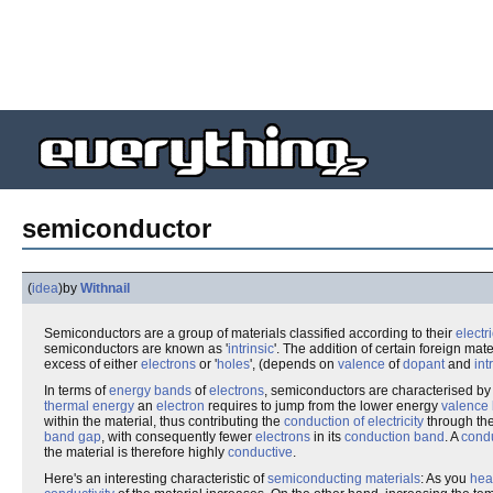
semiconductor
(
idea
)
by
Withnail
Semiconductors are a group of materials classified according to their
electr
semiconductors are known as '
intrinsic
'. The addition of certain foreign mat
excess of either
electrons
or '
holes
', (depends on
valence
of
dopant
and
int
In terms of
energy bands
of
electrons
, semiconductors are characterised by 
thermal energy
an
electron
requires to jump from the lower energy
valence
within the material, thus contributing the
conduction of electricity
through the
band gap
, with consequently fewer
electrons
in its
conduction band
. A
cond
the material is therefore highly
conductive
.
Here's an interesting characteristic of
semiconducting materials
: As you
hea