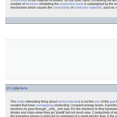
conductivity
of the material increases. On the other hand, increasing the te
number of
electrons
inhabiting the
conduction band
is outweighed by the re
mechanism which causes the
conductivity
of
conductor materials
, such as
m
(
thing
)
by
boris
The
really
interesting thing about
semiconductor
s is not the
size
of the
gap
b
created that have
overlapping
conducting / covalent energy levels. A junctio
electrons to pass through _only_ one way. For the electrons to flow backwar
diodes and chips when they go 'phwttt' but not much else. Conductivity of 
the tunneling energy is reduced at command of a small electric flow, is the o