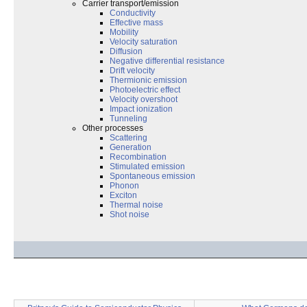
Carrier transport/emission
Conductivity
Effective mass
Mobility
Velocity saturation
Diffusion
Negative differential resistance
Drift velocity
Thermionic emission
Photoelectric effect
Velocity overshoot
Impact ionization
Tunneling
Other processes
Scattering
Generation
Recombination
Stimulated emission
Spontaneous emission
Phonon
Exciton
Thermal noise
Shot noise