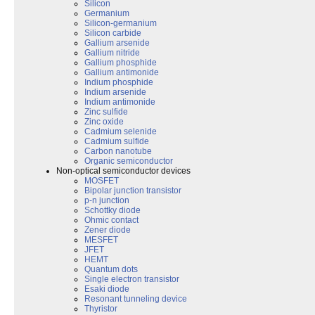
Silicon
Germanium
Silicon-germanium
Silicon carbide
Gallium arsenide
Gallium nitride
Gallium phosphide
Gallium antimonide
Indium phosphide
Indium arsenide
Indium antimonide
Zinc sulfide
Zinc oxide
Cadmium selenide
Cadmium sulfide
Carbon nanotube
Organic semiconductor
Non-optical semiconductor devices
MOSFET
Bipolar junction transistor
p-n junction
Schottky diode
Ohmic contact
Zener diode
MESFET
JFET
HEMT
Quantum dots
Single electron transistor
Esaki diode
Resonant tunneling device
Thyristor