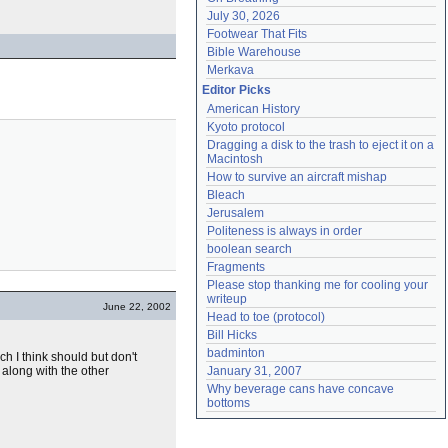
July 30, 2026
Footwear That Fits
Bible Warehouse
Merkava
Editor Picks
American History
Kyoto protocol
Dragging a disk to the trash to eject it on a 
Macintosh
How to survive an aircraft mishap
Bleach
Jerusalem
Politeness is always in order
boolean search
Fragments
Please stop thanking me for cooling your 
writeup
June 22, 2002
Head to toe (protocol)
Bill Hicks
badminton
h I think should but don't
 along with the other
January 31, 2007
Why beverage cans have concave 
bottoms