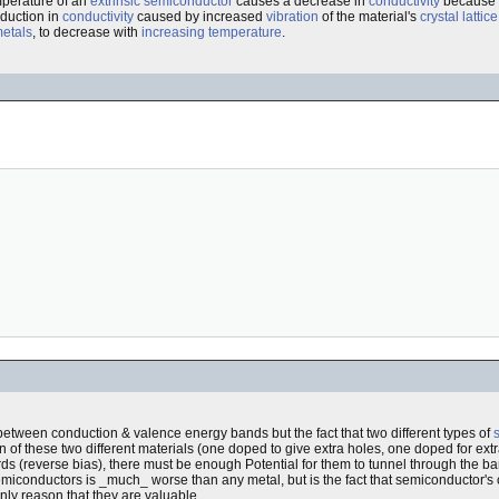
mperature of an
extrinsic semiconductor
causes a decrease in
conductivity
because t
duction in
conductivity
caused by increased
vibration
of the material's
crystal lattice
etals
, to decrease with
increasing temperature
.
etween conduction & valence energy bands but the fact that two different types of
n of these two different materials (one doped to give extra holes, one doped for extra
ds (reverse bias), there must be enough Potential for them to tunnel through the ba
semiconductors is _much_ worse than any metal, but is the fact that semiconductor'
nly reason that they are valuable.