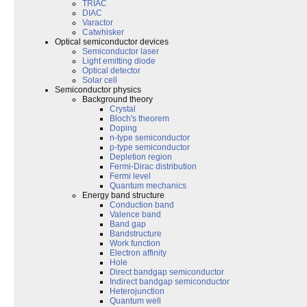
TRIAC
DIAC
Varactor
Catwhisker
Optical semiconductor devices
Semiconductor laser
Light emitting diode
Optical detector
Solar cell
Semiconductor physics
Background theory
Crystal
Bloch's theorem
Doping
n-type semiconductor
p-type semiconductor
Depletion region
Fermi-Dirac distribution
Fermi level
Quantum mechanics
Energy band structure
Conduction band
Valence band
Band gap
Bandstructure
Work function
Electron affinity
Hole
Direct bandgap semiconductor
Indirect bandgap semiconductor
Heterojunction
Quantum well