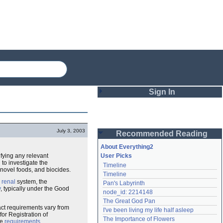
Sign In
Login
July 3, 2003
Recommended Reading
Password
About Everything2
ifying any relevant
User Picks
to investigate the
Timeline
Remember me
 novel foods, and biocides.
Timeline
e
renal
system, the
Pan's Labyrinth
Login
y
, typically under the Good
node_id: 2214148
The Great God Pan
act requirements vary from
I've been living my life half asleep
or Registration of
Lost password?
The Importance of Flowers
he
requirements
.
Create an account