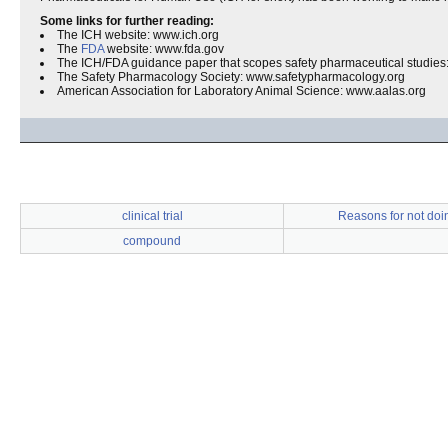
Some links for further reading:
The ICH website: www.ich.org
The
FDA
website: www.fda.gov
The ICH/FDA guidance paper that scopes safety pharmaceutical studies
The Safety Pharmacology Society: www.safetypharmacology.org
American Association for Laboratory Animal Science: www.aalas.org
clinical trial
Reasons for not doi
compound