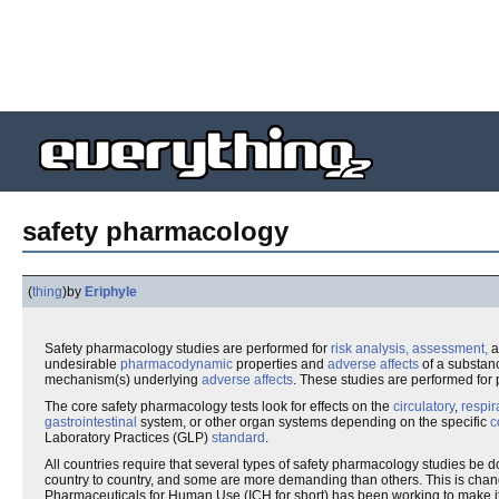
safety pharmacology
(
thing
)
by
Eriphyle
Safety pharmacology studies are performed for
risk analysis, assessment,
a
undesirable
pharmacodynamic
properties and
adverse affects
of a substanc
mechanism(s) underlying
adverse affects
. These studies are performed for
The core safety pharmacology tests look for effects on the
circulatory
,
respir
gastrointestinal
system, or other organ systems depending on the specific
c
Laboratory Practices (GLP)
standard
.
All countries require that several types of safety pharmacology studies be d
country to country, and some are more demanding than others. This is chan
Pharmaceuticals for Human Use (ICH for short) has been working to make it 