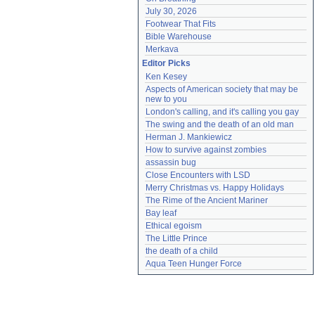
July 30, 2026
Footwear That Fits
Bible Warehouse
Merkava
Editor Picks
Ken Kesey
Aspects of American society that may be 
new to you
London's calling, and it's calling you gay
The swing and the death of an old man
Herman J. Mankiewicz
How to survive against zombies
assassin bug
Close Encounters with LSD
Merry Christmas vs. Happy Holidays
The Rime of the Ancient Mariner
Bay leaf
Ethical egoism
The Little Prince
the death of a child
Aqua Teen Hunger Force