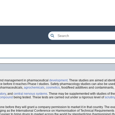
nd management in pharmaceutical
development
. These studies are aimed at ident
e before it reaches Phase I studies. Safety pharmacology studies can also be used 
 pharmaceuticals,
agrochemicals
,
cosmetics
, food/feed additives and contaminants,
atory
, and
central nervous systems
. These may be supplemented with studies of th
ompound
being tested. These tests are carried out under a rigorous level of
scrutin
one before they will grant a company permission to market it in that country. The ex
ging as the International Conference on Harmonisation of Technical Requirements f
easier to bring drugs to market across the world by standardizing (harmonising) t