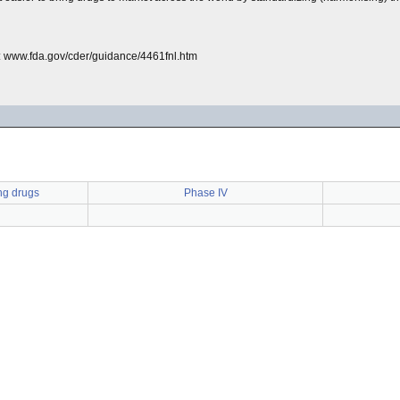
: www.fda.gov/cder/guidance/4461fnl.htm
ng drugs
Phase IV