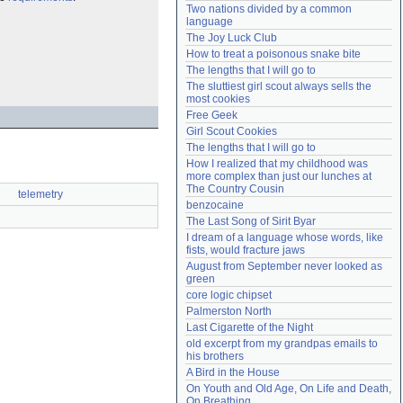
Two nations divided by a common 
Need help?
accounthelp@everything2.com
language
The Joy Luck Club
How to treat a poisonous snake bite
The lengths that I will go to
The sluttiest girl scout always sells the 
most cookies
Free Geek
Girl Scout Cookies
The lengths that I will go to
How I realized that my childhood was 
more complex than just our lunches at 
The Country Cousin
telemetry
benzocaine
The Last Song of Sirit Byar
I dream of a language whose words, like 
fists, would fracture jaws
August from September never looked as 
green
core logic chipset
Palmerston North
Last Cigarette of the Night
old excerpt from my grandpas emails to 
his brothers
A Bird in the House
On Youth and Old Age, On Life and Death, 
On Breathing