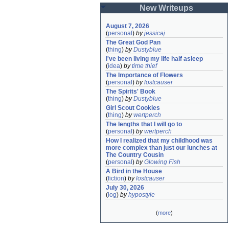
New Writeups
August 7, 2026
(
personal
)
by
jessicaj
The Great God Pan
(
thing
)
by
Dustyblue
I've been living my life half asleep
(
idea
)
by
time thief
The Importance of Flowers
(
personal
)
by
lostcauser
The Spirits' Book
(
thing
)
by
Dustyblue
Girl Scout Cookies
(
thing
)
by
wertperch
The lengths that I will go to
(
personal
)
by
wertperch
How I realized that my childhood was 
more complex than just our lunches at 
The Country Cousin
(
personal
)
by
Glowing Fish
A Bird in the House
(
fiction
)
by
lostcauser
July 30, 2026
(
log
)
by
hypostyle
(
more
)