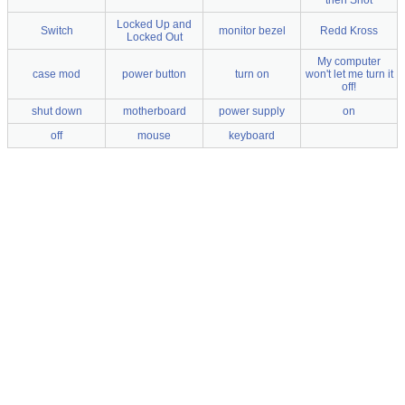
then Shot
Locked Up and
Switch
monitor bezel
Redd Kross
Locked Out
My computer
case mod
power button
turn on
won't let me turn it
off!
shut down
motherboard
power supply
on
off
mouse
keyboard