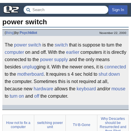
Sign In
power switch
(
thing
)
by
PsychIdiot
November 22, 2000
The
power switch
is the
switch
that is suppose to turn the
computer
on and off. With the
earlier
computers it is directly
connected to the
power supply
and the only means
besides
unplug
ging it. With the newer ones, it is
connected
to the
motherboard
. It requires s 4 sec hold to
shut down
the computer. Sometimes this is not required at all,
because new
hardware
allows the
keyboard
and/or
mouse
to
turn
on
and
off
the computer.
Why Descartes
How not to fix a
switching power
should be
TV-B-Gone
computer
unit
Resurrected and