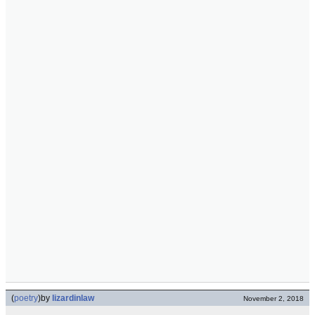
(
poetry
)
by
lizardinlaw
November 2, 2018