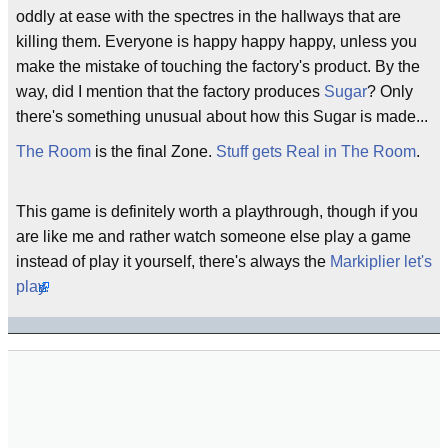
oddly at ease with the spectres in the hallways that are
killing them. Everyone is happy happy happy, unless you
make the mistake of touching the factory's product. By the
way, did I mention that the factory produces
Sugar
? Only
there's something unusual about how this Sugar is made...
The Room
is the final Zone.
Stuff gets Real in The Room
.
This game is definitely worth a playthrough, though if you
are like me and rather watch someone else play a game
instead of play it yourself, there's always the
Markiplier
let's
play.