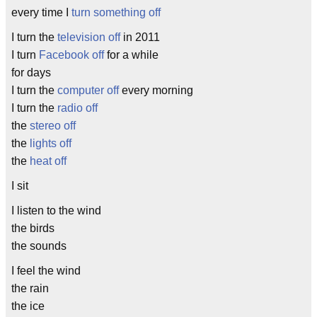
every time I
turn something off
I turn the
television
off
in 2011
I turn
Facebook
off
for a while
for days
I turn the
computer
off
every morning
I turn the
radio
off
the
stereo
off
the
lights
off
the
heat
off
I sit
I listen to the wind
the birds
the sounds
I feel the wind
the rain
the ice