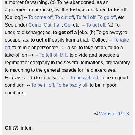
a moment's warning. (b) To be abandoned, as an
agreement or purpose; as, the
bet
was declared
to be off
.
[Colloq.] --
To come off
,
To cut off
,
To fall off
,
To go off
, etc.
See under
Come
,
Cut
,
Fall
,
Go
, etc. --
To get off
. (a) To
utter; to discharge; as,
to get off
a joke. (b) To go away; to
escape; as,
to get off
easily from a trial. [Colloq.] --
To take
off
, to mimic or personate. <-- also, to take off on, to do a
take-off on --> --
To tell off
Mil.
, to divide and practice a
regiment or company in the several formations, preparatory
to marching to the general parade for field exercises.
Farrow
. <-- (b) to criticise --> --
To be well off
, to be in good
condition. --
To be ill off
,
To be badly off
, to be in poor
condition.
©
Webster 1913
.
Off
(?), interj.