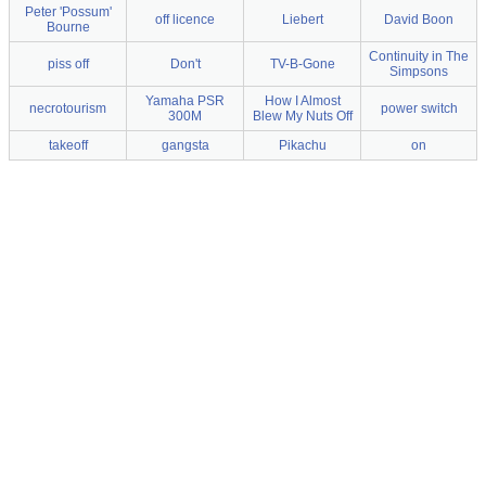
Peter 'Possum'
off licence
Liebert
David Boon
Bourne
Continuity in The
piss off
Don't
TV-B-Gone
Simpsons
Yamaha PSR
How I Almost
necrotourism
power switch
300M
Blew My Nuts Off
takeoff
gangsta
Pikachu
on