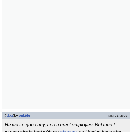
(
idea
)
by
enkidu
May 31, 2002
He was a good guy, and a great employee. But then I