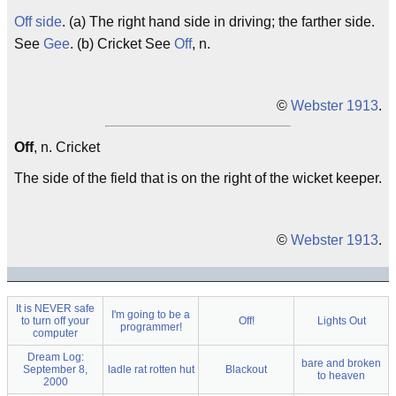
Off side
. (a) The right hand side in driving; the farther side.
See
Gee
. (b) Cricket See
Off
, n.
©
Webster 1913
.
Off
, n. Cricket
The side of the field that is on the right of the wicket keeper.
©
Webster 1913
.
It is NEVER safe
I'm going to be a
to turn off your
Off!
Lights Out
programmer!
computer
Dream Log:
bare and broken
September 8,
ladle rat rotten hut
Blackout
to heaven
2000