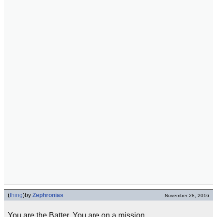
(
thing
)
by
Zephronias
November 28, 2016
You are the Batter. You are on a mission.