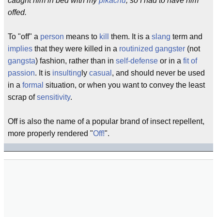
caught him in bed with my
pikachu
, so I had to have him
offed.
To "off" a
person
means to
kill
them. It is a
slang
term and
implies
that they were killed in a
routinized
gangster
(not
gangsta
) fashion, rather than in
self-defense
or in a
fit of
passion
. It is
insulting
ly
casual
, and should never be used
in a
formal
situation, or when you want to convey the least
scrap of
sensitivity
.
Off is also the name of a popular brand of insect repellent,
more properly rendered "
Off!
".