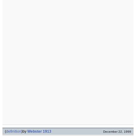
(
definition
)
by
Webster 1913
December 22, 1999