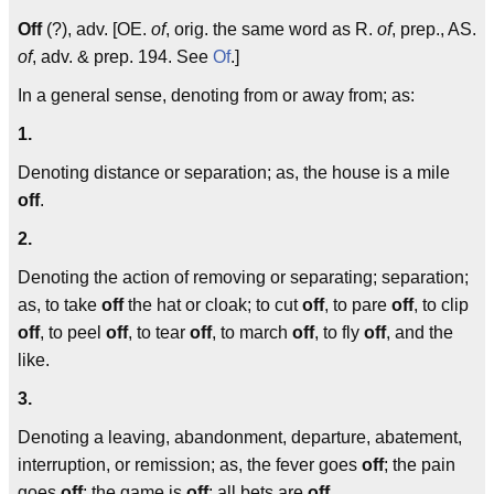
Off
(?), adv. [OE.
of
, orig. the same word as R.
of
, prep., AS.
of
, adv. & prep. 194. See
Of
.]
In a general sense, denoting from or away from; as:
1.
Denoting distance or separation; as, the house is a mile
off
.
2.
Denoting the action of removing or separating; separation;
as, to take
off
the hat or cloak; to cut
off
, to pare
off
, to clip
off
, to peel
off
, to tear
off
, to march
off
, to fly
off
, and the
like.
3.
Denoting a leaving, abandonment, departure, abatement,
interruption, or remission; as, the fever goes
off
; the pain
goes
off
; the game is
off
; all bets are
off
.