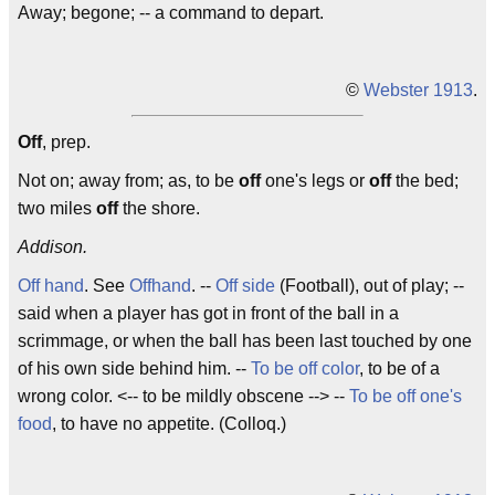
Away; begone; -- a command to depart.
©
Webster 1913
.
Off
, prep.
Not on; away from; as, to be
off
one's legs or
off
the bed;
two miles
off
the shore.
Addison.
Off hand
. See
Offhand
. --
Off side
(Football), out of play; --
said when a player has got in front of the ball in a
scrimmage, or when the ball has been last touched by one
of his own side behind him. --
To be off color
, to be of a
wrong color. <-- to be mildly obscene --> --
To be off one's
food
, to have no appetite. (Colloq.)