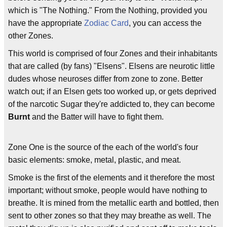
which is "The Nothing." From the Nothing, provided you
have the appropriate
Zodiac Card
, you can access the
other Zones.
This world is comprised of four Zones and their inhabitants
that are called (by fans) "Elsens". Elsens are neurotic little
dudes whose neuroses differ from zone to zone. Better
watch out; if an Elsen gets too worked up, or gets deprived
of the narcotic Sugar they're addicted to, they can become
Burnt
and the Batter will have to fight them.
Zone One is the source of the each of the world's four
basic elements: smoke, metal, plastic, and meat.
Smoke is the first of the elements and it therefore the most
important; without smoke, people would have nothing to
breathe. It is mined from the metallic earth and bottled, then
sent to other zones so that they may breathe as well. The