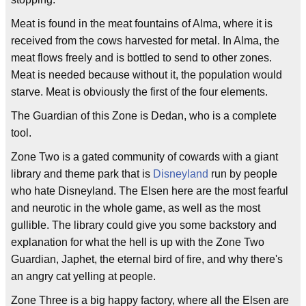
Meat is found in the meat fountains of Alma, where it is
received from the cows harvested for metal. In Alma, the
meat flows freely and is bottled to send to other zones.
Meat is needed because without it, the population would
starve. Meat is obviously the first of the four elements.
The Guardian of this Zone is Dedan, who is a complete
tool.
Zone Two is a gated community of cowards with a giant
library and theme park that is
Disneyland
run by people
who hate Disneyland. The Elsen here are the most fearful
and neurotic in the whole game, as well as the most
gullible. The library could give you some backstory and
explanation for what the hell is up with the Zone Two
Guardian, Japhet, the eternal bird of fire, and why there's
an angry cat yelling at people.
Zone Three is a big happy factory, where all the Elsen are