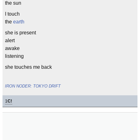
the sun
I touch
the
earth
she is present
alert
awake
listening
she touches me back
IRON NODER: TOKYO DRIFT
1
C!