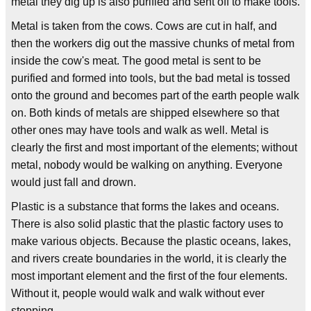
metal they dig up is also purified and sent off to make tools.
Metal is taken from the cows. Cows are cut in half, and
then the workers dig out the massive chunks of metal from
inside the cow's meat. The good metal is sent to be
purified and formed into tools, but the bad metal is tossed
onto the ground and becomes part of the earth people walk
on. Both kinds of metals are shipped elsewhere so that
other ones may have tools and walk as well. Metal is
clearly the first and most important of the elements; without
metal, nobody would be walking on anything. Everyone
would just fall and drown.
Plastic is a substance that forms the lakes and oceans.
There is also solid plastic that the plastic factory uses to
make various objects. Because the plastic oceans, lakes,
and rivers create boundaries in the world, it is clearly the
most important element and the first of the four elements.
Without it, people would walk and walk without ever
stopping.