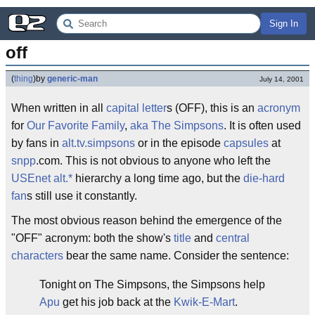
Sign In
off
(
thing
)
by
generic-man
July 14, 2001
When written in all
capital letter
s (OFF), this is an
acronym
for
Our Favorite Family
,
aka
The Simpsons
. It is often used
by fans in
alt.tv.simpsons
or in the episode
capsules
at
snpp
.com. This is not obvious to anyone who left the
USEnet
alt.*
hierarchy a long time ago, but the
die-hard
fan
s still use it constantly.
The most obvious reason behind the emergence of the
"OFF" acronym: both the show's
title
and
central
characters
bear the same name. Consider the sentence:
Tonight on The Simpsons, the Simpsons help
Apu
get his job back at the
Kwik-E-Mart
.