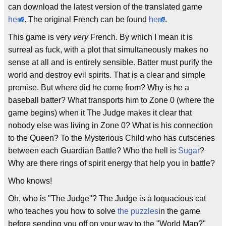
can download the latest version of the translated game
here
. The original French can be found
here
.
This game is very
very
French. By which I mean it is
surreal as fuck, with a plot that simultaneously makes no
sense at all and is entirely sensible. Batter must purify the
world and destroy evil spirits. That is a clear and simple
premise. But where did he come from? Why is he a
baseball batter? What transports him to Zone 0 (where the
game begins) when it The Judge makes it clear that
nobody else was living in Zone 0? What is his connection
to the Queen? To the Mysterious Child who has cutscenes
between each Guardian Battle? Who the hell is
Sugar
?
Why are there rings of spirit energy that help you in battle?
Who knows!
Oh, who is "The Judge"? The Judge is a loquacious cat
who teaches you how to solve
the puzzles
in the game
before sending you off on your way to the "World Map?"