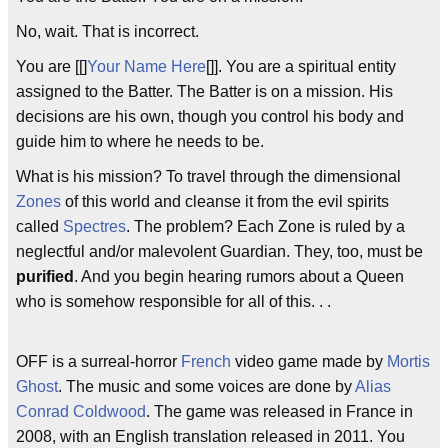
No, wait. That is incorrect.
You are [[]
Your Name Here
[]]. You are a spiritual entity
assigned to the Batter. The Batter is on a mission. His
decisions are his own, though you control his body and
guide him to where he needs to be.
What is his mission? To travel through the dimensional
Zones
of this world and cleanse it from the evil spirits
called
Spectres
. The problem? Each Zone is ruled by a
neglectful and/or malevolent Guardian. They, too, must be
purified
. And you begin hearing rumors about a Queen
who is somehow responsible for all of this. . .
OFF is a surreal-horror
French
video game made by
Mortis
Ghost
. The music and some voices are done by
Alias
Conrad Coldwood
. The game was released in France in
2008, with an English translation released in 2011. You