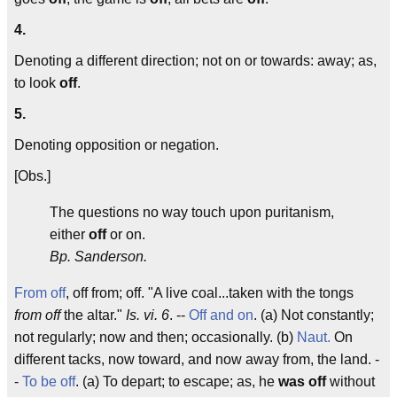
4.
Denoting a different direction; not on or towards: away; as,
to look
off
.
5.
Denoting opposition or negation.
[Obs.]
The questions no way touch upon puritanism,
either
off
or on.
Bp. Sanderson.
From off
, off from; off. "A live coal...taken with the tongs
from off
the altar."
Is. vi. 6
. --
Off and on
. (a) Not constantly;
not regularly; now and then; occasionally. (b)
Naut.
On
different tacks, now toward, and now away from, the land. -
-
To be off
. (a) To depart; to escape; as, he
was off
without