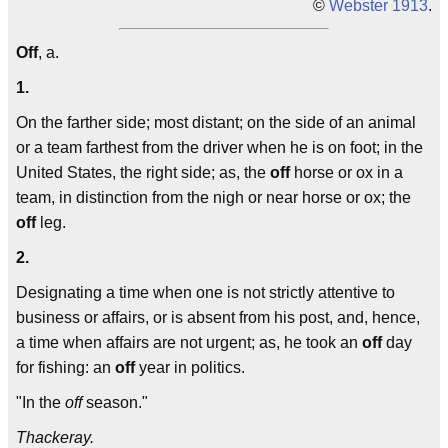
©
Webster 1913
.
Off
, a.
1.
On the farther side; most distant; on the side of an animal
or a team farthest from the driver when he is on foot; in the
United States, the right side; as, the
off
horse or ox in a
team, in distinction from the nigh or near horse or ox; the
off
leg.
2.
Designating a time when one is not strictly attentive to
business or affairs, or is absent from his post, and, hence,
a time when affairs are not urgent; as, he took an
off
day
for fishing: an
off
year in politics.
"In the
off
season."
Thackeray.