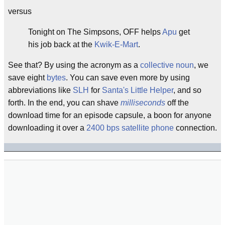
versus
Tonight on The Simpsons, OFF helps
Apu
get
his job back at the
Kwik-E-Mart
.
See that? By using the acronym as a
collective noun
, we
save eight
bytes
. You can save even more by using
abbreviations like
SLH
for
Santa's Little Helper
, and so
forth. In the end, you can shave
milliseconds
off the
download time for an episode capsule, a boon for anyone
downloading it over a
2400 bps
satellite phone
connection.