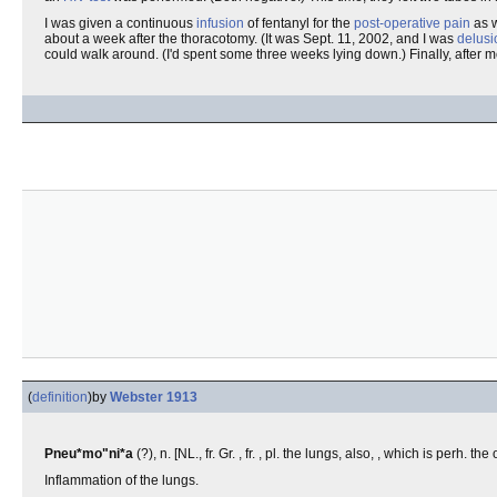
I was given a continuous
infusion
of fentanyl for the
post-operative pain
as 
about a week after the thoracotomy. (It was Sept. 11, 2002, and I was
delusi
could walk around. (I'd spent some three weeks lying down.) Finally, after m
(
definition
)
by
Webster 1913
Pneu*mo"ni*a
(?), n. [NL., fr. Gr. , fr. , pl. the lungs, also, , which is perh. th
Inflammation of the lungs.