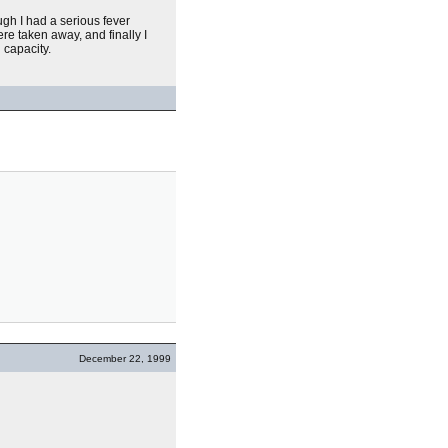
hough I had a serious fever
re taken away, and finally I
 capacity.
December 22, 1999