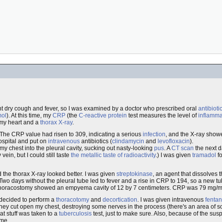
nt dry cough and fever, so I was examined by a doctor who prescribed oral
antibioti
mol
). At this time, my
CRP
(the
C-reactive protein
test measures the level of
inflamma
my heart and a
thorax
X-ray
.
p. The CRP value had risen to 309, indicating a serious
infection
, and the X-ray show
hospital and put on
intravenous
antibiotics (
clindamycin
and
levofloxacin
).
 chest into the pleural cavity, sucking out nasty-looking
pus
. A
CT scan
the next 
ein, but I could still taste
the metallic taste of radioactivity
.) I was given
tramadol
fo
 the thorax X-ray looked better. I was given
streptokinase
, an agent that dissolves 
. Two days without the pleural tube led to fever and a rise in CRP to 194, so a new 
e thoracostomy showed an empyema cavity of 12 by 7 centimeters. CRP was 79 mg/m
 decided to perform a
thoracotomy
and
decortication
. I was given intravenous
fentan
They cut open my chest, destroying some nerves in the process (there's an area of 
t stuff was taken to a
tuberculosis
test, just to make sure. Also, because of the sus
 me.