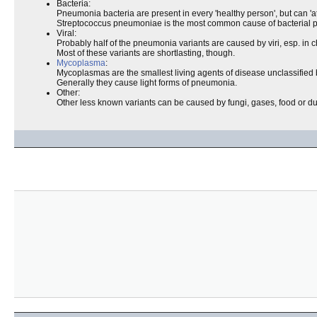
Bacteria:
Pneumonia bacteria are present in every 'healthy person', but can 'a
Streptococcus pneumoniae is the most common cause of bacterial
Viral:
Probably half of the pneumonia variants are caused by viri, esp. in c
Most of these variants are shortlasting, though.
Mycoplasma
:
Mycoplasmas are the smallest living agents of disease unclassified be
Generally they cause light forms of pneumonia.
Other:
Other less known variants can be caused by fungi, gases, food or du