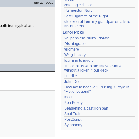
July 23, 2001
core logic chipset
Palmerston North
Last Cigarette of the Night
old excerpt from my grandpas emails to 
both from typical and
his brothers
Editor Picks
Va, pensiero, sull'ali dorate
Disintegration
telomere
Whig History
learning to juggle
Those of us who are thieves starve 
without a joker in our deck.
Luddite
John Dee
How not to beat Jet Li's kung-fu style in 
"Fist of Legend"
mochi
Ken Kesey
Seasoning a cast iron pan
Soul Train
PostScript
Symphony