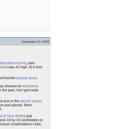
September 13, 2003
c
s (
roxithromycin
), pain
tion
) was 42 mg/l. (It is less
ed that the
pleural space
day showed an
empyema
r the pain, but I got nasty
the pus in the
pleural space
,
tube was placed. More
l.
yl
(
China White
) and
some 10 by 10 centimeters in
picious complications I had,