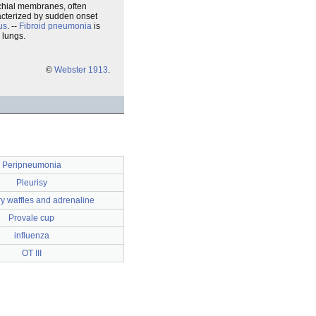
nchial membranes, often
racterized by sudden onset
us
. --
Fibroid pneumonia
is
 lungs.
©
Webster 1913
.
Peripneumonia
Pleurisy
y waffles and adrenaline
Provale cup
influenza
OT III