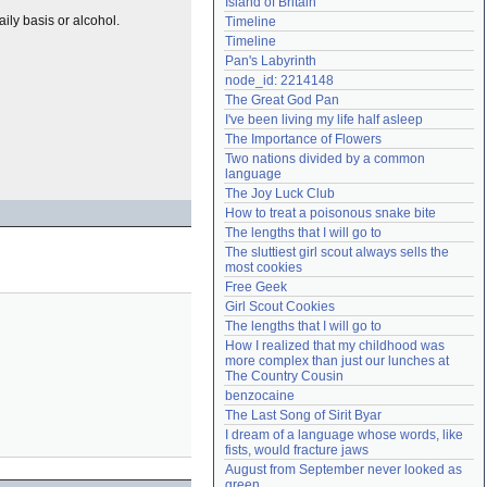
Island of Britain
Need help?
accounthelp@everything2.com
ily basis or alcohol.
Timeline
Timeline
Pan's Labyrinth
node_id: 2214148
The Great God Pan
I've been living my life half asleep
The Importance of Flowers
Two nations divided by a common 
language
The Joy Luck Club
How to treat a poisonous snake bite
The lengths that I will go to
The sluttiest girl scout always sells the 
most cookies
Free Geek
Girl Scout Cookies
The lengths that I will go to
How I realized that my childhood was 
more complex than just our lunches at 
The Country Cousin
benzocaine
The Last Song of Sirit Byar
I dream of a language whose words, like 
fists, would fracture jaws
August from September never looked as 
green