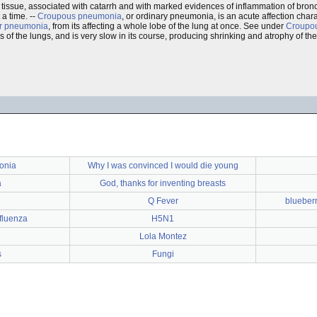
ng tissue, associated with catarrh and with marked evidences of inflammation of bro
 a time. --
Croupous pneumonia
, or ordinary pneumonia, is an acute affection cha
r pneumonia
, from its affecting a whole lobe of the lung at once. See under
Croupo
s of the lungs, and is very slow in its course, producing shrinking and atrophy of the
onia
Why I was convinced I would die young
a
God, thanks for inventing breasts
Q Fever
blueberr
nfluenza
H5N1
Lola Montez
s
Fungi