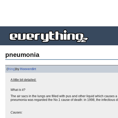
pneumonia
(
thing
)
by
Hooverdirt
A little bit detailed:
What is it?
The air sacs in the lungs are filled with pus and other liquid which causes 
pneumonia was regarded the No.1 cause of death: in 1998, the infectious di
Causes: