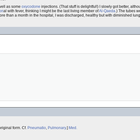
well as some
oxycodone
injections. (That stuff is delightful!) I slowly got better, alt
on
al with fever, thinking I might be the last living member of
Al-Qaeda
.) The tubes we
ore than a month in the hospital, I was discharged, healthy but with diminished lung
e original form. Cf.
Pneumatio
,
Pulmonary
.]
Med.