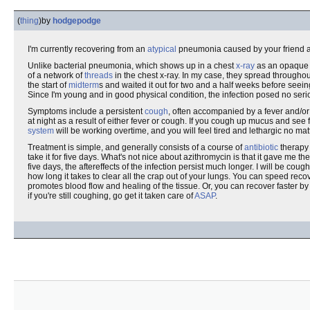
(
thing
)
by
hodgepodge
I'm currently recovering from an
atypical
pneumonia caused by your friend a
Unlike bacterial pneumonia, which shows up in a chest
x-ray
as an opaque b
of a network of
threads
in the chest x-ray. In my case, they spread throughout 
the start of
midterm
s and waited it out for two and a half weeks before seei
Since I'm young and in good physical condition, the infection posed no serious 
Symptoms include a persistent
cough
, often accompanied by a fever and/o
at night as a result of either fever or cough. If you cough up mucus and see f
system
will be working overtime, and you will feel tired and lethargic no ma
Treatment is simple, and generally consists of a course of
antibiotic
therapy 
take it for five days. What's not nice about azithromycin is that it gave me t
five days, the aftereffects of the infection persist much longer. I will be coug
how long it takes to clear all the crap out of your lungs. You can speed reco
promotes blood flow and healing of the tissue. Or, you can recover faster 
if you're still coughing, go get it taken care of
ASAP
.