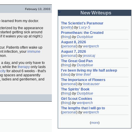
February 13, 2003
New Writeups
ve learned from my doctor.
The Scientist's Paramour
(
poetry
)
by
Lucy-S
acterized by the appearance
 started getting sick around
Promethean: the Created
f it wakes you up at night.)
(
thing
)
by
Dustyblue
August 8, 2026
(
personal
)
by
wertperch
ur. Patients often wake up
nt infection, your
immune
August 7, 2026
mmon.
(
personal
)
by
jessicaj
The Great God Pan
ll a day, and you only have to
(
thing
)
by
Dustyblue
y, while the
therapy
only lasts
I've been living my life half asleep
city
for about 6 weeks - that's
(
idea
)
by
time thief
lung spaces and apparently
k, ladies and gentlemen, and
The Importance of Flowers
(
personal
)
by
lostcauser
The Spirits' Book
(
thing
)
by
Dustyblue
Girl Scout Cookies
(
thing
)
by
wertperch
The lengths that I will go to
(
personal
)
by
wertperch
(
more
)