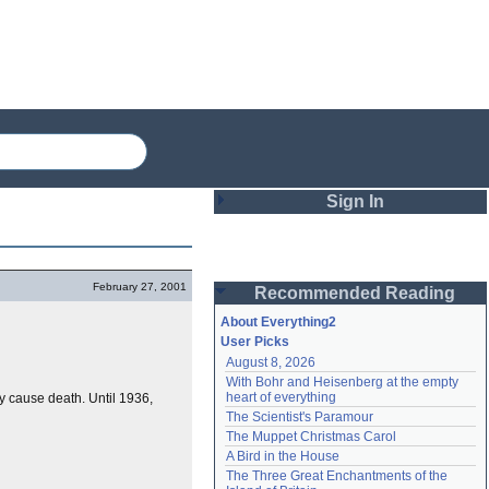
Sign In
Login
February 27, 2001
Recommended Reading
Password
About Everything2
User Picks
August 8, 2026
Remember me
With Bohr and Heisenberg at the empty 
heart of everything
ay cause death. Until 1936,
Login
The Scientist's Paramour
The Muppet Christmas Carol
A Bird in the House
Lost password?
The Three Great Enchantments of the 
Create an account