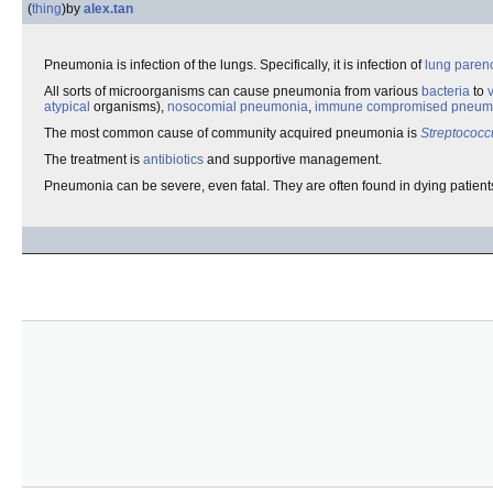
(
thing
)
by
alex.tan
Pneumonia is infection of the lungs. Specifically, it is infection of
lung
paren
All sorts of microorganisms can cause pneumonia from various
bacteria
to
atypical
organisms),
nosocomial pneumonia
,
immune compromised pneum
The most common cause of community acquired pneumonia is
Streptococ
The treatment is
antibiotics
and supportive management.
Pneumonia can be severe, even fatal. They are often found in dying patients 