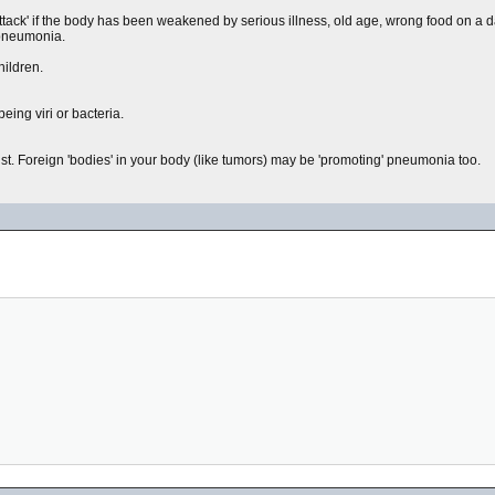
ttack' if the body has been weakened by serious illness, old age, wrong food on a da
 pneumonia.
hildren.
ing viri or bacteria.
st. Foreign 'bodies' in your body (like tumors) may be 'promoting' pneumonia too.