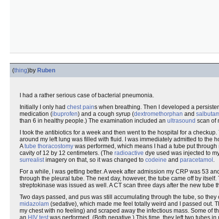
(
thing
)
by
Ruben
I had a rather serious case of bacterial pneumonia.
Initially I only had
chest pain
s when breathing. Then I developed a persiste
medication (
ibuprofen
) and a cough syrup (
dextromethorphan
and
salbuta
than 6 in healthy people.) The examination included an
ultrasound
scan of 
I took the antibiotics for a week and then went to the hospital for a checku
around my left lung was filled with fluid. I was immediately admitted to the 
A
tube thoracostomy
was performed, which means I had a tube put through my
cavity of 12 by 12 centimeters. (The
radioactive
dye used was injected to my v
surrealist
imagery on that, so it was changed to
codeine
and
paracetamol
.
For a while, I was getting better. A week after admission my CRP was 53 and
through the pleural tube. The next day, however, the tube came off by itself
streptokinase was issued as well. A CT scan three days after the new tub
Two days passed, and pus was still accumulating through the tube, so they
midazolam
(sedative), which made me feel totally weird and I passed out. 
my chest with no feeling) and scraped away the infectious mass. Some of tha
an
HIV test
was performed. (Both negative.) This time, they left two tubes in