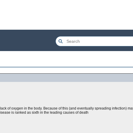
a lack of oxygen in the body. Because of this (and eventually spreading infection) m
sease is ranked as sixth in the leading causes of death