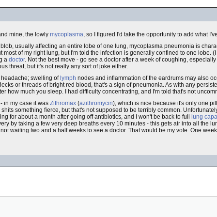
nd mine, the lowly
mycoplasma
, so I figured I'd take the opportunity to add what I'
lob, usually affecting an entire lobe of one lung, mycoplasma pneumonia is char
most of my right lung, but I'm told the infection is generally confined to one lobe. (I
ng a
doctor
. Not the best move - go see a doctor after a week of coughing, especially i
threat, but it's not really any sort of joke either.
r headache; swelling of
lymph
nodes and inflammation of the eardrums may also occ
lecks or threads of bright red blood, that's a sign of pneumonia. As with any persiste
tter how much you sleep. I had difficulty concentrating, and I'm told that's not unco
- in my case it was
Zithromax
(
azithromycin
), which is nice because it's only one pi
he shits something fierce, but that's not supposed to be terribly common. Unfortunatel
hing for about a month after going off antibiotics, and I won't be back to full
lung capa
very by taking a few very deep breaths every 10 minutes - this gets air into all the 
by not waiting two and a half weeks to see a doctor. That would be my vote. One wee