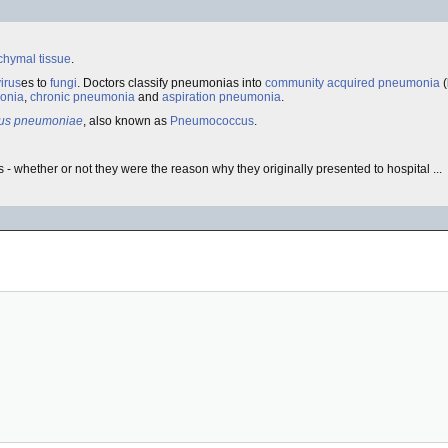
chymal tissue
.
virus
es to
fungi
. Doctors classify pneumonias into
community acquired pneumonia
(
onia
,
chronic pneumonia
and
aspiration pneumonia
.
cus pneumoniae
, also known as
Pneumococcus
.
- whether or not they were the reason why they originally presented to hospital ...