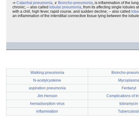
⇒
Catarrhal pneumonia
, ∨
Broncho-pneumonia
, is inflammation of the lu
chronic; -- also called
lobular pneumonia
, from its affecting single lobules at
with a chill, high fever, rapid course, and sudden decline; -- also called
loba
an inflammation of the interstitial connective tissue lying between the lobule
Walking pneumonia
Broncho-pneum
N-acetylcysteine
Mycoplasm
aspiration pneumonia
Fentanyl
Jim Henson
Complications of I
hemadsorption virus
tobramycin
inflammation
Tuberculosi