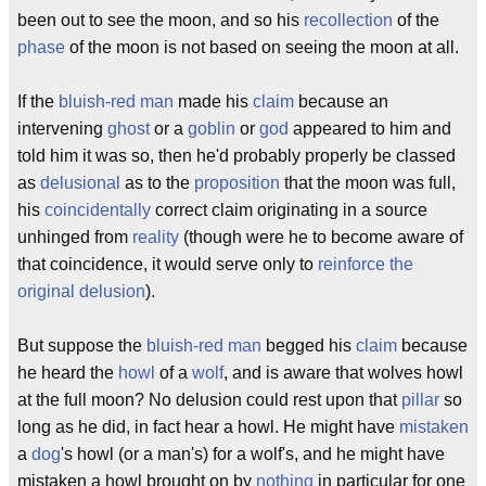
been out to see the moon, and so his
recollection
of the
phase
of the moon is not based on seeing the moon at all.
If the
bluish-red man
made his
claim
because an
intervening
ghost
or a
goblin
or
god
appeared to him and
told him it was so, then he'd probably properly be classed
as
delusional
as to the
proposition
that the moon was full,
his
coincidentally
correct claim originating in a source
unhinged from
reality
(though were he to become aware of
that coincidence, it would serve only to
reinforce the
original delusion
).
But suppose the
bluish-red man
begged his
claim
because
he heard the
howl
of a
wolf
, and is aware that wolves howl
at the full moon? No delusion could rest upon that
pillar
so
long as he did, in fact hear a howl. He might have
mistaken
a
dog
's howl (or a man's) for a wolf's, and he might have
mistaken a howl brought on by
nothing
in particular for one