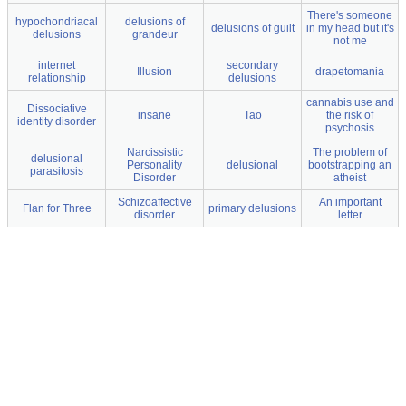
There's someone
hypochondriacal
delusions of
delusions of guilt
in my head but it's
delusions
grandeur
not me
internet
secondary
Illusion
drapetomania
relationship
delusions
cannabis use and
Dissociative
insane
Tao
the risk of
identity disorder
psychosis
Narcissistic
The problem of
delusional
Personality
delusional
bootstrapping an
parasitosis
Disorder
atheist
Schizoaffective
An important
Flan for Three
primary delusions
disorder
letter