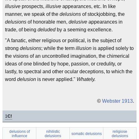
illusive
prospects,
illusive
appearances, etc. In like
manner, we speak of the
delusions
of stockjobbing, the
delusions
of honorable men,
delusive
appearances in
trade, of being
deluded
by a seeming excellence.
"A fanatic, either religious or political, is the subject of
strong
delusions
; while the term
illusion
is applied solely to
the visions of an uncontrolled imagination, the chimerical
ideas of one blinded by hope, passion, or credulity, or
lastly, to spectral and other ocular deceptions, to which the
word
delusion
is never applied."
Whately.
©
Webster 1913
.
1
C!
delusions of
nihilistic
religiose
somatic delusions
influence
delusions
delusions