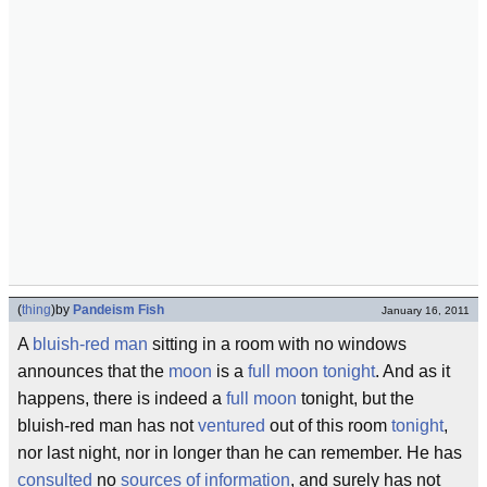
(
thing
)
by
Pandeism Fish
January 16, 2011
A
bluish-red man
sitting in a room with no windows
announces that the
moon
is a
full moon
tonight
. And as it
happens, there is indeed a
full moon
tonight, but the
bluish-red man has not
ventured
out of this room
tonight
,
nor last night, nor in longer than he can remember. He has
consulted
no
sources of information
, and surely has not