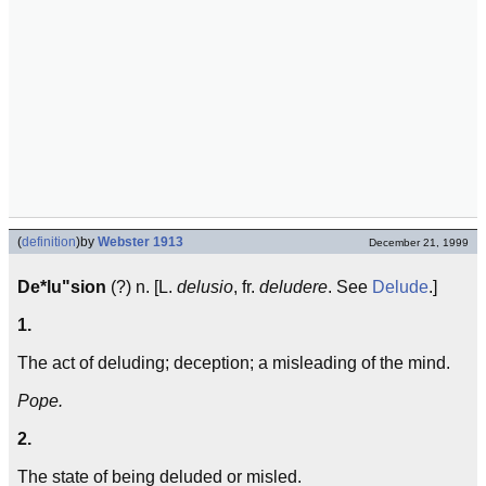
(
definition
)
by
Webster 1913
December 21, 1999
De*lu"sion
(?) n. [L.
delusio
, fr.
deludere
. See
Delude
.]
1.
The act of deluding; deception; a misleading of the mind.
Pope.
2.
The state of being deluded or misled.