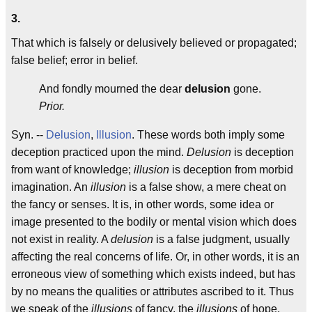
3.
That which is falsely or delusively believed or propagated;
false belief; error in belief.
And fondly mourned the dear
delusion
gone.
Prior.
Syn. --
Delusion
,
Illusion
. These words both imply some
deception practiced upon the mind.
Delusion
is deception
from want of knowledge;
illusion
is deception from morbid
imagination. An
illusion
is a false show, a mere cheat on
the fancy or senses. It is, in other words, some idea or
image presented to the bodily or mental vision which does
not exist in reality. A
delusion
is a false judgment, usually
affecting the real concerns of life. Or, in other words, it is an
erroneous view of something which exists indeed, but has
by no means the qualities or attributes ascribed to it. Thus
we speak of the
illusions
of fancy, the
illusions
of hope,