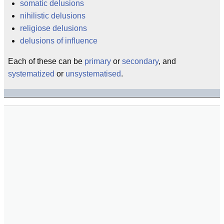
somatic delusions
nihilistic delusions
religiose delusions
delusions of influence
Each of these can be
primary
or
secondary
, and
systematized
or
unsystematised
.