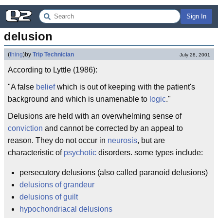
Sign In
delusion
(
thing
)
by
Trip Technician
July 28, 2001
According to Lyttle (1986):
"A false
belief
which is out of keeping with the patient's
background and which is unamenable to
logic
."
Delusions are held with an overwhelming sense of
conviction
and cannot be corrected by an appeal to
reason. They do not occur in
neurosis
, but are
characteristic of
psychotic
disorders. some types include:
persecutory delusions (also called paranoid delusions)
delusions of grandeur
delusions of guilt
hypochondriacal delusions