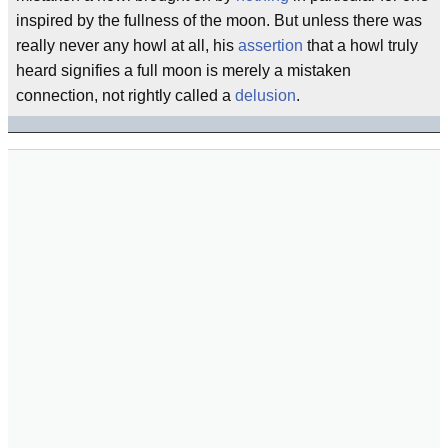
inspired by the fullness of the moon. But unless there was
really never any howl at all, his
assertion
that a howl truly
heard signifies a full moon is merely a mistaken
connection, not rightly called a
delusion
.