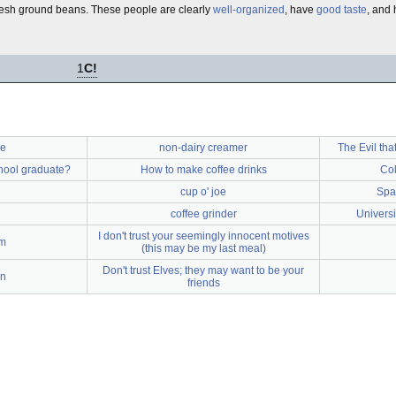
 fresh ground beans. These people are clearly
well-organized
, have
good taste
, and 
1
C!
ee
non-dairy creamer
The Evil that
hool graduate?
How to make coffee drinks
Col
cup o' joe
Spag
coffee grinder
Universi
I don't trust your seemingly innocent motives
em
(this may be my last meal)
Don't trust Elves; they may want to be your
an
friends