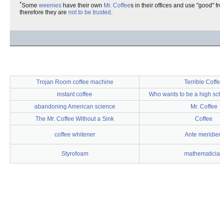
*
Some
weenies
have their own
Mr. Coffee
s in their offices and use "good"
therefore they are
not to be trusted
.
Trojan Room coffee machine
Terrible Coff
instant coffee
Who wants to be a high sc
abandoning American science
Mr. Coffee
The Mr. Coffee Without a Sink
Coffee
coffee whitener
Ante meridi
Styrofoam
mathematici