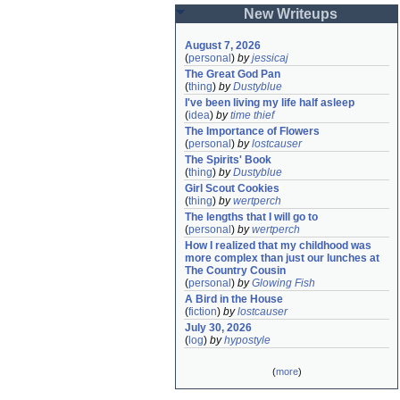
New Writeups
August 7, 2026
(
personal
)
by
jessicaj
The Great God Pan
(
thing
)
by
Dustyblue
I've been living my life half asleep
(
idea
)
by
time thief
The Importance of Flowers
(
personal
)
by
lostcauser
The Spirits' Book
(
thing
)
by
Dustyblue
Girl Scout Cookies
(
thing
)
by
wertperch
The lengths that I will go to
(
personal
)
by
wertperch
How I realized that my childhood was 
more complex than just our lunches at 
The Country Cousin
(
personal
)
by
Glowing Fish
A Bird in the House
(
fiction
)
by
lostcauser
July 30, 2026
(
log
)
by
hypostyle
(
more
)