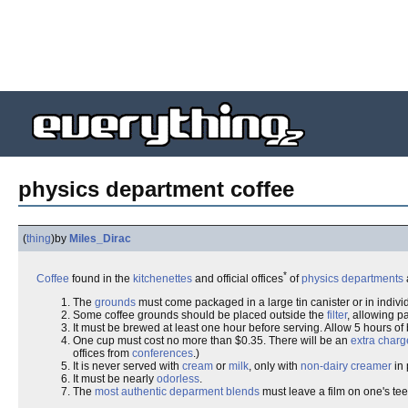
physics department coffee
(
thing
)
by
Miles_Dirac
*
Coffee
found in the
kitchenettes
and official offices
of
physics departments
The
grounds
must come packaged in a large tin canister or in indiv
Some coffee grounds should be placed outside the
filter
, allowing 
It must be brewed at least one hour before serving. Allow 5 hours of b
One cup must cost no more than $0.35. There will be an
extra charg
offices from
conferences
.)
It is never served with
cream
or
milk
, only with
non-dairy creamer
in 
It must be nearly
odorless
.
The
most authentic
deparment blends
must leave a film on one's te