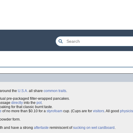
around the
U.S.A.
all share
common traits
.
idual pre-packaged filter-wrapped pancakes.
passage
directly
into the
pot
.
aking for that classic burnt taste.
e
of no more than $0.10 for a
styrofoam
cup. (Cups are for
visitors
. All good
physicis
powder form.
eth and have a strong
aftertaste
reminiscent of
sucking on wet cardboard
.