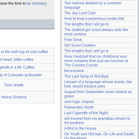
Two nations divided by a common 
have the time to
be choosey
;
Need help?
accounthelp@everything2.com
language
The Joy Luck Club
How to treat a poisonous snake bite
The lengths that I will go to
The sluttiest girl scout always sells the 
most cookies
Free Geek
Girl Scout Cookies
The lengths that I will go to
 is the half-cup of cold coffee
How I realized that my childhood was 
d heart, bitter coffee
more complex than just our lunches at 
The Country Cousin
hetti in a Mr. Coffee
benzocaine
ty of Colorado at Boulder
The Last Song of Sirit Byar
I dream of a language whose words, like 
Toxic waste
fists, would fracture jaws
August from September never looked as 
green
Heavy Science
core logic chipset
Palmerston North
Last Cigarette of the Night
old excerpt from my grandpas emails to 
his brothers
A Bird in the House
On Youth and Old Age, On Life and Death, 
On Breathing