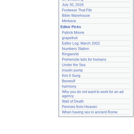
July 30, 2026
Footwear That Fits
Bible Warehouse
Merkava
Editor Picks
Patrick Moore
grapefruit
Editor Log: March 2002
Numbers Station
Ringworld
Prehensile tails for humans
Under the Sea
insulin pump
Kim Il Sung
Beowulf
harmony
Why you do not want to work for an ad 
agency
Wall of Death
Pennies from Heaven
When having sex in ancient Rome