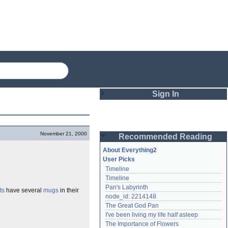
Sign In
Login
November 21, 2000
Recommended Reading
Password
About Everything2
User Picks
Timeline
Remember me
Timeline
Pan's Labyrinth
ts
have several
mugs
in their
Login
node_id: 2214148
The Great God Pan
I've been living my life half asleep
Lost password?
The Importance of Flowers
Create an account