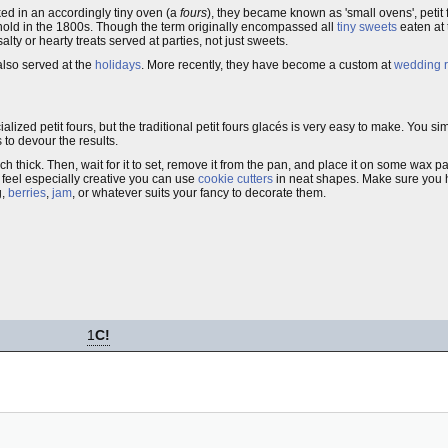
ked in an accordingly tiny oven (a
fours
), they became known as 'small ovens', petit
hold in the 1800s. Though the term originally encompassed all
tiny sweets
eaten at 
alty or hearty treats served at parties, not just sweets.
 also served at the
holidays
. More recently, they have become a custom at
wedding r
lized petit fours, but the traditional petit fours glacés is very easy to make. You 
 to devour the results.
 inch thick. Then, wait for it to set, remove it from the pan, and place it on some wax
 feel especially creative you can use
cookie cutters
in neat shapes. Make sure you 
g,
berries
,
jam
, or whatever suits your fancy to decorate them.
1
C!