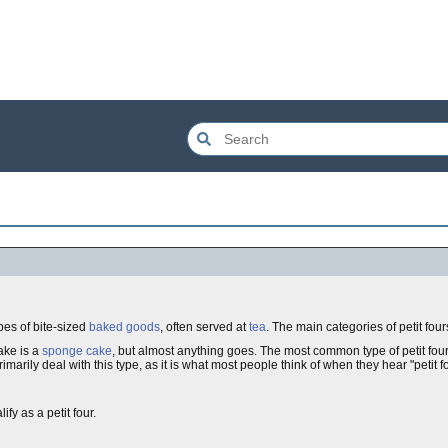
ypes of bite-sized
baked goods
, often served at
tea
. The main categories of petit four
ake is a
sponge cake
, but almost anything goes. The most common type of petit fours,
imarily deal with this type, as it is what most people think of when they hear "petit f
fy as a petit four.