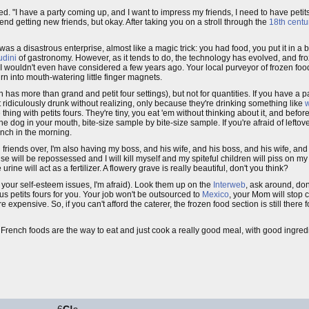
yed. "I have a party coming up, and I want to impress my friends, I need to have petit
nd getting new friends, but okay. After taking you on a stroll through the
18th centu
 was a disastrous enterprise, almost like a magic trick: you had food, you put it in a 
dini
of gastronomy. However, as it tends to do, the technology has evolved, and fr
g I wouldn't even have considered a few years ago. Your local purveyor of frozen foo
rn into mouth-watering little finger magnets.
has more than grand and petit four settings), but not for quantities. If you have a p
 ridiculously drunk without realizing, only because they're drinking something like
w
e thing with petits fours. They're tiny, you eat 'em without thinking about it, and befor
 dog in your mouth, bite-size sample by bite-size sample. If you're afraid of leftove
unch in the morning.
g friends over, I'm also having my boss, and his wife, and his boss, and his wife, and 
 will be repossessed and I will kill myself and my spiteful children will piss on my 
rine will act as a fertilizer. A flowery grave is really beautiful, don't you think?
ot your self-esteem issues, I'm afraid). Look them up on the
Interweb
, ask around, don
ous petits fours for you. Your job won't be outsourced to
Mexico
, your Mom will stop
 expensive. So, if you can't afford the caterer, the frozen food section is still there f
cy French foods are the way to eat and just cook a really good meal, with good ingred