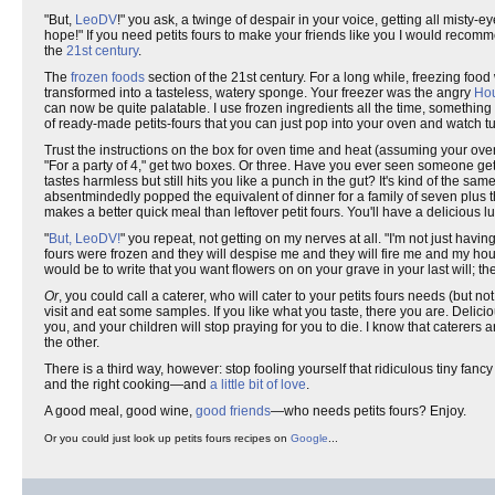
"But,
LeoDV
!" you ask, a twinge of despair in your voice, getting all misty-e
hope!" If you need petits fours to make your friends like you I would recomme
the
21st century
.
The
frozen foods
section of the 21st century. For a long while, freezing food
transformed into a tasteless, watery sponge. Your freezer was the angry
Hou
can now be quite palatable. I use frozen ingredients all the time, somethin
of ready-made petits-fours that you can just pop into your oven and watch tu
Trust the instructions on the box for oven time and heat (assuming your oven 
"For a party of 4," get two boxes. Or three. Have you ever seen someone get
tastes harmless but still hits you like a punch in the gut? It's kind of the sam
absentmindedly popped the equivalent of dinner for a family of seven plus the
makes a better quick meal than leftover petit fours. You'll have a delicious l
"
But, LeoDV!
" you repeat, not getting on my nerves at all. "I'm not just havin
fours were frozen and they will despise me and they will fire me and my house
would be to write that you want flowers on on your grave in your last will; the u
Or
, you could call a caterer, who will cater to your petits fours needs (but n
visit and eat some samples. If you like what you taste, there you are. Delici
you, and your children will stop praying for you to die. I know that caterers are
the other.
There is a third way, however: stop fooling yourself that ridiculous tiny fan
and the right cooking—and
a little bit of love
.
A good meal, good wine,
good friends
—who needs petits fours? Enjoy.
Or you could just look up petits fours recipes on
Google
...