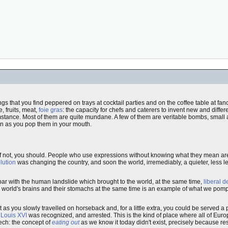
othings that you find peppered on trays at cocktail parties and on the coffee table at fa
, fruits, meat,
foie gras
: the capacity for chefs and caterers to invent new and differen
umstance. Most of them are quite mundane. A few of them are veritable bombs, smal
on as you pop them in your mouth.
if not, you should. People who use expressions without knowing what they mean are
lution
was changing the country, and soon the world, irremediably, a quieter, less le
ar with the human landslide which brought to the world, at the same time,
liberal 
 the world's brains and their stomachs at the same time is an example of what we p
t as you slowly travelled on horseback and, for a little extra, you could be served a
e
Louis XVI
was recognized, and arrested. This is the kind of place where all of Euro
eech: the concept of
eating out
as we know it today didn't exist, precisely because res