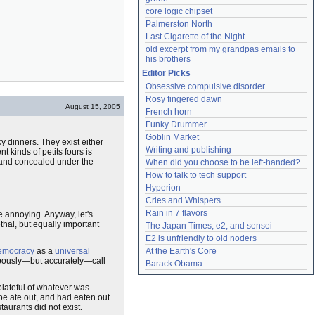
core logic chipset
Palmerston North
Last Cigarette of the Night
old excerpt from my grandpas emails to 
his brothers
Editor Picks
Obsessive compulsive disorder
Rosy fingered dawn
August 15, 2005
French horn
Funky Drummer
Goblin Market
ncy dinners. They exist either
Writing and publishing
t kinds of petits fours is
l and concealed under the
When did you choose to be left-handed?
How to talk to tech support
Hyperion
Cries and Whispers
Rain in 7 flavors
 annoying. Anyway, let's
thal, but equally important
The Japan Times, e2, and sensei
E2 is unfriendly to old noders
democracy
as a
universal
At the Earth's Core
ompously—but accurately—call
Barack Obama
 plateful of whatever was
pe ate out, and had eaten out
taurants did not exist.