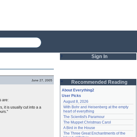
Sign In
Login
June 27, 2005
Recommended Reading
Password
About Everything2
User Picks
s are:
August 8, 2026
Remember me
With Bohr and Heisenberg at the empty 
 it is usually cut into a a
heart of everything
ours."
Login
The Scientist's Paramour
The Muppet Christmas Carol
A Bird in the House
Lost password?
The Three Great Enchantments of the 
Create an account