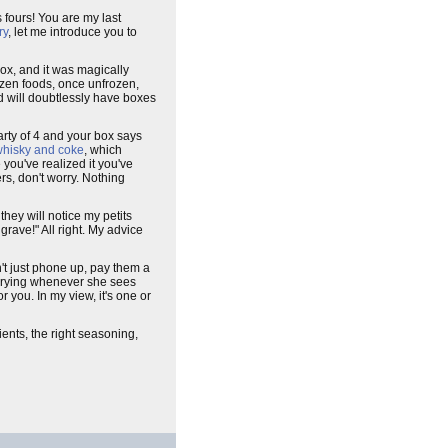
s fours! You are my last
ry
, let me introduce you to
box, and it was magically
ozen foods, once unfrozen,
d will doubtlessly have boxes
arty of 4 and your box says
hisky and coke
, which
e you've realized it you've
rs, don't worry. Nothing
they will notice my petits
grave!" All right. My advice
't just phone up, pay them a
 crying whenever she sees
or you. In my view, it's one or
ients, the right seasoning,