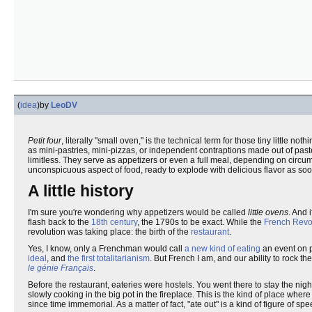
(
idea
)
by
LeoDV
Petit four
, literally "small oven," is the technical term for those tiny little n
as mini-pastries, mini-pizzas, or independent contraptions made out of paste
limitless. They serve as appetizers or even a full meal, depending on circ
unconspicuous aspect of food, ready to explode with delicious flavor as so
A little history
I'm sure you're wondering why appetizers would be called
little ovens
. And 
flash back to the
18th century
, the 1790s to be exact. While the
French Revo
revolution was taking place: the birth of the
restaurant
.
Yes, I know, only a Frenchman would call
a new kind of eating
an event on p
ideal
, and
the first totalitarianism
. But French I am, and our ability to rock
le génie Français
.
Before the restaurant, eateries were hostels. You went there to stay the nigh
slowly cooking in the big pot in the fireplace. This is the kind of place wher
since time immemorial. As a matter of fact, "ate out" is a kind of figure of sp