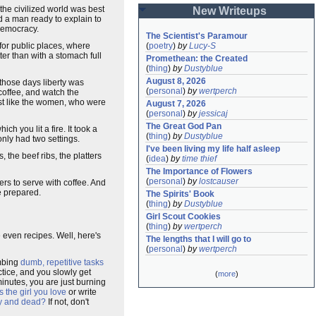
 the civilized world was best
New Writeups
nd a man ready to explain to
democracy.
The Scientist's Paramour
for public places, where
(
poetry
)
by
Lucy-S
ter than with a stomach full
Promethean: the Created
(
thing
)
by
Dustyblue
August 8, 2026
 those days liberty was
(
personal
)
by
wertperch
 coffee, and watch the
just like the women, who were
August 7, 2026
(
personal
)
by
jessicaj
The Great God Pan
ich you lit a fire. It took a
(
thing
)
by
Dustyblue
 only had two settings.
I've been living my life half asleep
, the beef ribs, the platters
(
idea
)
by
time thief
The Importance of Flowers
(
personal
)
by
lostcauser
ers to serve with coffee. And
e prepared.
The Spirits' Book
(
thing
)
by
Dustyblue
Girl Scout Cookies
(
thing
)
by
wertperch
even recipes. Well, here's
The lengths that I will go to
(
personal
)
by
wertperch
umbing
dumb, repetitive tasks
ctice, and you slowly get
(
more
)
minutes, you are just burning
s the girl you love
or write
py and dead?
If not, don't