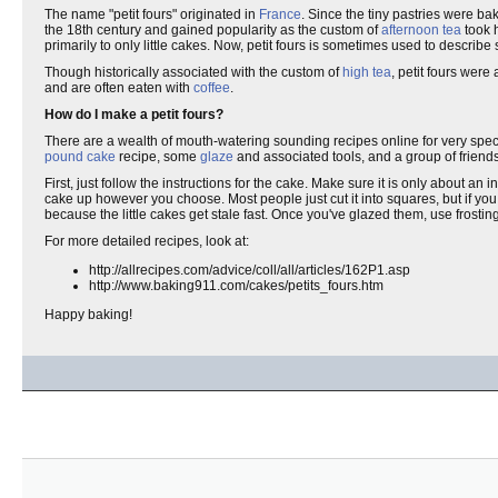
The name "petit fours" originated in
France
. Since the tiny pastries were ba
the 18th century and gained popularity as the custom of
afternoon tea
took 
primarily to only little cakes. Now, petit fours is sometimes used to describe s
Though historically associated with the custom of
high tea
, petit fours were
and are often eaten with
coffee
.
How do I make a petit fours?
There are a wealth of mouth-watering sounding recipes online for very specia
pound cake
recipe, some
glaze
and associated tools, and a group of friends
First, just follow the instructions for the cake. Make sure it is only about an
cake up however you choose. Most people just cut it into squares, but if you
because the little cakes get stale fast. Once you've glazed them, use frostin
For more detailed recipes, look at:
http://allrecipes.com/advice/coll/all/articles/162P1.asp
http://www.baking911.com/cakes/petits_fours.htm
Happy baking!