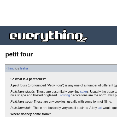
petit four
(
thing
)
by
lesha
So what is a petit fours?
A petit fours (pronounced "Petty Four") is any one of a number of different t
Petit fours glacés
- These are essentially very tiny
cake
s. Usually the base c
nice shape and frosted or glazed.
Frosting
decorations are the norm. I will pr
Petit fours secs
- These are tiny cookies, usually with some form of filling.
Petit fours frais
- These are basically very small pastries. A tiny
tart
would quali
Where do they come from?