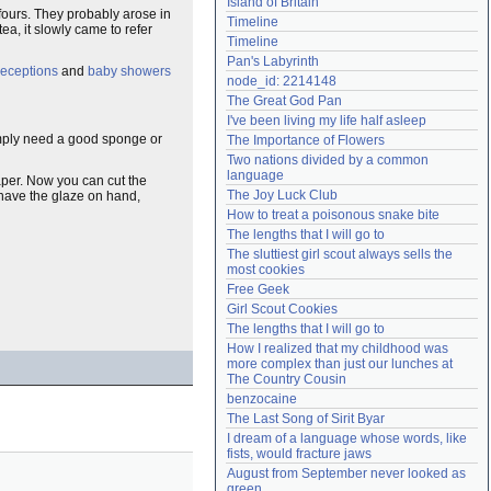
Island of Britain
 fours. They probably arose in
Need help?
accounthelp@everything2.com
Timeline
tea, it slowly came to refer
Timeline
Pan's Labyrinth
eceptions
and
baby showers
node_id: 2214148
The Great God Pan
I've been living my life half asleep
simply need a good sponge or
The Importance of Flowers
Two nations divided by a common 
language
 paper. Now you can cut the
The Joy Luck Club
have the glaze on hand,
How to treat a poisonous snake bite
The lengths that I will go to
The sluttiest girl scout always sells the 
most cookies
Free Geek
Girl Scout Cookies
The lengths that I will go to
How I realized that my childhood was 
more complex than just our lunches at 
The Country Cousin
benzocaine
The Last Song of Sirit Byar
I dream of a language whose words, like 
fists, would fracture jaws
August from September never looked as 
green