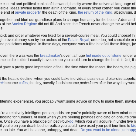
e cultural and political capital of the world, the city where the universal language of
ble. Ideas swirled faster than air in a tornado. At every street corner, you could fi
the end of
private property
, the death of the King,
the return of the King
, absolutism, 
gether and blurt out grandiose plans to change humanity for the better. A demand 
s
of the
Ancien Régime
did not fill. And since the French never change the world bet
s.
ld pick and order whatever you liked for a several-course meal. You could choose! In
ight revolutionary sun by the arches of the
Palais-Royal
, order tea, hot chocolate or
nd politicians mingled. In those days, everyone was a little bit of all those things, 
f oven there was was the
breadmaker
's oven, a huge
hut made out of stone
, under wh
ime to die: it didn't exactly have a knob you could turn to change the heat. In fact, it
est gave a pretty good impression of hell, the time when the roasts, the boars, the pigs
nd the heat to decline, when you could bake individual pastries and bite-size appetiz
aît
became
cafés
, the tiny, novelty foods became
petits fours
after the way they wer
ightening experience), you probably want some advice on how to make them, maybe 
 you're a relatively intelligent person, odds are you're painfully aware of how mind-n
oding for numbers. At least when you're peeling potatoes or dicing onions, it's pra
. Once you have a black belt in petit-four-
do
, which you will acquire in under five 
ntil you're on your death bed to realize you could have used your petit four time to
kis
l be too late. You will be alone, unhappy, and dead.
Do you want to be alone, unhap