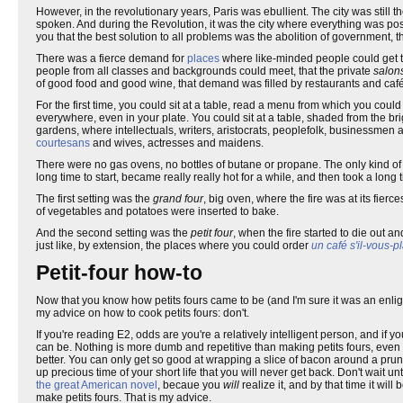
However, in the revolutionary years, Paris was ebullient. The city was still th
spoken. And during the Revolution, it was the city where everything was possi
you that the best solution to all problems was the abolition of government, 
There was a fierce demand for
places
where like-minded people could get to
people from all classes and backgrounds could meet, that the private
salon
of good food and good wine, that demand was filled by restaurants and café
For the first time, you could sit at a table, read a menu from which you cou
everywhere, even in your plate. You could sit at a table, shaded from the br
gardens, where intellectuals, writers, aristocrats, peoplefolk, businessmen a
courtesans
and wives, actresses and maidens.
There were no gas ovens, no bottles of butane or propane. The only kind o
long time to start, became really really hot for a while, and then took a long t
The first setting was the
grand four
, big oven, where the fire was at its fierc
of vegetables and potatoes were inserted to bake.
And the second setting was the
petit four
, when the fire started to die out a
just like, by extension, the places where you could order
un café s'il-vous-pl
Petit-four how-to
Now that you know how petits fours came to be (and I'm sure it was an enl
my advice on how to cook petits fours: don't.
If you're reading E2, odds are you're a relatively intelligent person, and if
can be. Nothing is more dumb and repetitive than making petits fours, even n
better. You can only get so good at wrapping a slice of bacon around a prune
up precious time of your short life that you will never get back. Don't wait u
the great American novel
, becaue you
will
realize it, and by that time it wil
make petits fours. That is my advice.