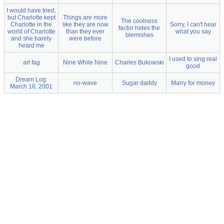
I would have tried,
but Charlotte kept
Things are more
The coolness
Charlotte in the
like they are now
Sorry, I can't hear
factor hides the
world of Charlotte
than they ever
what you say
blemishes
and she barely
were before
heard me
I used to sing real
art fag
Nine While Nine
Charles Bukowski
good
Dream Log:
no-wave
Sugar daddy
Marry for money
March 18, 2001