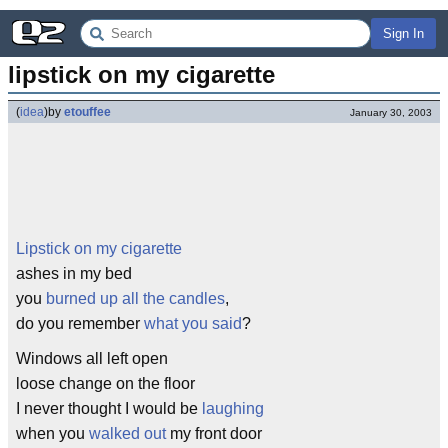
Sign In
lipstick on my cigarette
(
idea
)
by
etouffee
January 30, 2003
Lipstick on my cigarette
ashes in my bed
you
burned up all the candles
,
do you remember
what you said
?
Windows all left open
loose change on the floor
I never thought I would be
laughing
when you
walked out
my front door