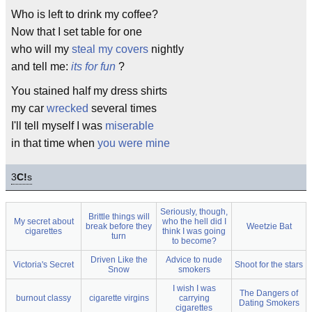
Who is left to drink my coffee?
Now that I set table for one
who will my
steal my covers
nightly
and tell me:
its for fun
?
You stained half my dress shirts
my car
wrecked
several times
I'll tell myself I was
miserable
in that time when
you were mine
3
C!
s
Seriously, though,
Brittle things will
My secret about
who the hell did I
break before they
Weetzie Bat
cigarettes
think I was going
turn
to become?
Driven Like the
Advice to nude
Victoria's Secret
Shoot for the stars
Snow
smokers
I wish I was
The Dangers of
burnout classy
cigarette virgins
carrying
Dating Smokers
cigarettes