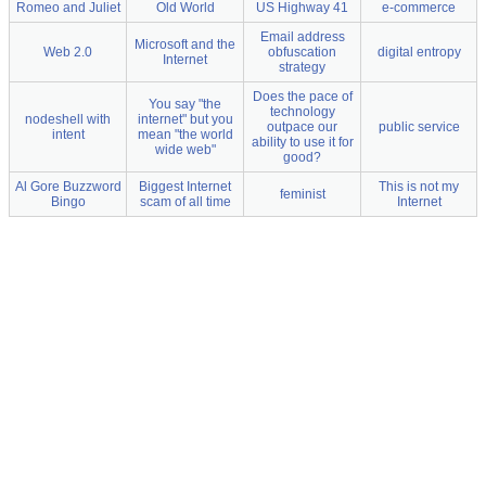
Romeo and Juliet
Old World
US Highway 41
e-commerce
Email address
Microsoft and the
Web 2.0
obfuscation
digital entropy
Internet
strategy
Does the pace of
You say "the
technology
nodeshell with
internet" but you
outpace our
public service
intent
mean "the world
ability to use it for
wide web"
good?
Al Gore Buzzword
Biggest Internet
This is not my
feminist
Bingo
scam of all time
Internet