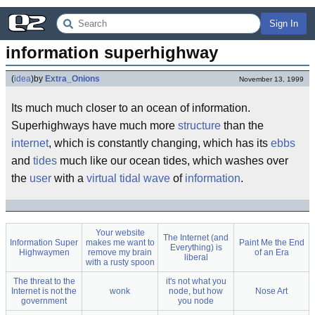
Sign In
information superhighway
(
idea
)
by
Extra_Onions
November 13, 1999
Its much much closer to an ocean of information.
Superhighways have much more
structure
than the
internet
, which is constantly changing, which has its
ebbs
and
tides
much like our ocean tides, which washes over
the
user
with a
virtual
tidal wave
of
information
.
Your website
The Internet (and
Information Super
makes me want to
Paint Me the End
Everything) is
Highwaymen
remove my brain
of an Era
liberal
with a rusty spoon
The threat to the
it's not what you
Internet is not the
wonk
node, but how
Nose Art
government
you node