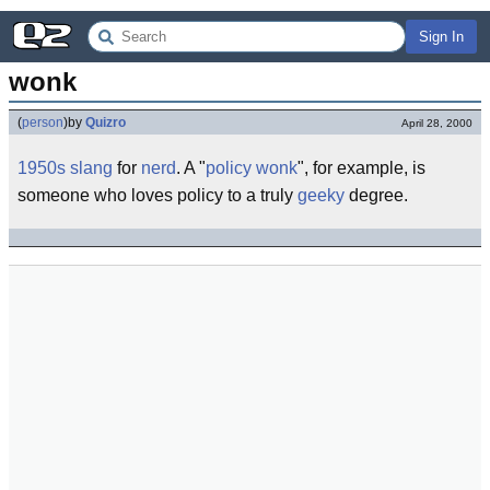
Sign In
wonk
(
person
)
by
Quizro
April 28, 2000
1950s
slang
for
nerd
. A "
policy wonk
", for example, is
someone who loves policy to a truly
geeky
degree.