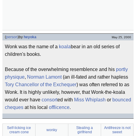
(
person
)
by
heyoka
May 25, 2000
Wonk was the name of a
koala
bear in an old series of
children's books.
Because of the overwhelming resemblence and his
portly
physique
,
Norman Lamont
(an ill-fated and rather hapless
Tory
Chancellor of the Exchequer
) was often referred to as
Wonk. It is highly unlikely, however, that Wonk-the-koala
would ever have
consort
ed with
Miss Whiplash
or
bounced
cheques
at his local
offlicence
.
Self-licking ice
Stealing a
Antifreeze is not
wonky
cream cone
girlfriend
sweet