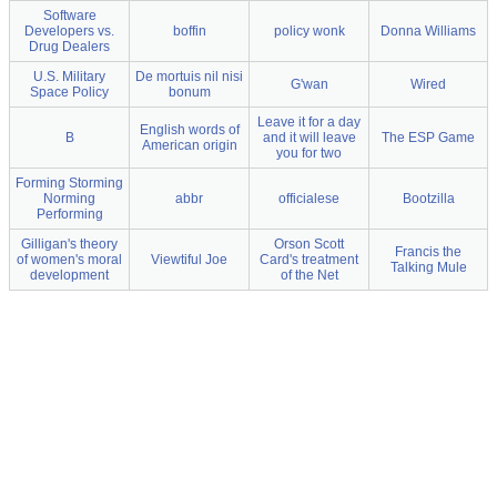
Software
Developers vs.
boffin
policy wonk
Donna Williams
Drug Dealers
U.S. Military
De mortuis nil nisi
G'wan
Wired
Space Policy
bonum
Leave it for a day
English words of
B
and it will leave
The ESP Game
American origin
you for two
Forming Storming
Norming
abbr
officialese
Bootzilla
Performing
Gilligan's theory
Orson Scott
Francis the
of women's moral
Viewtiful Joe
Card's treatment
Talking Mule
development
of the Net