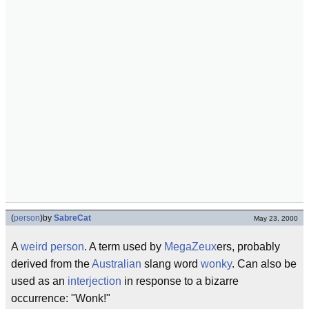
(
person
)
by
SabreCat
May 23, 2000
A
weird person
. A term used by
MegaZeux
ers, probably
derived from the
Australian
slang word
wonky
. Can also be
used as an
interjection
in response to a bizarre
occurrence: "Wonk!"