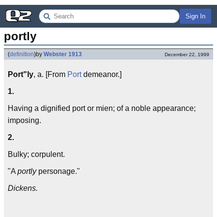
Sign In
portly
(
definition
)
by
Webster 1913
December 22, 1999
Port"ly
, a. [From
Port
demeanor.]
1.
Having a dignified port or mien; of a noble appearance;
imposing.
2.
Bulky; corpulent.
"A
portly
personage."
Dickens.