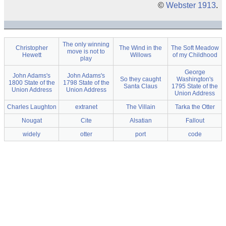
©
Webster 1913
.
The only winning
Christopher
The Wind in the
The Soft Meadow
move is not to
Hewett
Willows
of my Childhood
play
George
John Adams's
John Adams's
So they caught
Washington's
1800 State of the
1798 State of the
Santa Claus
1795 State of the
Union Address
Union Address
Union Address
Charles Laughton
extranet
The Villain
Tarka the Otter
Nougat
Cite
Alsatian
Fallout
widely
otter
port
code