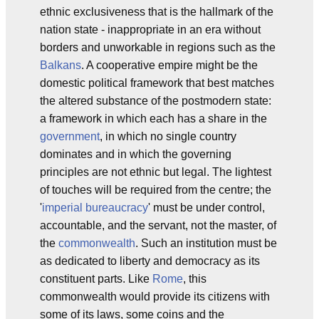
ethnic exclusiveness that is the hallmark of the
nation state - inappropriate in an era without
borders and unworkable in regions such as the
Balkans
. A cooperative empire might be the
domestic political framework that best matches
the altered substance of the postmodern state:
a framework in which each has a share in the
government
, in which no single country
dominates and in which the governing
principles are not ethnic but legal. The lightest
of touches will be required from the centre; the
'
imperial bureaucracy
' must be under control,
accountable, and the servant, not the master, of
the
commonwealth
. Such an institution must be
as dedicated to liberty and democracy as its
constituent parts. Like
Rome
, this
commonwealth would provide its citizens with
some of its laws, some coins and the