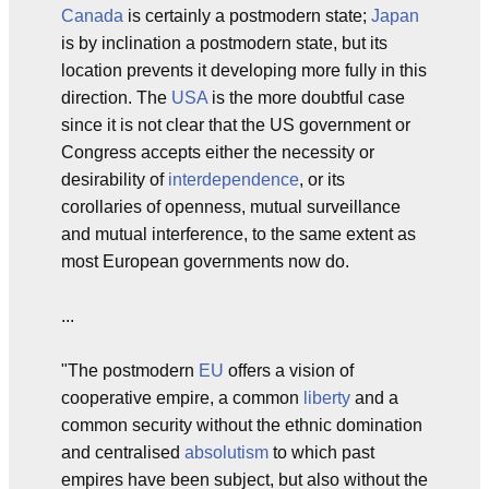
Canada
is certainly a postmodern state;
Japan
is by inclination a postmodern state, but its
location prevents it developing more fully in this
direction. The
USA
is the more doubtful case
since it is not clear that the US government or
Congress accepts either the necessity or
desirability of
interdependence
, or its
corollaries of openness, mutual surveillance
and mutual interference, to the same extent as
most European governments now do.
...
"The postmodern
EU
offers a vision of
cooperative empire, a common
liberty
and a
common security without the ethnic domination
and centralised
absolutism
to which past
empires have been subject, but also without the