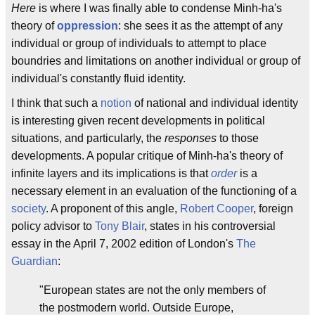
Here
is where I was finally able to condense Minh-ha's
theory of
oppression
: she sees it as the attempt of any
individual or group of individuals to attempt to place
boundries and limitations on another individual or group of
individual's constantly fluid identity.
I think that such a
notion
of national and individual identity
is interesting given recent developments in political
situations, and particularly, the
responses
to those
developments. A popular critique of Minh-ha's theory of
infinite layers and its implications is that
order
is a
necessary element in an evaluation of the functioning of a
society
. A proponent of this angle,
Robert Cooper
, foreign
policy advisor to
Tony Blair
, states in his controversial
essay in the April 7, 2002 edition of London's
The
Guardian
:
"European states are not the only members of
the postmodern world. Outside Europe,