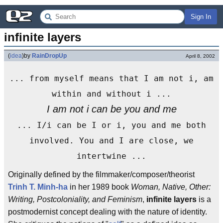
Sign In
infinite layers
(
idea
)
by
RainDropUp
April 8, 2002
... from myself means that I am not i, am
within and without i ...
I am not i can be you and me
... I/i can be I or i, you and me both
involved. You and I are close, we
intertwine ...
Originally defined by the filmmaker/composer/theorist
Trinh T. Minh-ha
in her 1989 book
Woman, Native, Other:
Writing, Postcoloniality, and Feminism
,
infinite layers
is a
postmodernist concept dealing with the nature of identity.