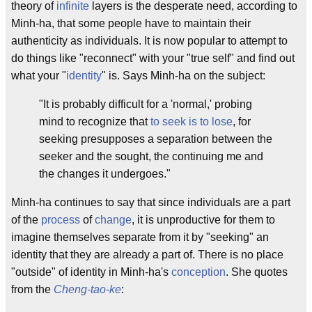
theory of
infinite
layers is the desperate need, according to
Minh-ha, that some people have to maintain their
authenticity as individuals. It is now popular to attempt to
do things like "reconnect" with your "true self" and find out
what your "
identity
" is. Says Minh-ha on the subject:
"It is probably difficult for a 'normal,' probing
mind to recognize that
to seek is to lose
, for
seeking presupposes a separation between the
seeker and the sought, the continuing me and
the changes it undergoes."
Minh-ha continues to say that since individuals are a part
of the
process
of
change
, it is unproductive for them to
imagine themselves separate from it by "seeking" an
identity that they are already a part of. There is no place
"outside" of identity in Minh-ha's
conception
. She quotes
from the
Cheng-tao-ke
: