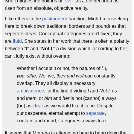
She critiques the notions of "
self
" as a defined idea as
risen from an absolute, objective reality.
Like others in the
postmodern
tradition, Minh-ha is seeking
here to break down traditional borders and boundries that
seperate ideas. Conceptual categories aren't fixed; they
are
fluid
. She states in her work that there is often a polarity
between "
I
" and "
Not-I
," a division which, according to her,
can't fully exist without overlap:
Whether I accept it or not, the natures of
I, i,
you, s/he, We, we, they and wo/man
constantly
overlap. They all display a necessary
ambivalence
, for the line dividing
I
and
Not-I, us
and
them,
or
him
and
her
is not (cannot) always
(be) as
clear
as we would like it to be. Despite
our desperate, eternal attempt to
separate
,
contain, and mend, categories always leak.
It seems that Minh-ha is attempting here to bring down the