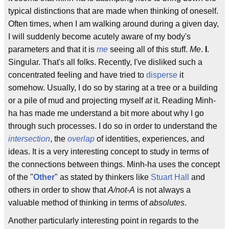
typical distinctions that are made when thinking of oneself.
Often times, when I am walking around during a given day,
I will suddenly become acutely aware of my body's
parameters and that it is
me
seeing all of this stuff.
Me
.
I
.
Singular. That's all folks. Recently, I've disliked such a
concentrated feeling and have tried to
disperse
it
somehow. Usually, I do so by staring at a tree or a building
or a pile of mud and projecting myself
at
it. Reading Minh-
ha has made me understand a bit more about why I go
through such processes. I do so in order to understand the
intersection
, the
overlap
of identities, experiences, and
ideas. It is a very interesting concept to study in terms of
the connections between things. Minh-ha uses the concept
of the "
Other
" as stated by thinkers like
Stuart Hall
and
others in order to show that
A/not-A
is not always a
valuable method of thinking in terms of
absolutes
.
Another particularly interesting point in regards to the