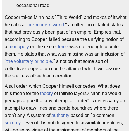
occasional road."
Cooper takes Minh-ha's "Third World" and makes of it what
he calls a "
pre-modern world
," a collection of failed states
that had previously been part of an empire. Empires that,
according to Cooper, failed because the unifying notion of
a
monopoly
on the use of
force
was not enough to unite
them. He states that what was missing was an inclusion of
"
the voluntary principle
," a notion that some sort of
collective cooperation can be attained which will assure
the success of such an operation.
A tall order, which Cooper himself concedes. What does
this mean for the
theory
of infinite layers? Minh-ha would
perhaps argue that any attempt at "order" is necessarily an
attempt to draw lines and create boundries where there
aren't any. A system of
authority
based on "a common
security
," even if it is not designed to assimilate identities,
will do so by virtue of the assignment of members of the