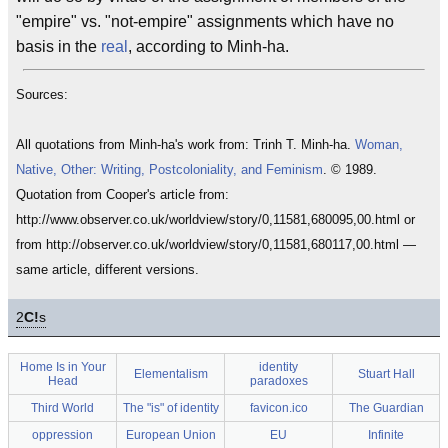
"empire" vs. "not-empire" assignments which have no
basis in the
real
, according to Minh-ha.
Sources:
All quotations from Minh-ha's work from: Trinh T. Minh-ha.
Woman,
Native, Other: Writing, Postcoloniality, and Feminism
. © 1989.
Quotation from Cooper's article from:
http://www.observer.co.uk/worldview/story/0,11581,680095,00.html or
from http://observer.co.uk/worldview/story/0,11581,680117,00.html —
same article, different versions.
2
C!
s
Home Is in Your
identity
Elementalism
Stuart Hall
Head
paradoxes
Third World
The "is" of identity
favicon.ico
The Guardian
oppression
European Union
EU
Infinite