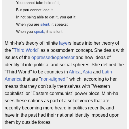
You cannot take hold of it,
But you cannot lose it.
In not being able to get it, you get it.
When you are
silent
, it speaks;
When you
speak
, it is silent.
Minh-ha's theory of infinite
layer
s leads into her theory of
the "
Third World
" as a postmodern concept. She deals with
issues of the
oppressed
/
oppressor
and how ideas of
identity fit into political and social spheres. She defined the
"Third World" to be countries in
Africa
,
Asia
and
Latin
America
that are "
non-aligned
," which, according to her,
means that they don't ally themselves with "Western
capitalist" or "Eastern communist" power blocs. Minh-ha
sees these nations as part of a set of voices that are
recently becoming more heard in politics recently, and
have in the past had their national identity imposed upon
them by outside forces.