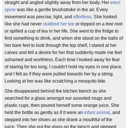
straight and angled slightly away from her body. Her
erect
spine
was like a gentle brushstroke in the air. Every
movement was precise, light, and
effortless
. She looked
like she had never
stubbed her toe
or tripped on a tree root
or spilled a cup of tea in her life. She went to the fridge to
find something to drink, and when she stood on the balls of
her bare feet to look through the top shelf, I stared at her
calves and felt a desire for her that suddenly made me feel
ashamed and worthless. Each time I looked away for fear
of staring for too long, I couldn't hold my eyes in one place,
and I felt as if they were pulled towards her by a string.
Looking at her was like scratching a mosquito bite.
She disappeared behind the kitchen bench as she
searched for a glass amongst our assorted mugs and
plastic cups, then poured herself some orange juice. She
held the bottle as gently as if it were an
infant animal
, and
stepped into her shoes as she drank a mouthful of the
juice. Then she put the glass on the bench and stepped