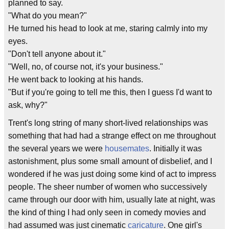
planned to say.
"What do you mean?"
He turned his head to look at me, staring calmly into my
eyes.
"Don't tell anyone about it."
"Well, no, of course not, it's your business."
He went back to looking at his hands.
"But if you're going to tell me this, then I guess I'd want to
ask, why?"
Trent's long string of many short-lived relationships was
something that had had a strange effect on me throughout
the several years we were
housemates
. Initially it was
astonishment, plus some small amount of disbelief, and I
wondered if he was just doing some kind of act to impress
people. The sheer number of women who successively
came through our door with him, usually late at night, was
the kind of thing I had only seen in comedy movies and
had assumed was just cinematic
caricature
. One girl's