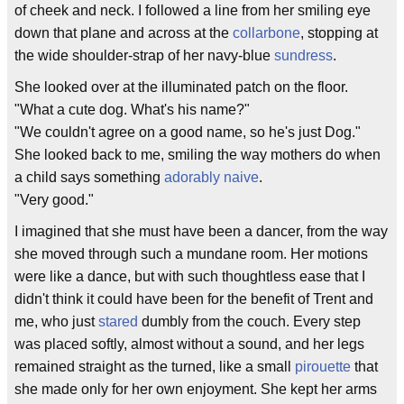
of cheek and neck. I followed a line from her smiling eye
down that plane and across at the
collarbone
, stopping at
the wide shoulder-strap of her navy-blue
sundress
.
She looked over at the illuminated patch on the floor.
"What a cute dog. What's his name?"
"We couldn't agree on a good name, so he's just Dog."
She looked back to me, smiling the way mothers do when
a child says something
adorably
naive
.
"Very good."
I imagined that she must have been a dancer, from the way
she moved through such a mundane room. Her motions
were like a dance, but with such thoughtless ease that I
didn't think it could have been for the benefit of Trent and
me, who just
stared
dumbly from the couch. Every step
was placed softly, almost without a sound, and her legs
remained straight as the turned, like a small
pirouette
that
she made only for her own enjoyment. She kept her arms