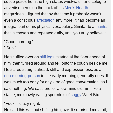
subtle poses from the high-status wristwatch and cologne
advertisements on the back of his
Men's Health
magazines. I figured that by that time it probably wasn't
even a conscious
affectation
any more, it had become an
integral part of his physical vocabulary. Similar to a
mantra
that is chosen and repeated daily, until you truly believe it.
"Good morning."
"'Sup."
He shuffled over on
stiff legs
, staring at the floor ahead of
him, then turned around and fell onto the couch beside me.
He stared straight ahead, still and expressionless, as a
non-morning person
in the early morning generally does. It
was much too early for any kind of good conversation, so I
said nothing. We sat there for a few minutes, him like a
statue, me slowly eating spoonfuls of
soggy
Weet-Bix.
"Fuckin' crazy night."
He said this without shifting his gaze. It surprised me a bit,