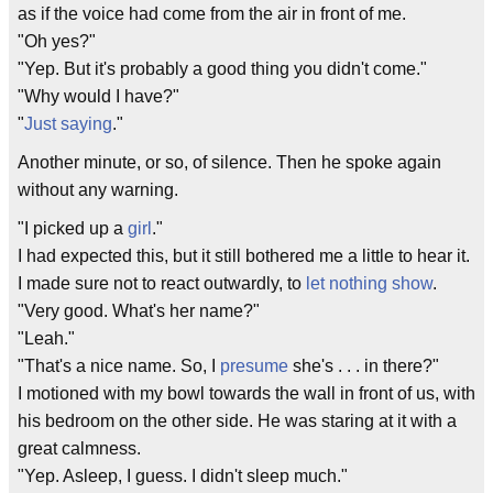
as if the voice had come from the air in front of me.
"Oh yes?"
"Yep. But it's probably a good thing you didn't come."
"Why would I have?"
"
Just saying
."
Another minute, or so, of silence. Then he spoke again
without any warning.
"I picked up a
girl
."
I had expected this, but it still bothered me a little to hear it.
I made sure not to react outwardly, to
let nothing show
.
"Very good. What's her name?"
"Leah."
"That's a nice name. So, I
presume
she's . . . in there?"
I motioned with my bowl towards the wall in front of us, with
his bedroom on the other side. He was staring at it with a
great calmness.
"Yep. Asleep, I guess. I didn't sleep much."