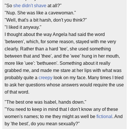
"So
she didn't shave
at all?"
"Nup. She was like a cavewoman."
"Well, that's a bit harsh, don't you think?"
"I liked it anyway."
I thought about the way Angela had said the word
'between', which, for some reason, stayed with me very
clearly. Rather than a hard 'tee', she used something
between that and 'thee', and the 'wee' hung in her mouth,
more like 'uee': 'bethueen'. Something about it really
grabbed me, and made me stare at her lips with what was
probably quite a
creepy
look on my face. Many times I tried
to ask her questions whose answers would require the use
of that word.
"The best one was Isabel, hands down."
"You need to keep in mind that I don't know any of these
women's names; to me they might as well be
fictional
. And
by 'the best', do you mean sexually?"