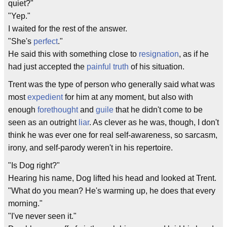
quiet?"
"Yep."
I waited for the rest of the answer.
"She's
perfect
."
He said this with something close to
resignation
, as if he
had just accepted the
painful truth
of his situation.
Trent was the type of person who generally said what was
most
expedient
for him at any moment, but also with
enough
forethought
and
guile
that he didn't come to be
seen as an outright
liar
. As clever as he was, though, I don't
think he was ever one for real self-awareness, so sarcasm,
irony, and self-parody weren't in his repertoire.
"Is Dog right?"
Hearing his name, Dog lifted his head and looked at Trent.
"What do you mean? He's warming up, he does that every
morning."
"I've never seen it."