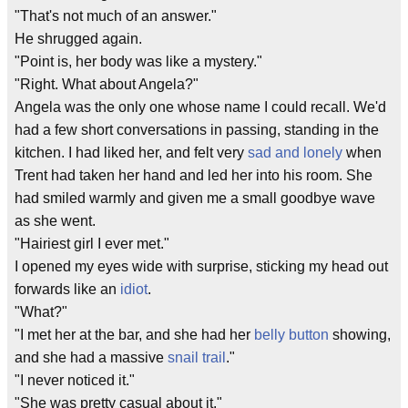
"That's not much of an answer."
He shrugged again.
"Point is, her body was like a mystery."
"Right. What about Angela?"
Angela was the only one whose name I could recall. We'd
had a few short conversations in passing, standing in the
kitchen. I had liked her, and felt very
sad and lonely
when
Trent had taken her hand and led her into his room. She
had smiled warmly and given me a small goodbye wave
as she went.
"Hairiest girl I ever met."
I opened my eyes wide with surprise, sticking my head out
forwards like an
idiot
.
"What?"
"I met her at the bar, and she had her
belly button
showing,
and she had a massive
snail trail
."
"I never noticed it."
"She was pretty casual about it."