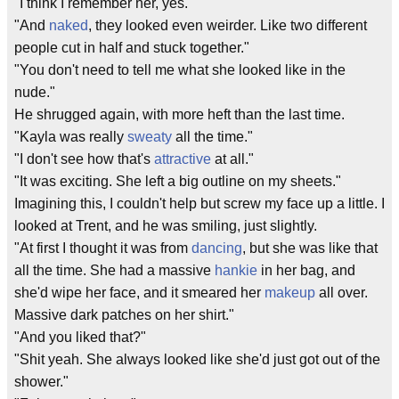
"I think I remember her, yes."
"And
naked
, they looked even weirder. Like two different
people cut in half and stuck together."
"You don't need to tell me what she looked like in the
nude."
He shrugged again, with more heft than the last time.
"Kayla was really
sweaty
all the time."
"I don't see how that's
attractive
at all."
"It was exciting. She left a big outline on my sheets."
Imagining this, I couldn't help but screw my face up a little. I
looked at Trent, and he was smiling, just slightly.
"At first I thought it was from
dancing
, but she was like that
all the time. She had a massive
hankie
in her bag, and
she'd wipe her face, and it smeared her
makeup
all over.
Massive dark patches on her shirt."
"And you liked that?"
"Shit yeah. She always looked like she'd just got out of the
shower."