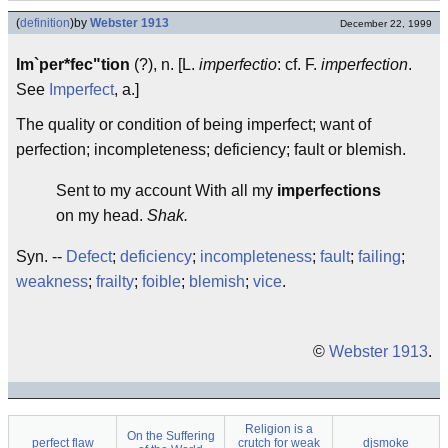
(
definition
)
by
Webster 1913
December 22, 1999
Im`per*fec"tion
(?), n. [L.
imperfectio
: cf. F.
imperfection
.
See
Imperfect
, a.]
The quality or condition of being imperfect; want of
perfection; incompleteness; deficiency; fault or blemish.
Sent to my account With all my
imperfections
on my head.
Shak.
Syn. --
Defect
;
deficiency
;
incompleteness
;
fault
;
failing
;
weakness
;
frailty
;
foible
;
blemish
;
vice
.
©
Webster 1913
.
Religion is a
On the Suffering
perfect flaw
crutch for weak
djsmoke