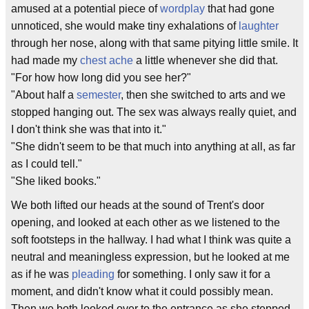
amused at a potential piece of
wordplay
that had gone
unnoticed, she would make tiny exhalations of
laughter
through her nose, along with that same pitying little smile. It
had made my
chest ache
a little whenever she did that.
"For how how long did you see her?"
"About half a
semester
, then she switched to arts and we
stopped hanging out. The sex was always really quiet, and
I don't think she was that into it."
"She didn't seem to be that much into anything at all, as far
as I could tell."
"She liked books."
We both lifted our heads at the sound of Trent's door
opening, and looked at each other as we listened to the
soft footsteps in the hallway. I had what I think was quite a
neutral and meaningless expression, but he looked at me
as if he was
pleading
for something. I only saw it for a
moment, and didn't know what it could possibly mean.
Then we both looked over to the entrance as she stepped