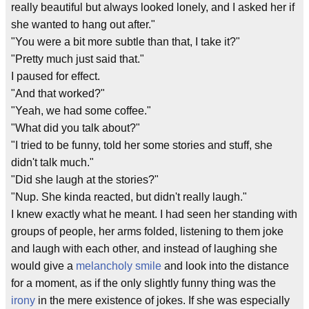
really beautiful but always looked lonely, and I asked her if
she wanted to hang out after."
"You were a bit more subtle than that, I take it?"
"Pretty much just said that."
I paused for effect.
"And that worked?"
"Yeah, we had some coffee."
"What did you talk about?"
"I tried to be funny, told her some stories and stuff, she
didn't talk much."
"Did she laugh at the stories?"
"Nup. She kinda reacted, but didn't really laugh."
I knew exactly what he meant. I had seen her standing with
groups of people, her arms folded, listening to them joke
and laugh with each other, and instead of laughing she
would give a
melancholy smile
and look into the distance
for a moment, as if the only slightly funny thing was the
irony
in the mere existence of jokes. If she was especially