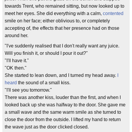
towards Trent, who remained sitting, but now looked up to
meet her eyes. She did everything with a calm,
contented
smile on her face; either oblivious to, or completely
accepting of, the effects that her presence had on those
around her.
"I've suddenly realised that I don't really want any juice.
Will you finish it, or should I pour it out?"
"I'll have it."
"OK then."
She started to lean down, and I turned my head away.
I
heard
the sound of a small kiss.
"I'll see you tomorrow."
There was another kiss, louder than the first, and when I
looked back up she was halfway to the door. She gave me
a small wave and the same warm smile as she turned to
close the door from the outside. I lifted my hand to return
the wave just as the door clicked closed.