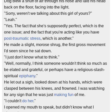
Dog blew a snuff of air through his nose and laid his head
back on the floor, facing into the light.
"Sorry, weren't we talking about this girl of yours?"
"Leah."
"Yes. The fact that she's supposedly perfect, which is the
one issue; and the fact that you're acting like you have
post-traumatic stress
, which is another."
He made a slight, morose shrug, the first gross movement
I'd seen since he sat down.
"I just don't know what to think."
"Well, normally, I think someone wouldn't think so much as
be elated and grateful, or perhaps have a religious-slash-
spiritual
epiphany
."
He let out a sigh, looked down at his hands, which were
clasped between his knees, and frowned. I was watching
for any sign that he was just
making fun
of me.
"I couldn't
do her
."
I opened my mouth to speak, but didn't know what I