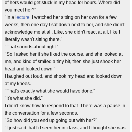
of hers would get stuck in my head for hours. Where did
you meet her?"
"In a
lecture
. I watched her sitting on her own for a few
weeks, then one day I sat down next to her, and she didn't
acknowledge me at all. Like, she didn't react at all, like I
literally wasn't sitting there."
"That sounds about right."
"So I asked her if she liked the course, and she looked at
me, and kind of smiled a tiny bit, then she just shook her
head and looked down."
I laughed out loud, and shook my head and looked down
at my knees.
"That's exactly what she would have done."
"It's what she did."
I didn't know how to respond to that. There was a pause in
the conversation for a few seconds.
"So how did you end up going out with her?"
"I just said that I'd seen her in class, and I thought she was