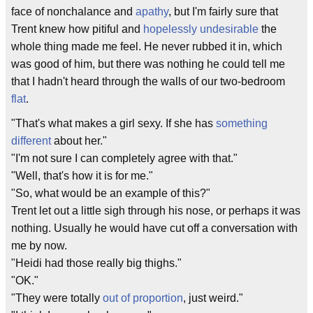
face of nonchalance and
apathy
, but I'm fairly sure that
Trent knew how pitiful and
hopelessly undesirable
the
whole thing made me feel. He never rubbed it in, which
was good of him, but there was nothing he could tell me
that I hadn't heard through the walls of our two-bedroom
flat
.
"That's what makes a girl sexy. If she has
something
different
about her."
"I'm not sure I can completely agree with that."
"Well, that's how it is for me."
"So, what would be an example of this?"
Trent let out a little sigh through his nose, or perhaps it was
nothing. Usually he would have cut off a conversation with
me by now.
"Heidi had those really big thighs."
"OK."
"They were totally
out of proportion
, just weird."