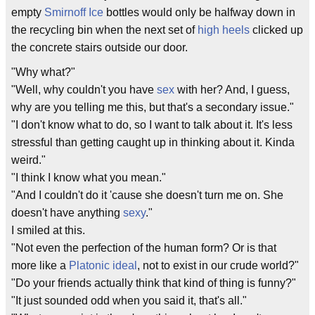
empty
Smirnoff Ice
bottles would only be halfway down in
the recycling bin when the next set of
high heels
clicked up
the concrete stairs outside our door.
"Why what?"
"Well, why couldn't you have
sex
with her? And, I guess,
why are you telling me this, but that's a secondary issue."
"I don't know what to do, so I want to talk about it. It's less
stressful than getting caught up in thinking about it. Kinda
weird."
"I think I know what you mean."
"And I couldn't do it 'cause she doesn't turn me on. She
doesn't have anything
sexy
."
I smiled at this.
"Not even the perfection of the human form? Or is that
more like a
Platonic ideal
, not to exist in our crude world?"
"Do your friends actually think that kind of thing is funny?"
"It just sounded odd when you said it, that's all."