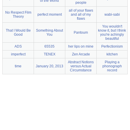
of the World
people
all of your flaws
No Respect Film
perfect moment
and all of my
wabi-sabi
Theory
flaws
You wouldn't
That I Would Be
Something About
know it, but I think
Pantoum
Good
You
you're achingly
beautiful
ADS
65535
her lips on mine
Perfectionism
imperfect
TENEX
Zen Arcade
kitchen
Abstract Notions
Playing a
time
January 20, 2013
versus Actual
phonograph
Circumstance
record