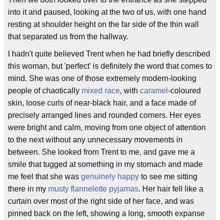
into it and paused, looking at the two of us, with one hand
resting at shoulder height on the far side of the thin wall
that separated us from the hallway.
I hadn't quite believed Trent when he had briefly described
this woman, but 'perfect' is definitely the word that comes to
mind. She was one of those extremely modern-looking
people of chaotically
mixed race
, with
caramel
-coloured
skin, loose curls of near-black hair, and a face made of
precisely arranged lines and rounded corners. Her eyes
were bright and calm, moving from one object of attention
to the next without any unnecessary movements in
between. She looked from Trent to me, and gave me a
smile that tugged at something in my stomach and made
me feel that she was
genuinely happy
to see me sitting
there in my
musty
flannelette
pyjamas
. Her hair fell like a
curtain over most of the right side of her face, and was
pinned back on the left, showing a long, smooth expanse