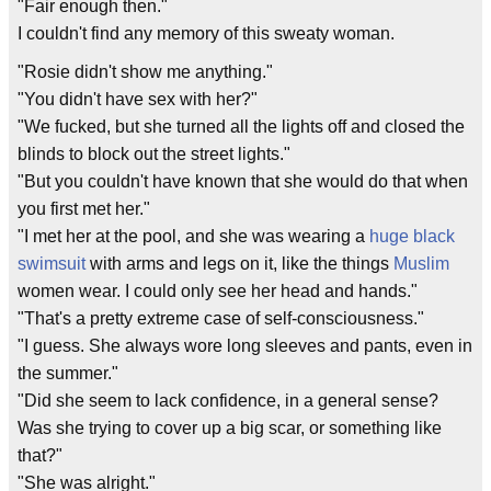
"Fair enough then."
I couldn't find any memory of this sweaty woman.
"Rosie didn't show me anything."
"You didn't have sex with her?"
"We fucked, but she turned all the lights off and closed the
blinds to block out the street lights."
"But you couldn't have known that she would do that when
you first met her."
"I met her at the pool, and she was wearing a
huge black
swimsuit
with arms and legs on it, like the things
Muslim
women wear. I could only see her head and hands."
"That's a pretty extreme case of self-consciousness."
"I guess. She always wore long sleeves and pants, even in
the summer."
"Did she seem to lack confidence, in a general sense?
Was she trying to cover up a big scar, or something like
that?"
"She was alright."