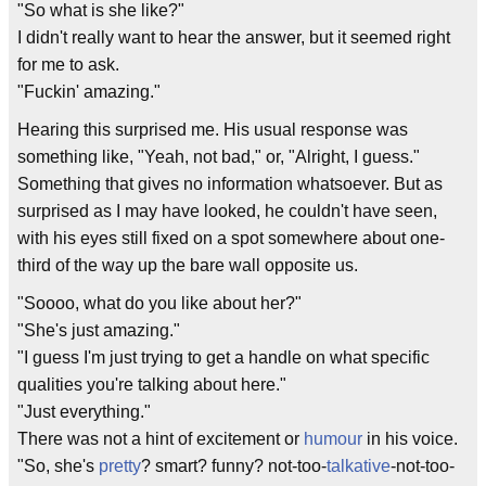
"So what is she like?"
I didn't really want to hear the answer, but it seemed right
for me to ask.
"Fuckin' amazing."
Hearing this surprised me. His usual response was
something like, "Yeah, not bad," or, "Alright, I guess."
Something that gives no information whatsoever. But as
surprised as I may have looked, he couldn't have seen,
with his eyes still fixed on a spot somewhere about one-
third of the way up the bare wall opposite us.
"Soooo, what do you like about her?"
"She's just amazing."
"I guess I'm just trying to get a handle on what specific
qualities you're talking about here."
"Just everything."
There was not a hint of excitement or
humour
in his voice.
"So, she's
pretty
? smart? funny? not-too-
talkative
-not-too-