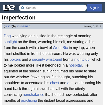
Sign In
imperfection
(
fiction
)
by
museman
January 5, 2013
Dog
was lying on his side in the rectangle of morning
sunlight
on the floor, warming himself, me staring at him
from the couch with a bowl of
Weet-Bix
in my lap, when
Trent shuffled in from the bathroom. He was wearing only
his
boxers
and a
security wristband
from a
nightclub
, which
to me looked more like it belonged in a
hospital
. He
squinted at the sudden sunlight, turned his head to stare
out the window, frowning as if in thought, hunching his
shoulders to accentuate his
chest
and
abs
, and running his
hand back through his wet hair, all with the utterly
convincing
nonchalance
that he had now perfected, after
months of
practising
the distant facial expressions and