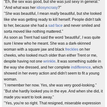
"Eh, the sex was good, but she was just sexy in general."
"And what was her
idiosyncrasy
?"
"She was beautiful, I mean
really
beautiful, but she looked
like she was getting ready to kill herself. People didn't talk
to her, because she had a
sad face
and never smiled and
sorta moved like nothing mattered."
As soon as Trent had said the word 'beautiful', I was quite
sure I knew who he meant. She was a dark-skinned
woman with a square jaw and black
freckles
on her
cheeks, who looked much older than either Trent or me,
despite having not one
wrinkle
. It was something subtle in
the way she dressed, and her complete
indifference
, which
showed in her every action and didn't seem to fit a young
woman.
"I remember her now. Yes, she was very good-looking."
"But she hardly looked you in the eye. And when she did, it
made you want to look away."
"Yes, you're so right. That resigned, miserable expression