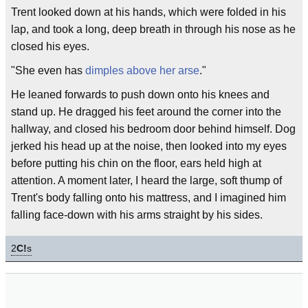
Trent looked down at his hands, which were folded in his
lap, and took a long, deep breath in through his nose as he
closed his eyes.
"She even has
dimples above her arse
."
He leaned forwards to push down onto his knees and
stand up. He dragged his feet around the corner into the
hallway, and closed his bedroom door behind himself. Dog
jerked his head up at the noise, then looked into my eyes
before putting his chin on the floor, ears held high at
attention. A moment later, I heard the large, soft thump of
Trent's body falling onto his mattress, and I imagined him
falling face-down with his arms straight by his sides.
2
C!
s