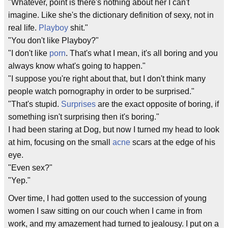
"Whatever, point is there's nothing about her I can't
imagine. Like she's the dictionary definition of sexy, not in
real life.
Playboy
shit."
"You don't like Playboy?"
"I don't like
porn
. That's what I mean, it's all boring and you
always know what's going to happen."
"I suppose you're right about that, but I don't think many
people watch pornography in order to be surprised."
"That's stupid.
Surprises
are the exact opposite of boring, if
something isn't surprising then it's boring."
I had been staring at Dog, but now I turned my head to look
at him, focusing on the small
acne
scars at the edge of his
eye.
"Even sex?"
"Yep."
Over time, I had gotten used to the succession of young
women I saw sitting on our couch when I came in from
work, and my amazement had turned to jealousy. I put on a