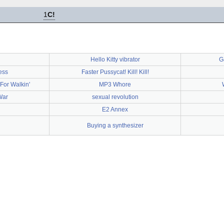
1
C!
Hello Kitty vibrator
G
ness
Faster Pussycat! Kill! Kill!
For Walkin'
MP3 Whore
War
sexual revolution
E2 Annex
Buying a synthesizer