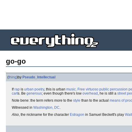
go-go
(
thing
)
by
Pseudo_Intellectual
If
rap
is
urban
poetry
, this is urban
music
.
Free
virtuoso
public
percussion
p
cart
s. Be
generous
; even though there's low
overhead
, he is still a
street pe
Note bene: the term refers more to the
style
than to the actual
means of prod
Witnessed in
Washington, DC
.
Also
, the nickname for the character
Estra
go
n
in Samuel Beckett's play
Wait