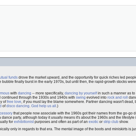
tual funds
drove the market upward, and the opportunity for quick riches led peopl
e bubble finally burst in the early 1970s, but until then, the rapid-growth stocks we
ymous
with
dancing
-- more specifically,
dancing by yourself
in such a manner as to a
 continued through the 1930s and 1940s with
swing
evolved into
rock and roll
danc
hy of
free love
, if you must lay the blame somewhere. Partner dancing wasn't dead, 
d
of
disco dancing
.
God help us all
.)
ccessory
that people now associate with the 1960s got their names from the go-go 
dance party, although today it usually means it's about the 1960s and the lifestyle
ually for
exhibitionist
purposes and often as part of an
exotic
or
strip club
show.
pically only in regards to that era. The mental image of the boots and miniskirts is j