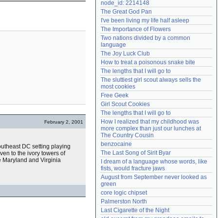
node_id: 2214148
Need help?
accounthelp@everything2.com
The Great God Pan
I've been living my life half asleep
The Importance of Flowers
Two nations divided by a common 
language
The Joy Luck Club
How to treat a poisonous snake bite
The lengths that I will go to
The sluttiest girl scout always sells the 
most cookies
Free Geek
Girl Scout Cookies
The lengths that I will go to
How I realized that my childhood was 
February 2, 2001
more complex than just our lunches at 
The Country Cousin
benzocaine
outheast DC setting playing
The Last Song of Sirit Byar
ven to the ivory towers of
e Maryland and Virginia
I dream of a language whose words, like 
fists, would fracture jaws
August from September never looked as 
green
core logic chipset
Palmerston North
Last Cigarette of the Night