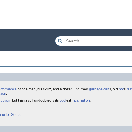
erformance
of one man, his skillz, and a dozen upturned
garbage can
s, old
pot
s,
tra
rson
.
uction
, but this is still undoubtedly its
cool
est
incarnation
.
ing for Godot
.