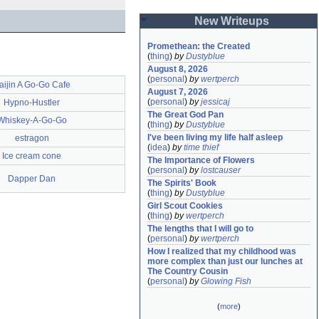
New Writeups
Promethean: the Created
(
thing
)
by
Dustyblue
August 8, 2026
(
personal
)
by
wertperch
aijin A Go-Go Cafe
August 7, 2026
(
personal
)
by
jessicaj
Hypno-Hustler
The Great God Pan
Whiskey-A-Go-Go
(
thing
)
by
Dustyblue
I've been living my life half asleep
estragon
(
idea
)
by
time thief
Ice cream cone
The Importance of Flowers
(
personal
)
by
lostcauser
Dapper Dan
The Spirits' Book
(
thing
)
by
Dustyblue
Girl Scout Cookies
(
thing
)
by
wertperch
The lengths that I will go to
(
personal
)
by
wertperch
How I realized that my childhood was 
more complex than just our lunches at 
The Country Cousin
(
personal
)
by
Glowing Fish
(
more
)