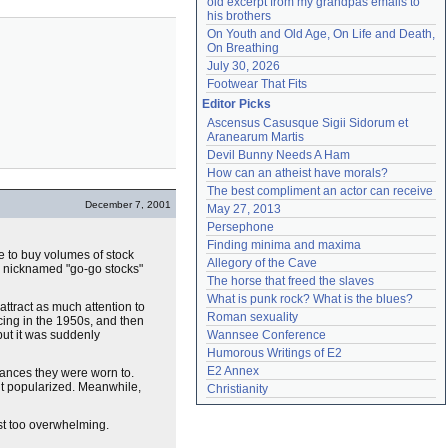
old excerpt from my grandpas emails to 
his brothers
On Youth and Old Age, On Life and Death, 
On Breathing
July 30, 2026
Footwear That Fits
Editor Picks
Ascensus Casusque Sigii Sidorum et 
Aranearum Martis
Devil Bunny Needs A Ham
How can an atheist have morals?
The best compliment an actor can receive
December 7, 2001
May 27, 2013
Persephone
Finding minima and maxima
e to buy volumes of stock
Allegory of the Cave
re nicknamed "go-go stocks"
The horse that freed the slaves
What is punk rock? What is the blues?
ttract as much attention to
Roman sexuality
ing in the 1950s, and then
but it was suddenly
Wannsee Conference
Humorous Writings of E2
E2 Annex
dances they were worn to.
 it popularized. Meanwhile,
Christianity
ust too overwhelming.