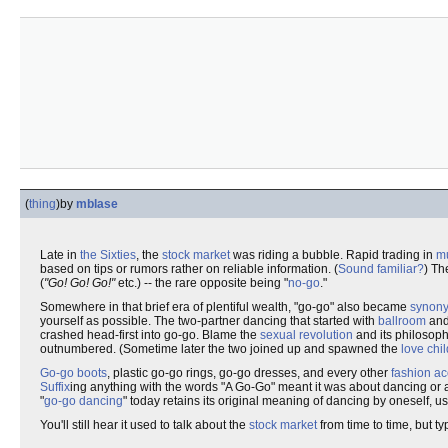
(
thing
)
by
mblase
Late in
the Sixties
, the
stock market
was riding a bubble. Rapid trading in
mu
based on tips or rumors rather on reliable information. (
Sound familiar?
) Th
(
"Go! Go! Go!"
etc.) -- the rare opposite being "
no-go
."
Somewhere in that brief era of plentiful wealth, "go-go" also became
synon
yourself as possible. The two-partner dancing that started with
ballroom
and
crashed head-first into go-go. Blame the
sexual revolution
and its philosop
outnumbered. (Sometime later the two joined up and spawned the
love chil
Go-go boots
, plastic go-go rings, go-go dresses, and every other
fashion a
Suffix
ing anything with the words "A Go-Go" meant it was about dancing or a 
"
go-go dancing
" today retains its original meaning of dancing by oneself, us
You'll still hear it used to talk about the
stock market
from time to time, but ty