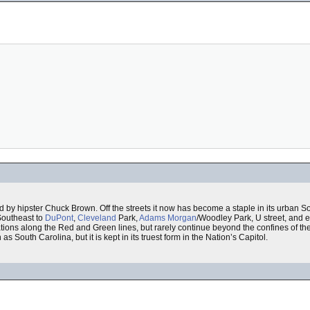
d by hipster Chuck Brown. Off the streets it now has become a staple in its urban S
Southeast to
DuPont
,
Cleveland
Park,
Adams Morgan
/Woodley Park, U street, and e
ons along the Red and Green lines, but rarely continue beyond the confines of th
s South Carolina, but it is kept in its truest form in the Nation’s Capitol.