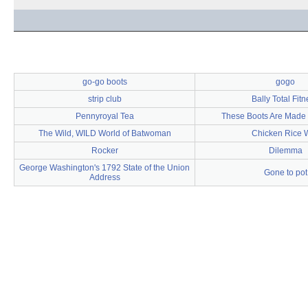
go-go boots
gogo
strip club
Bally Total Fit
Pennyroyal Tea
These Boots Are Made 
The Wild, WILD World of Batwoman
Chicken Rice 
Rocker
Dilemma
George Washington's 1792 State of the Union
Gone to pot
Address