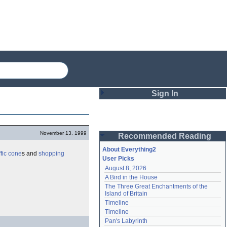
Sign In
Login
November 13, 1999
Recommended Reading
Password
About Everything2
ffic cone
s and
shopping
User Picks
August 8, 2026
Remember me
A Bird in the House
The Three Great Enchantments of the 
Login
Island of Britain
Timeline
Timeline
Lost password?
Pan's Labyrinth
Create an account