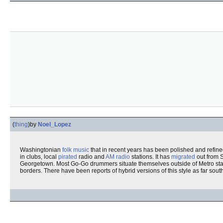
(
thing
)
by
Noel_Lopez
Washingtonian
folk music
that in recent years has been polished and refine
in clubs, local
pirated
radio and
AM
radio
stations. It has
migrated
out from 
Georgetown. Most Go-Go drummers situate themselves outside of Metro stati
borders. There have been reports of hybrid versions of this style as far south a