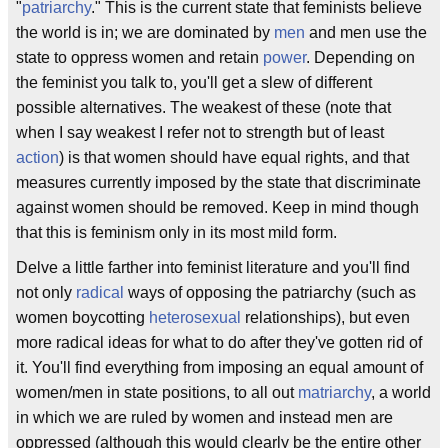
"
patriarchy
." This is the current state that feminists believe
the world is in; we are dominated by
men
and men use the
state to oppress women and retain
power
. Depending on
the feminist you talk to, you'll get a slew of different
possible alternatives. The weakest of these (note that
when I say weakest I refer not to strength but of least
action
) is that women should have equal rights, and that
measures currently imposed by the state that discriminate
against women should be removed. Keep in mind though
that this is feminism only in its most mild form.
Delve a little farther into feminist literature and you'll find
not only
radical
ways of opposing the patriarchy (such as
women boycotting
heterosexual
relationships), but even
more radical ideas for what to do after they've gotten rid of
it. You'll find everything from imposing an equal amount of
women/men in state positions, to all out
matriarchy
, a world
in which we are ruled by women and instead men are
oppressed (although this would clearly be the entire other