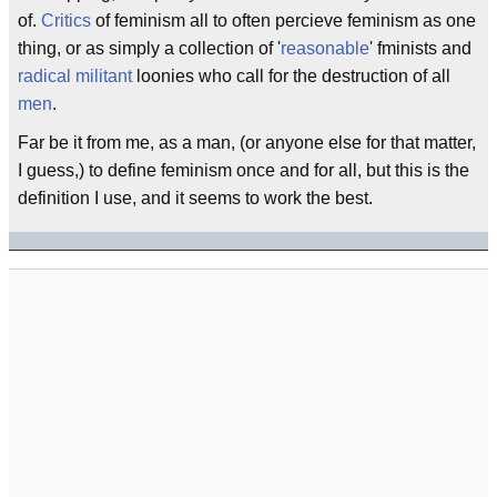
of.
Critics
of feminism all to often percieve feminism as one
thing, or as simply a collection of '
reasonable
' fminists and
radical
militant
loonies who call for the destruction of all
men
.
Far be it from me, as a man, (or anyone else for that matter,
I guess,) to define feminism once and for all, but this is the
definition I use, and it seems to work the best.