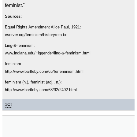
feminist."
Sources:
Equal Rights Amendment Alice Paul, 1921:
eserver.org/feminism/history/era.txt
Ling-&-feminism:
www.indiana.edu/~lggender/ling-&-feminism.html
feminism:
http://www.bartleby.com/65/fe/feminism.html
feminism (n.), feminist (adj., n.):
http://www.bartleby.com/68/92/2492.html
1
C!