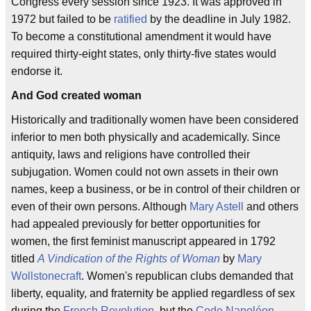
Congress every session since 1923. It was approved in
1972 but failed to be
ratified
by the deadline in July 1982.
To become a constitutional amendment it would have
required thirty-eight states, only thirty-five states would
endorse it.
And God created woman
Historically and traditionally women have been considered
inferior to men both physically and academically. Since
antiquity, laws and religions have controlled their
subjugation. Women could not own assets in their own
names, keep a business, or be in control of their children or
even of their own persons. Although
Mary Astell
and others
had appealed previously for better opportunities for
women, the first feminist manuscript appeared in 1792
titled
A Vindication of the Rights of Woman
by
Mary
Wollstonecraft
. Women's republican clubs demanded that
liberty, equality, and fraternity be applied regardless of sex
during the
French Revolution
, but the
Code Napoléon