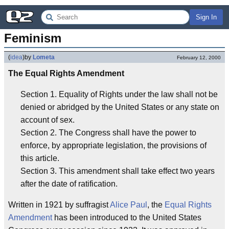
Sign In
Feminism
(
idea
)
by
Lometa
February 12, 2000
The Equal Rights Amendment
Section 1. Equality of Rights under the law shall not be
denied or abridged by the United States or any state on
account of sex.
Section 2. The Congress shall have the power to
enforce, by appropriate legislation, the provisions of
this article.
Section 3. This amendment shall take effect two years
after the date of ratification.
Written in 1921 by suffragist
Alice Paul
, the
Equal Rights
Amendment
has been introduced to the United States