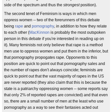
side of the spectrum and thus the
strongest
position).
The second tenet of Feminism is ways in which men
oppress women -- two of the forerunners of this debate
being
rape
and
pornography
, in addition to how they relate
to each other (
MacKinnon
is probably the most outspoken
person in this debate if you're interested in reading up on
it). Many feminists not only believe that rape is a method
men use to oppress women and put them in the inferior, but
that pornography propogates rape. Opponents to this
position are quick to point out that pornography sales and
the number of rapes don't always coincide; feminists are
quick to point out that the vast majority of rapes in the US
are never reported (they also claim that this is because the
state is a patriarchy oppressing women -- some reports say
that only 2% of reported rapes are convicted) and that even
so, there are a small number of men at the least who use
pornography as a way to see their fantasies acted out