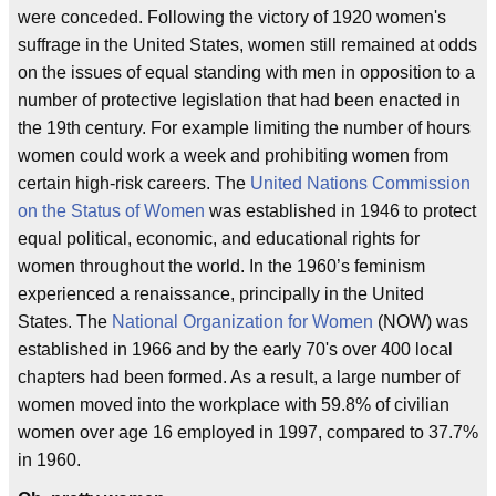
were conceded. Following the victory of 1920 women's
suffrage in the United States, women still remained at odds
on the issues of equal standing with men in opposition to a
number of protective legislation that had been enacted in
the 19th century. For example limiting the number of hours
women could work a week and prohibiting women from
certain high-risk careers. The
United Nations Commission
on the Status of Women
was established in 1946 to protect
equal political, economic, and educational rights for
women throughout the world. In the 1960’s feminism
experienced a renaissance, principally in the United
States. The
National Organization for Women
(NOW) was
established in 1966 and by the early 70's over 400 local
chapters had been formed. As a result, a large number of
women moved into the workplace with 59.8% of civilian
women over age 16 employed in 1997, compared to 37.7%
in 1960.