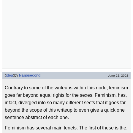
(
idea
)
by
Nanosecond
June 22, 2002
Contrary to some of the writeups within this node, feminism
goes far beyond equal rights for the sexes. Feminism, has,
infact, diverged into so many different sects that it goes far
beyond the scope of this writeup to even give a quick one
sentence abstract of each one.
Feminism has several main tenets. The first of these is the,