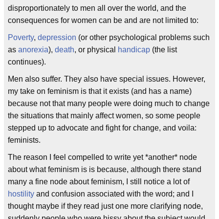
disproportionately to men all over the world, and the
consequences for women can be and are not limited to:
Poverty
,
depression
(or other psychological problems such
as
anorexia
),
death
, or physical
handicap
(the list
continues).
Men also suffer. They also have special issues. However,
my take on feminism is that it exists (and has a name)
because not that many people were doing much to change
the situations that mainly affect women, so some people
stepped up to advocate and fight for change, and voila:
feminists.
The reason I feel compelled to write yet *another* node
about what feminism is is because, although there stand
many a fine node about feminism, I still notice a lot of
hostility
and confusion associated with the word; and I
thought maybe if they read just one more clarifying node,
suddenly people who were hissy about the subject would