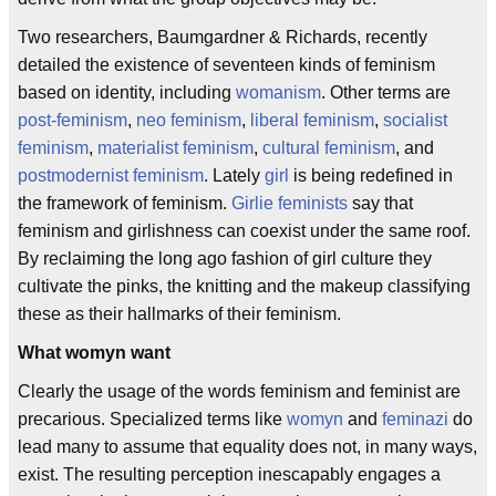
Two researchers, Baumgardner & Richards, recently
detailed the existence of seventeen kinds of feminism
based on identity, including
womanism
. Other terms are
post-feminism
,
neo feminism
,
liberal feminism
,
socialist
feminism
,
materialist feminism
,
cultural feminism
, and
postmodernist feminism
. Lately
girl
is being redefined in
the framework of feminism.
Girlie feminists
say that
feminism and girlishness can coexist under the same roof.
By reclaiming the long ago fashion of girl culture they
cultivate the pinks, the knitting and the makeup classifying
these as their hallmarks of their feminism.
What womyn want
Clearly the usage of the words feminism and feminist are
precarious. Specialized terms like
womyn
and
feminazi
do
lead many to assume that equality does not, in many ways,
exist. The resulting perception inescapably engages a