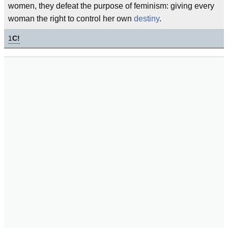
women, they defeat the purpose of feminism: giving every
woman the right to control her own
destiny
.
1
C!