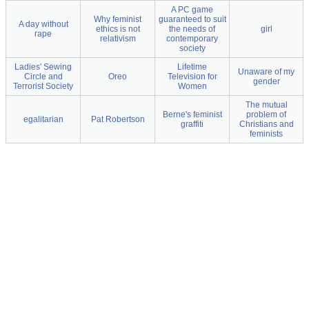
A PC game
Why feminist
guaranteed to suit
A day without
ethics is not
the needs of
girl
rape
relativism
contemporary
society
Ladies' Sewing
Lifetime
Unaware of my
Circle and
Oreo
Television for
gender
Terrorist Society
Women
The mutual
Berne's feminist
problem of
egalitarian
Pat Robertson
graffiti
Christians and
feminists