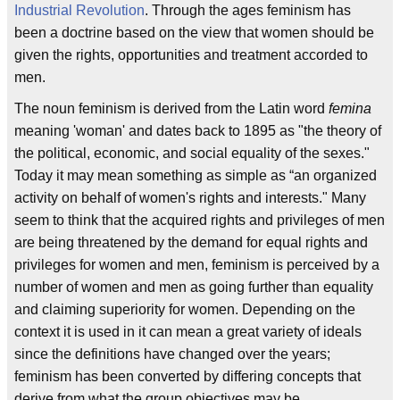
Industrial Revolution
. Through the ages feminism has
been a doctrine based on the view that women should be
given the rights, opportunities and treatment accorded to
men.
The noun feminism is derived from the Latin word
femina
meaning 'woman' and dates back to 1895 as "the theory of
the political, economic, and social equality of the sexes."
Today it may mean something as simple as “an organized
activity on behalf of women's rights and interests." Many
seem to think that the acquired rights and privileges of men
are being threatened by the demand for equal rights and
privileges for women and men, feminism is perceived by a
number of women and men as going further than equality
and claiming superiority for women. Depending on the
context it is used in it can mean a great variety of ideals
since the definitions have changed over the years;
feminism has been converted by differing concepts that
derive from what the group objectives may be.