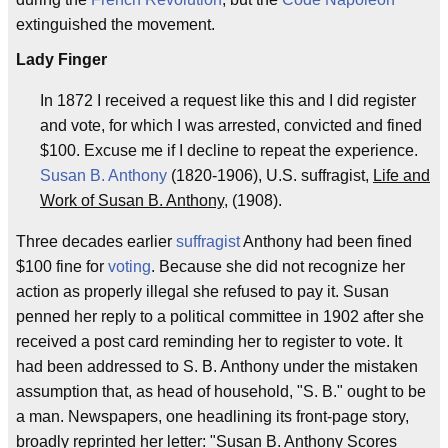
extinguished the movement.
Lady Finger
In 1872 I received a request like this and I did register
and vote, for which I was arrested, convicted and fined
$100. Excuse me if I decline to repeat the experience.
Susan B. Anthony
(1820-1906), U.S. suffragist,
Life and
Work of Susan B. Anthony
, (1908).
Three decades earlier
suffragist
Anthony had been fined
$100 fine for
voting
. Because she did not recognize her
action as properly illegal she refused to pay it. Susan
penned her reply to a political committee in 1902 after she
received a post card reminding her to register to vote. It
had been addressed to S. B. Anthony under the mistaken
assumption that, as head of household, "S. B." ought to be
a man. Newspapers, one headlining its front-page story,
broadly reprinted her letter: "Susan B. Anthony Scores