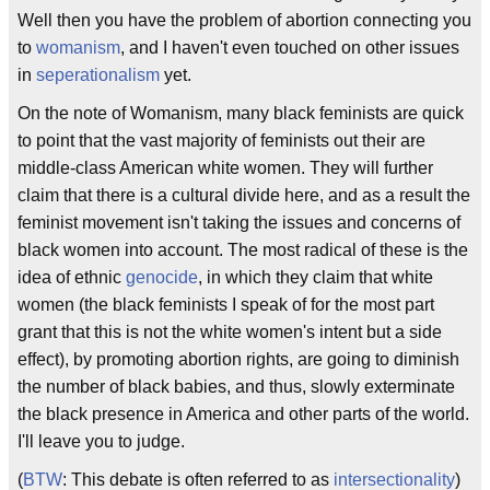
Well then you have the problem of abortion connecting you
to
womanism
, and I haven't even touched on other issues
in
seperationalism
yet.
On the note of Womanism, many black feminists are quick
to point that the vast majority of feminists out their are
middle-class American white women. They will further
claim that there is a cultural divide here, and as a result the
feminist movement isn't taking the issues and concerns of
black women into account. The most radical of these is the
idea of ethnic
genocide
, in which they claim that white
women (the black feminists I speak of for the most part
grant that this is not the white women's intent but a side
effect), by promoting abortion rights, are going to diminish
the number of black babies, and thus, slowly exterminate
the black presence in America and other parts of the world.
I'll leave you to judge.
(
BTW
: This debate is often referred to as
intersectionality
)