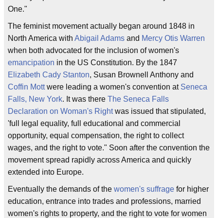
One."
The feminist movement actually began around 1848 in
North America with
Abigail Adams
and
Mercy Otis Warren
when both advocated for the inclusion of women's
emancipation
in the US Constitution. By the 1847
Elizabeth Cady Stanton
, Susan Brownell Anthony and
Coffin Mott
were leading a women's convention at
Seneca
Falls, New York
. It was there
The Seneca Falls
Declaration on Woman's Right
was issued that stipulated,
'full legal equality, full educational and commercial
opportunity, equal compensation, the right to collect
wages, and the right to vote." Soon after the convention the
movement spread rapidly across America and quickly
extended into Europe.
Eventually the demands of the
women's suffrage
for higher
education, entrance into trades and professions, married
women's rights to property, and the right to vote for women