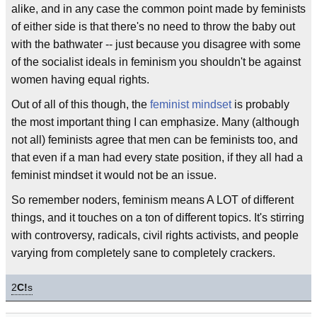
alike, and in any case the common point made by feminists
of either side is that there's no need to throw the baby out
with the bathwater -- just because you disagree with some
of the socialist ideals in feminism you shouldn't be against
women having equal rights.
Out of all of this though, the
feminist mindset
is probably
the most important thing I can emphasize. Many (although
not all) feminists agree that men can be feminists too, and
that even if a man had every state position, if they all had a
feminist mindset it would not be an issue.
So remember noders, feminism means A LOT of different
things, and it touches on a ton of different topics. It's stirring
with controversy, radicals, civil rights activists, and people
varying from completely sane to completely crackers.
2
C!
s