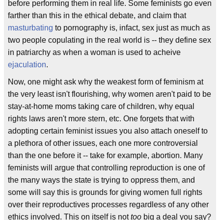
before performing them in real life. Some feminists go even
farther than this in the ethical debate, and claim that
masturbating
to pornography is, infact, sex just as much as
two people copulating in the real world is -- they define sex
in patriarchy as when a woman is used to acheive
ejaculation
.
Now, one might ask why the weakest form of feminism at
the very least isn't flourishing, why women aren't paid to be
stay-at-home moms taking care of children, why equal
rights laws aren't more stern, etc. One forgets that with
adopting certain feminist issues you also attach oneself to
a plethora of other issues, each one more controversial
than the one before it -- take for example, abortion. Many
feminists will argue that controlling reproduction is one of
the many ways the state is trying to oppress them, and
some will say this is grounds for giving women full rights
over their reproductives processes regardless of any other
ethics involved. This on itself is not
too
big a deal you say?