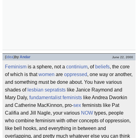
(
idea
)
by
Andar
June 22, 2000
Feminism
is a sphere, not a
continium
, of
beliefs
, the core
of which is that
women
are
oppressed
, one way or another,
and something must be done about. You have various
shades of
lesbian
sepratists
like Janice Raymond and
Mary Daly,
fundamentalist
feminists
like Andrea Dworkin
and Catherine MacKinnon, pro-
sex
feminists like Pat
Califia and Jill Nagle, your various
NOW
types, people
who combine feminism with other concepts of oppression,
like bell hooks, and everything in between and
overlapping, and pretty much whatever else you can think