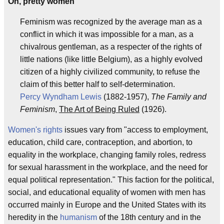
Oh, pretty women
Feminism was recognized by the average man as a
conflict in which it was impossible for a man, as a
chivalrous gentleman, as a respecter of the rights of
little nations (like little Belgium), as a highly evolved
citizen of a highly civilized community, to refuse the
claim of this better half to self-determination.
Percy Wyndham Lewis
(1882-1957),
The Family and
Feminism
,
The Art of Being Ruled
(1926).
Women's rights
issues vary from "access to employment,
education, child care, contraception, and abortion, to
equality in the workplace, changing family roles, redress
for sexual harassment in the workplace, and the need for
equal political representation." This faction for the political,
social, and educational equality of women with men has
occurred mainly in Europe and the United States with its
heredity in the
humanism
of the 18th century and in the