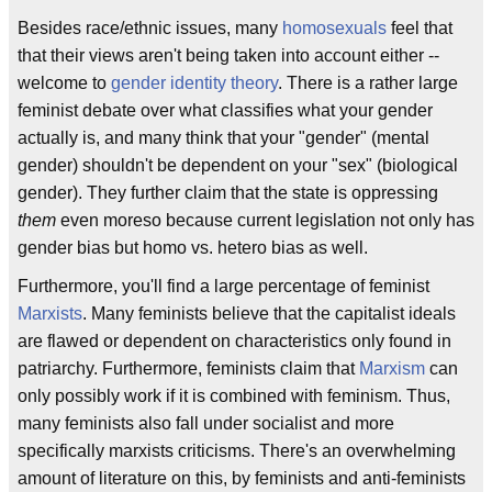
Besides race/ethnic issues, many
homosexuals
feel that
that their views aren't being taken into account either --
welcome to
gender identity theory
. There is a rather large
feminist debate over what classifies what your gender
actually is, and many think that your "gender" (mental
gender) shouldn't be dependent on your "sex" (biological
gender). They further claim that the state is oppressing
them
even moreso because current legislation not only has
gender bias but homo vs. hetero bias as well.
Furthermore, you'll find a large percentage of feminist
Marxists
. Many feminists believe that the capitalist ideals
are flawed or dependent on characteristics only found in
patriarchy. Furthermore, feminists claim that
Marxism
can
only possibly work if it is combined with feminism. Thus,
many feminists also fall under socialist and more
specifically marxists criticisms. There's an overwhelming
amount of literature on this, by feminists and anti-feminists