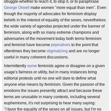
struggle-whether to reach it, to stop it, or to paraphrase
George Orwell
make women "more equal than men". Even
though the majority of advocates for feminism display
beliefs in the interest of equality of the sexes, nevertheless
the wide variety of agendas projected under the banner of
feminism, along with so many extreme champions and
adversaries of the movement today both terms feminism
and feminist have become
pejoratives
to the point that
oftentimes they become
stigmatizing
and are no longer
useful in many coherent discussions.
Intermittently
some
feminists agree or disagree on a given
usage's fairness or utility, but in many instances bring
editorial protests until no one will dare to define what
anyone else means by feminism. Given the passion of the
emotions the issues presently attract and because these
terms are unusable in many contexts, including several
euphemisms, it's not surprising to hear many saying:
"I favor the equality of the sexes on all issues, but I'm no