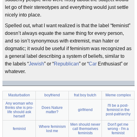
let go of their stereotypes and everything would just settle
nicely into place.
Spelled out, what I want realized is that the label “feminist”
doesn’t always equate the same thing for every person,
and so isn’t synonymous with extremist, man hater or
dogmatic; it would be useful if feminism was recognized as
a general label describing a system of beliefs, similar to
the labels “
Jewish
” or “
Republican
” or “
Car
Enthusiast” or
whatever.
Masturbation
boyfriend
frat boy butch
Meme complex
Any woman who
I'll be a post-
thinks she is pro-
Does Nature
girlfriend
feminist in the
life should ask
matter?
post-patriarchy
herself
Men should never
Don't get me
Where feminism
feminist
call themselves
wrong - I'm a
lost me
feminists
feminist