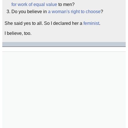
for work of equal value
to men?
Do you believe in
a woman's right to choose
?
She said yes to all. So I declared her a
feminist
.
I believe, too.