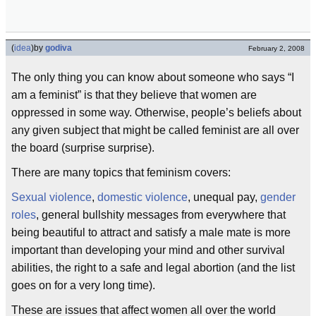
(
idea
)
by
godiva
February 2, 2008
The only thing you can know about someone who says “I
am a feminist” is that they believe that women are
oppressed in some way. Otherwise, people’s beliefs about
any given subject that might be called feminist are all over
the board (surprise surprise).
There are many topics that feminism covers:
Sexual violence
,
domestic violence
, unequal pay,
gender
roles
, general bullshity messages from everywhere that
being beautiful to attract and satisfy a male mate is more
important than developing your mind and other survival
abilities, the right to a safe and legal abortion (and the list
goes on for a very long time).
These are issues that affect women all over the world