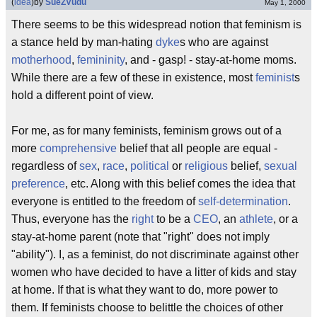
(
idea
)
by
SueZVudu
May 1, 2000
There seems to be this widespread notion that feminism is
a stance held by man-hating
dyke
s who are against
motherhood
,
femininity
, and - gasp! - stay-at-home moms.
While there are a few of these in existence, most
feminist
s
hold a different point of view.
For me, as for many feminists, feminism grows out of a
more
comprehensive
belief that all people are equal -
regardless of
sex
,
race
,
political
or
religious
belief,
sexual
preference
, etc. Along with this belief comes the idea that
everyone is entitled to the freedom of
self-determination
.
Thus, everyone has the
right
to be a
CEO
, an
athlete
, or a
stay-at-home parent (note that "right" does not imply
"ability"). I, as a feminist, do not discriminate against other
women who have decided to have a litter of kids and stay
at home. If that is what they want to do, more power to
them. If feminists choose to belittle the choices of other