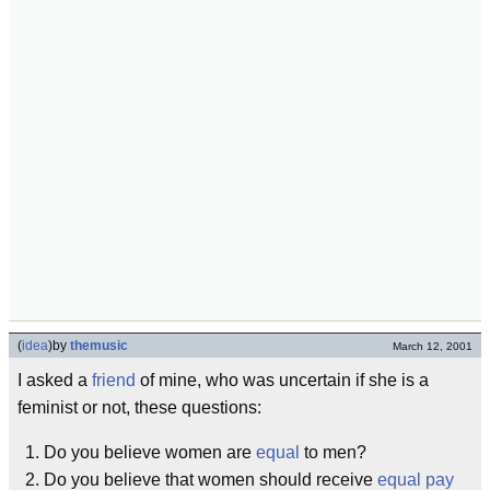
(
idea
)
by
themusic
March 12, 2001
I asked a
friend
of mine, who was uncertain if she is a
feminist or not, these questions:
Do you believe women are
equal
to men?
Do you believe that women should receive
equal pay