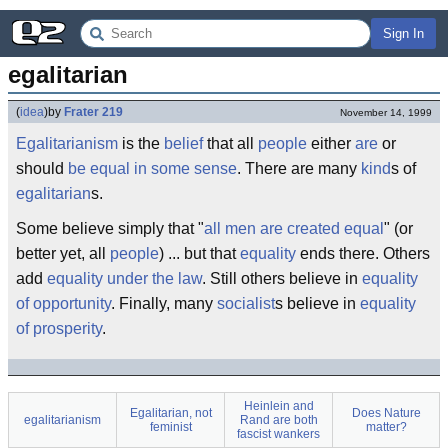
Sign In
egalitarian
(
idea
)
by
Frater 219
November 14, 1999
Egalitarianism
is the
belief
that all
people
either
are
or
should
be
equal
in some sense
. There are many
kind
s of
egalitarian
s.
Some believe simply that "
all men are created equal
" (or
better yet, all
people
) ... but that
equality
ends there. Others
add
equality under the law
. Still others believe in
equality
of opportunity
. Finally, many
socialist
s believe in
equality
of prosperity
.
Heinlein and
Egalitarian, not
Does Nature
egalitarianism
Rand are both
feminist
matter?
fascist wankers