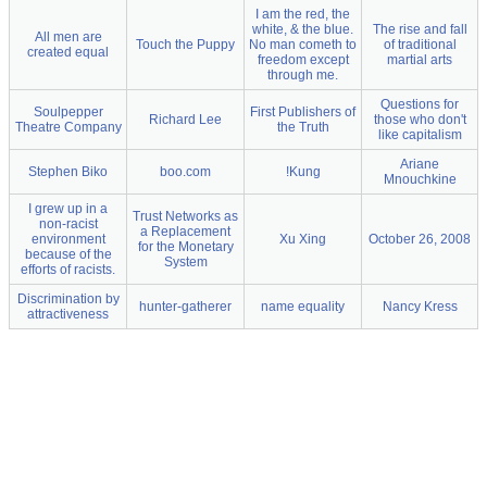
I am the red, the
white, & the blue.
The rise and fall
All men are
Touch the Puppy
No man cometh to
of traditional
created equal
freedom except
martial arts
through me.
Questions for
Soulpepper
First Publishers of
Richard Lee
those who don't
Theatre Company
the Truth
like capitalism
Ariane
Stephen Biko
boo.com
!Kung
Mnouchkine
I grew up in a
Trust Networks as
non-racist
a Replacement
environment
Xu Xing
October 26, 2008
for the Monetary
because of the
System
efforts of racists.
Discrimination by
hunter-gatherer
name equality
Nancy Kress
attractiveness