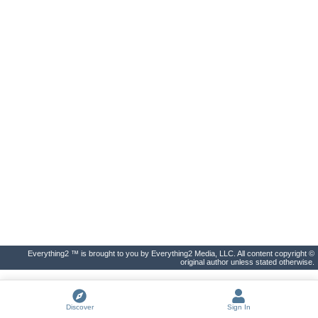
Everything2 ™ is brought to you by Everything2 Media, LLC. All content copyright ©
original author unless stated otherwise.
Discover
Sign In