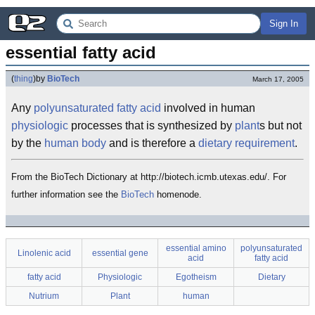
Sign In
essential fatty acid
(
thing
)
by
BioTech
March 17, 2005
Any
polyunsaturated fatty acid
involved in human
physiologic
processes that is synthesized by
plant
s but not
by the
human
body
and is therefore a
dietary
requirement
.
From the BioTech Dictionary at http://biotech.icmb.utexas.edu/. For
further information see the
BioTech
homenode.
essential amino
polyunsaturated
Linolenic acid
essential gene
acid
fatty acid
fatty acid
Physiologic
Egotheism
Dietary
Nutrium
Plant
human