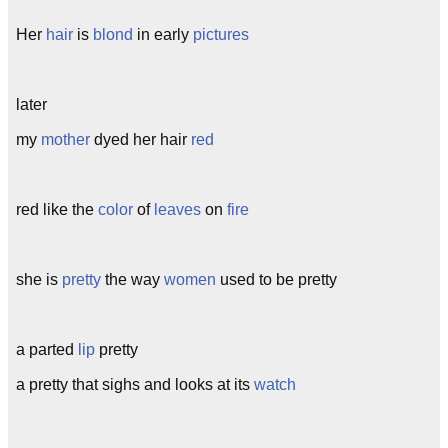
Her
hair
is
blond
in early
pictures
later
my
mother
dyed her hair
red
red like the
color
of
leaves
on
fire
she is
pretty
the way
women
used to be pretty
a parted
lip
pretty
a pretty that sighs and looks at its
watch