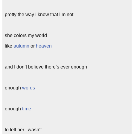
pretty the way I know that I’m not
she colors my world
like
autumn
or
heaven
and I don’t believe there’s ever enough
enough
words
enough
time
to tell her I wasn’t