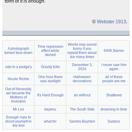
form of
it is enough
.
©
Webster 1913
.
Words may sound
Time regression
A photograph
funny if you
effect while
640K Barrier
turned face-down
repeat them aloud
stoned
too many times
December 3,
I never saw him
ode to a podge'y
Gravity Kills
2024
again
One hour there
Halloween
all of these
Nicole Richie
was sunlight
decorations
people are me
Out of Necessity,
we became the
It's Hard Enough
do without
Shattered
Mothers of
Invention
Mr Loo
dayenu
The South Side
drowning in time
Enough rope to
shoot yourself in
what for
Sandra Boynton
Surplus
the foot