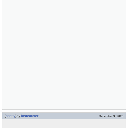
(
poetry
)
by
lostcauser
December 3, 2023