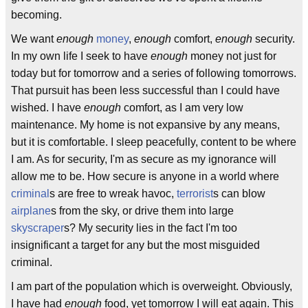
becoming.
We want
enough
money
,
enough
comfort,
enough
security.
In my own life I seek to have
enough
money not just for
today but for tomorrow and a series of following tomorrows.
That pursuit has been less successful than I could have
wished. I have
enough
comfort, as I am very low
maintenance. My home is not expansive by any means,
but it is comfortable. I sleep peacefully, content to be where
I am. As for security, I'm as secure as my ignorance will
allow me to be. How secure is anyone in a world where
criminal
s are free to wreak havoc,
terrorist
s can blow
airplane
s from the sky, or drive them into large
skyscraper
s? My security lies in the fact I'm too
insignificant a target for any but the most misguided
criminal.
I am part of the population which is overweight. Obviously,
I have had
enough
food, yet tomorrow I will eat again. This