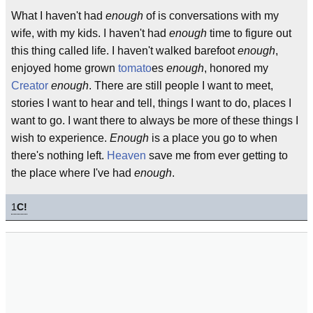
What I haven't had
enough
of is conversations with my
wife, with my kids. I haven't had
enough
time to figure out
this thing called life. I haven't walked barefoot
enough
,
enjoyed home grown
tomato
es
enough
, honored my
Creator
enough
. There are still people I want to meet,
stories I want to hear and tell, things I want to do, places I
want to go. I want there to always be more of these things I
wish to experience.
Enough
is a place you go to when
there's nothing left.
Heaven
save me from ever getting to
the place where I've had
enough
.
1
C!