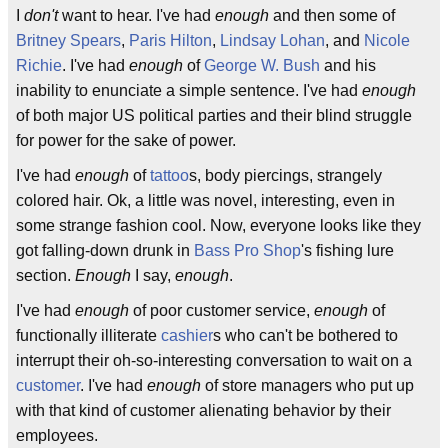
I
don't
want to hear. I've had
enough
and then some of
Britney Spears
,
Paris Hilton
,
Lindsay Lohan
, and
Nicole
Richie
. I've had
enough
of
George W. Bush
and his
inability to enunciate a simple sentence. I've had
enough
of both major US political parties and their blind struggle
for power for the sake of power.
I've had
enough
of
tattoo
s, body piercings, strangely
colored hair. Ok, a little was novel, interesting, even in
some strange fashion cool. Now, everyone looks like they
got falling-down drunk in
Bass Pro Shop
's fishing lure
section.
Enough
I say,
enough
.
I've had
enough
of poor customer service,
enough
of
functionally illiterate
cashier
s who can't be bothered to
interrupt their oh-so-interesting conversation to wait on a
customer
. I've had
enough
of store managers who put up
with that kind of customer alienating behavior by their
employees.