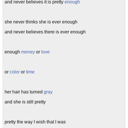
and never believes it is pretty
enough
she never thinks she is ever enough
and never believes there is ever enough
enough
money
or
love
or
color
or
time
her hair has turned
gray
and she is still pretty
pretty the way I wish that I was