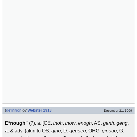
(
definition
)
by
Webster 1913
December 21, 1999
E*nough"
(?), a. [OE.
inoh
,
inow
,
enogh
, AS.
genh
,
geng
,
a. & adv. (akin to OS.
ging
, D.
genoeg
, OHG.
ginoug
, G.