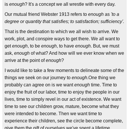
is
enough
? It's a concept we all wrestle with every day.
Our mutual friend Webster 1913 refers to
enough
as
'to a
degree or quantity that satisfies; to satisfaction; sufficiency'.
That is the destination to which we all wish to arrive. We
work, plot, and conspire ways to get there. We all want to
get
enough
, to be
enough
, to have
enough
. But, we must
ask,
enough
of what? And how will we ever know when we
arrive at the point of
enough
?
I would like to take a few moments to delineate some of the
things we seek on our journey to
enough
.One thing we
probably can agree on is we want
enough
time. Time to
enjoy the fruit of our labor, time to enjoy the people in our
lives, time to simply revel in our act of existence. We want
time to see our children grow, mature, become what they
were intended to become. Then we want time to
experience their children, see the circle become complete,
give them the gift of ourselves we've spent a lifetime