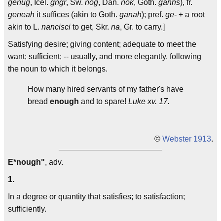
genug
, Icel.
gngr
, Sw.
nog
, Dan.
nok
, Goth.
ganhs
), fr.
geneah
it suffices (akin to Goth.
ganah
); pref.
ge-
+ a root
akin to L.
nancisci
to get, Skr.
na
, Gr. to carry.]
Satisfying desire; giving content; adequate to meet the
want; sufficient; -- usually, and more elegantly, following
the noun to which it belongs.
How many hired servants of my father's have
bread
enough
and to spare!
Luke xv. 17.
©
Webster 1913
.
E*nough"
, adv.
1.
In a degree or quantity that satisfies; to satisfaction;
sufficiently.