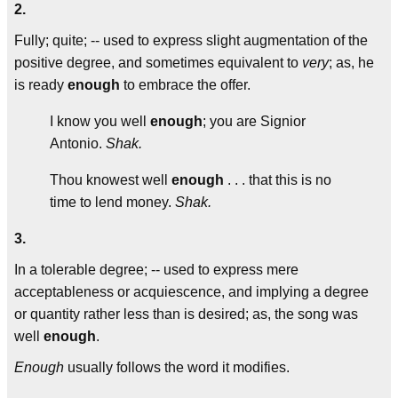
2.
Fully; quite; -- used to express slight augmentation of the
positive degree, and sometimes equivalent to
very
; as, he
is ready
enough
to embrace the offer.
I know you well
enough
; you are Signior
Antonio.
Shak.
Thou knowest well
enough
. . . that this is no
time to lend money.
Shak.
3.
In a tolerable degree; -- used to express mere
acceptableness or acquiescence, and implying a degree
or quantity rather less than is desired; as, the song was
well
enough
.
Enough
usually follows the word it modifies.