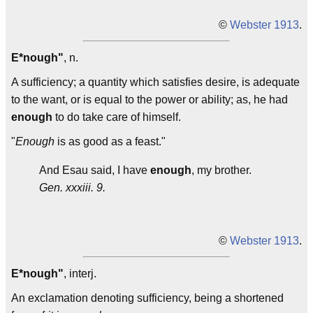
©
Webster 1913
.
E*nough"
, n.
A sufficiency; a quantity which satisfies desire, is adequate
to the want, or is equal to the power or ability; as, he had
enough
to do take care of himself.
"
Enough
is as good as a feast."
And Esau said, I have
enough
, my brother.
Gen. xxxiii. 9.
©
Webster 1913
.
E*nough"
, interj.
An exclamation denoting sufficiency, being a shortened