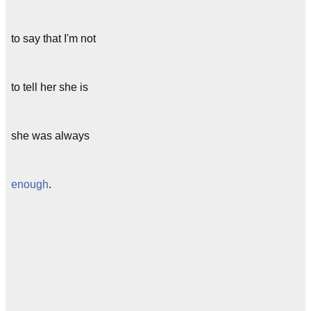
to say that I'm not
to tell her she is
she was always
enough
.