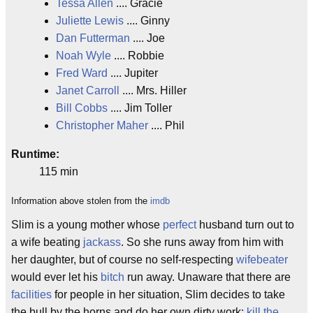
Tessa Allen
.... Gracie
Juliette Lewis
.... Ginny
Dan Futterman
.... Joe
Noah Wyle
.... Robbie
Fred Ward
.... Jupiter
Janet Carroll
.... Mrs. Hiller
Bill Cobbs
.... Jim Toller
Christopher Maher
.... Phil
Runtime:
115 min
Information above stolen from the
imdb
Slim is a young mother whose
perfect
husband turn out to
a wife beating
jackass
. So she runs away from him with
her daughter, but of course no self-respecting
wifebeater
would ever let his
bitch
run away. Unaware that there are
facilities
for people in her situation, Slim decides to take
the bull by the horns and do her own dirty work:
kill the