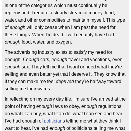
is one of the categories which must continually be
replenished. I require a steady stream of money, food,
water, and other commodities to maintain myself. This type
of
enough
will only cease when I am past the need for
these things. When I'm dead, I will certainly have had
enough
food, water, and oxygen.
The advertising industry exists to satisfy my need for
enough.
Enough
cars,
enough
travel and vacations, even
enough
sex. They tell me that I want or need what they're
selling and even better yet that I deserve it. They know that
if they can make me feel
deprived
they're halfway toward
selling me their wares.
In reflecting on my every day life, I'm sure I've arrived at the
point of having
enough
laws to obey,
enough
regulations
on what I can buy, what I can do, what I can see and hear.
I've had enough of
politician
s telling me what they think I
want to hear. I've had
enough
of politicians telling me what