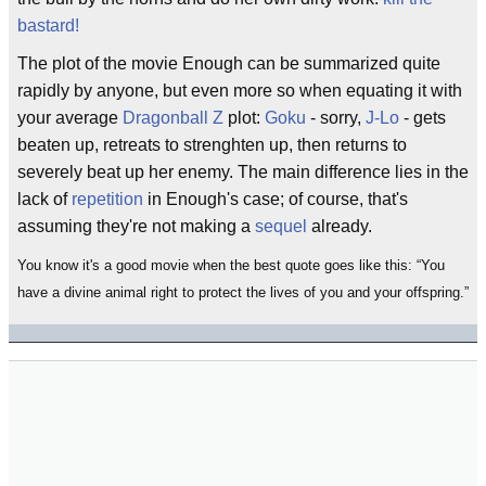
bastard!
The plot of the movie Enough can be summarized quite
rapidly by anyone, but even more so when equating it with
your average
Dragonball Z
plot:
Goku
- sorry,
J-Lo
- gets
beaten up, retreats to strenghten up, then returns to
severely beat up her enemy. The main difference lies in the
lack of
repetition
in Enough's case; of course, that's
assuming they're not making a
sequel
already.
You know it's a good movie when the best quote goes like this:
You
have a divine animal right to protect the lives of you and your offspring.