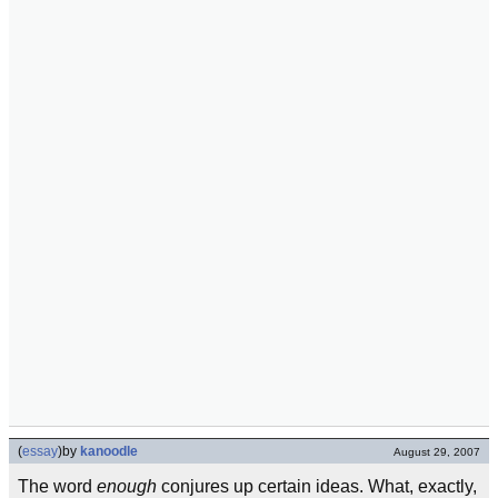
(
essay
)
by
kanoodle
August 29, 2007
The word
enough
conjures up certain ideas. What, exactly,