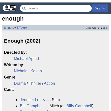
Sign In
enough
(
thing
)
by
Effovex
December 3, 2002
Enough (2002)
Directed by:
Michael Apted
Written by:
Nicholas Kazan
Genre:
Drama
/
Thriller
/
Action
Cast:
Jennifer Lopez
.... Slim
Bill Campbell
.... Mitch (as
Billy Campbell
)