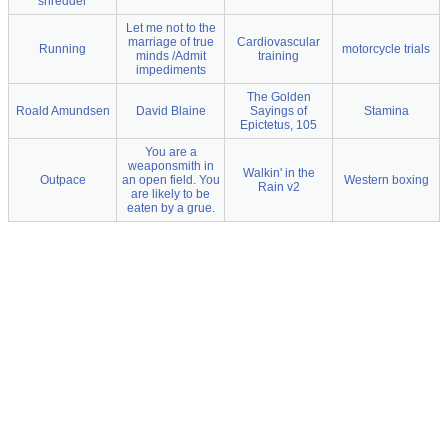
shredder
Let me not to the
marriage of true
Cardiovascular
Running
motorcycle trials
minds /Admit
training
impediments
The Golden
Roald Amundsen
David Blaine
Sayings of
Stamina
Epictetus, 105
You are a
weaponsmith in
Walkin' in the
Outpace
an open field. You
Western boxing
Rain v2
are likely to be
eaten by a grue.