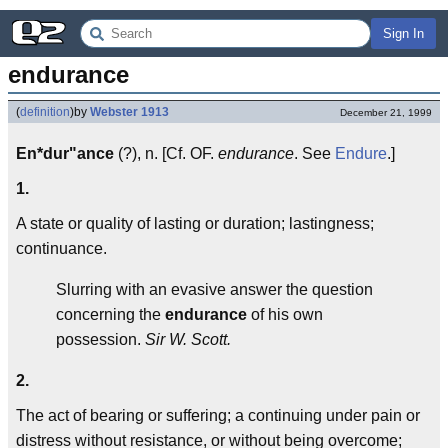
Sign In
endurance
(
definition
)
by
Webster 1913
December 21, 1999
En*dur"ance
(?), n. [Cf. OF.
endurance
. See
Endure
.]
1.
A state or quality of lasting or duration; lastingness;
continuance.
Slurring with an evasive answer the question
concerning the
endurance
of his own
possession.
Sir W. Scott.
2.
The act of bearing or suffering; a continuing under pain or
distress without resistance, or without being overcome;