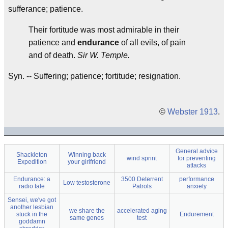
sufferance; patience.
Their fortitude was most admirable in their
patience and
endurance
of all evils, of pain
and of death.
Sir W. Temple.
Syn. -- Suffering; patience; fortitude; resignation.
©
Webster 1913
.
General advice
Shackleton
Winning back
wind sprint
for preventing
Expedition
your girlfriend
attacks
Endurance: a
3500 Deterrent
performance
Low testosterone
radio tale
Patrols
anxiety
Sensei, we've got
another lesbian
we share the
accelerated aging
stuck in the
Endurement
same genes
test
goddamn