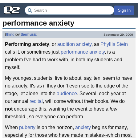
Sign In
performance anxiety
(
thing
)
by
themusic
September 29, 2000
Performing anxiety
, or
audition anxiety
, as
Phyllis Stein
calls it, or sometimes just
performance anxiety
, is a
problem I've had to work with, in both my students and
myself.
My youngest students, five to about, say, ten, seem to have
no anxiety. It's as if they don’t even see to the edge of the
stage, let alone into the
audience
. Several, each year at
our annual
recital
, will come without their books. We do
not
encourage this, wanting the event to have a
low
threshold , so everyone can perform.
When
puberty
is on the horizon,
anxiety
begins for many,
especially for those who have made mistakes--which most