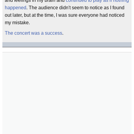
and feelings in my brain and
continued to play as if nothing
happened
. The audience didn't seem to notice as I found
out later, but at the time, I was sure everyone had noticed
my mistake.
The concert was a success
.