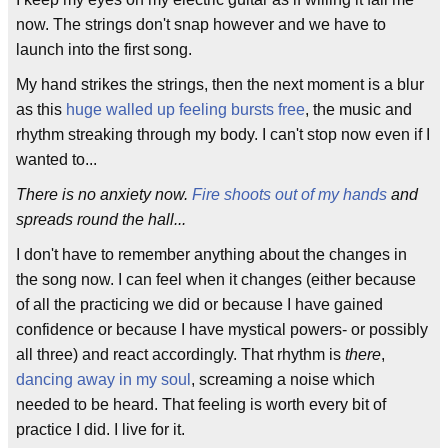
now. The strings don't snap however and we have to
launch into the first song.
My hand strikes the strings, then the next moment is a blur
as this
huge walled up feeling bursts free
, the music and
rhythm streaking through my body. I can't stop now even if I
wanted to...
There is no anxiety now.
Fire shoots out of my hands
and
spreads round the hall...
I don't have to remember anything about the changes in
the song now. I can feel when it changes (either because
of all the practicing we did or because I have gained
confidence or because I have mystical powers- or possibly
all three) and react accordingly. That rhythm is
there
,
dancing away in my soul
, screaming a noise which
needed to be heard. That feeling is worth every bit of
practice I did. I live for it.