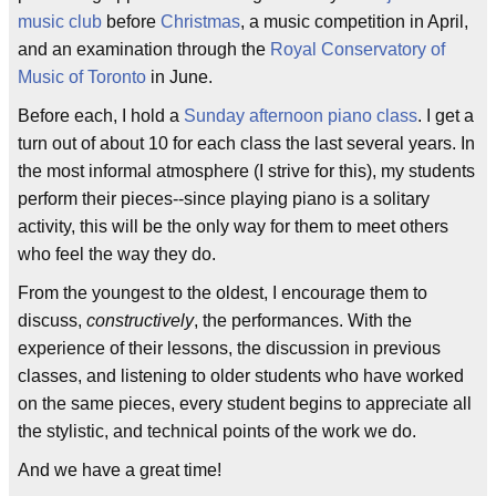
music club
before
Christmas
, a music competition in April,
and an examination through the
Royal Conservatory of
Music of Toronto
in June.
Before each, I hold a
Sunday afternoon piano class
. I get a
turn out of about 10 for each class the last several years. In
the most informal atmosphere (I strive for this), my students
perform their pieces--since playing piano is a solitary
activity, this will be the only way for them to meet others
who feel the way they do.
From the youngest to the oldest, I encourage them to
discuss,
constructively
, the performances. With the
experience of their lessons, the discussion in previous
classes, and listening to older students who have worked
on the same pieces, every student begins to appreciate all
the stylistic, and technical points of the work we do.
And we have a great time!