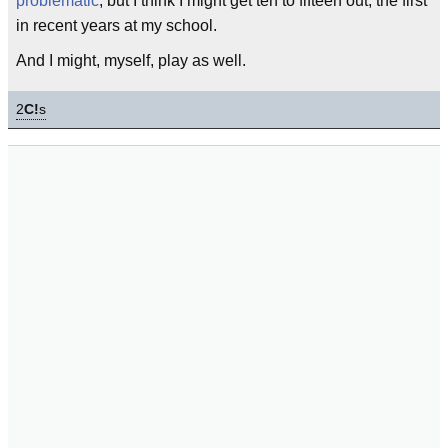
problematic
, but I think I might get ten to fifteen out; the first
in recent years at my school.
And I might, myself, play as well.
2
C!
s