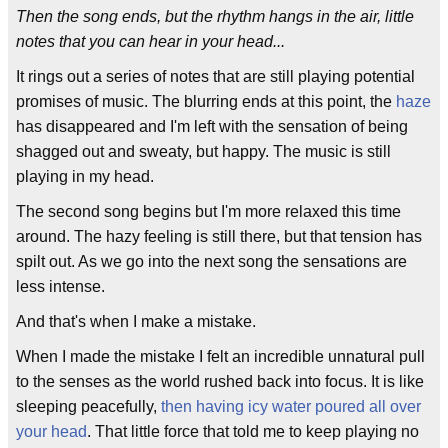
Then the song ends, but the rhythm hangs in the air, little
notes that you can hear in your head...
It rings out a series of notes that are still playing potential
promises of music. The blurring ends at this point, the
haze
has disappeared and I'm left with the sensation of being
shagged out and sweaty, but happy. The music is still
playing in my head.
The second song begins but I'm more relaxed this time
around. The hazy feeling is still there, but that tension has
spilt out. As we go into the next song the sensations are
less intense.
And that's when I make a mistake.
When I made the mistake I felt an incredible unnatural pull
to the senses as the world rushed back into focus. It is like
sleeping peacefully,
then having icy water poured all over
your head
. That little force that told me to keep playing no