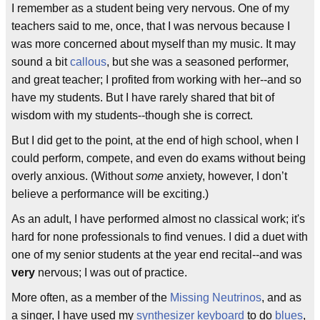
I remember as a student being very nervous. One of my
teachers said to me, once, that I was nervous because I
was more concerned about myself than my music. It may
sound a bit
callous
, but she was a seasoned performer,
and great teacher; I profited from working with her--and so
have my students. But I have rarely shared that bit of
wisdom with my students--though she is correct.
But I did get to the point, at the end of high school, when I
could perform, compete, and even do exams without being
overly anxious. (Without
some
anxiety, however, I don’t
believe a performance will be exciting.)
As an adult, I have performed almost no classical work; it's
hard for none professionals to find venues. I did a duet with
one of my senior students at the year end recital--and was
very
nervous; I was out of practice.
More often, as a member of the
Missing Neutrinos
, and as
a singer, I have used my
synthesizer
keyboard
to do
blues
,