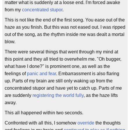
matter what is suddenly at a loose end. I'm forced awake
from my
concentrated stupor
.
This is not like the end of the first song. You ease out of the
haze as you finish. But this was not eased out. I was ripped
out of the song, as the rhythm inside me was dealt a mortal
blow.
There were several things that went through my mind at
this point and they all tried to overwhelm me. "Oh bugger,
what have I done?" is prominent one, as well as the
feelings of
panic and fear
. Embarrassment is also flaring
up. Parts of my brain are still only waking up from the
concentrated stupor and have yet to catch up. Parts of me
are suddenly
registering the world fully
, as the haze lifts
away.
This all happened within two seconds.
Confronted with all this, I somehow
override
the thoughts