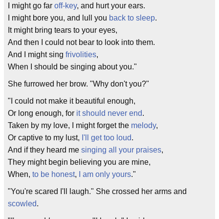
I might go far
off-key
, and hurt your ears.
I might bore you, and lull you
back to sleep
.
It might bring tears to your eyes,
And then I could not bear to look into them.
And I might sing
frivolities
,
When I should be singing about you."
She furrowed her brow. "Why don't you?"
"I could not make it beautiful enough,
Or long enough, for
it should never end
.
Taken by my love, I might forget the
melody
,
Or captive to my lust,
I'll get too loud
.
And if they heard me
singing all your praises
,
They might begin believing you are mine,
When,
to be honest
,
I am only yours
."
"You're scared I'll laugh." She crossed her arms and
scowled
.