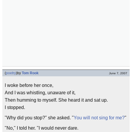
(
poetry
)
by
Tom Rook
June 7, 2007
I woke before her once,
And I was whistling, unaware of it,
Then humming to myself. She heard it and sat up.
I stopped.
"Why did you stop?" she asked. "
You will not sing for me?
"
"No," I told her. "I would never dare.