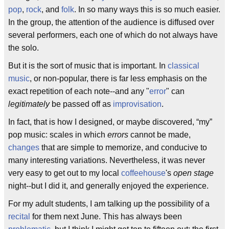
pop
,
rock
, and
folk
. In so many ways this is so much easier.
In the group, the attention of the audience is diffused over
several performers, each one of which do not always have
the solo.
But it is the sort of music that is important. In
classical
music
, or non-popular, there is far less emphasis on the
exact repetition of each note--and any "
error
" can
legitimately
be passed off as
improvisation
.
In fact, that is how I designed, or maybe discovered, “my”
pop music: scales in which
errors
cannot be made,
changes
that are simple to memorize, and conducive to
many interesting variations. Nevertheless, it was never
very easy to get out to my local
coffeehouse
's
open stage
night--but I did it, and generally enjoyed the experience.
For my adult students, I am talking up the possibility of a
recital
for them next June. This has always been