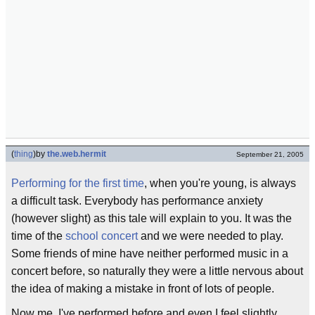
(
thing
)
by
the.web.hermit
September 21, 2005
Performing for the first time
, when you're young, is always
a difficult task. Everybody has performance anxiety
(however slight) as this tale will explain to you. It was the
time of the
school concert
and we were needed to play.
Some friends of mine have neither performed music in a
concert before, so naturally they were a little nervous about
the idea of making a mistake in front of lots of people.
Now me, I've performed before and even I feel slightly