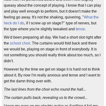
queasy about the concept of playing. I know that I can play
and play well enough to perform, but it doesn't make the
feeling go away. It's not the shaking, quivering, "
What the
heck do I do
, if I screw up on stage?" type of nerves, but
the type where you're slightly tweaked and
tense
.
We'd been preparing all day. We had a short slot right after
the
school choir
. The curtains would fold back and there
we would be, playing on stage in front of everybody. It is
not something you should really think about too much, so I
didn't.
However by the time we get on stage it is hard not to think
about it. By now I'm really anxious and tense and I want to
get the damn thing over with.
The last lines from the choir echo round the hall...
The curtain pulls back, revealing us to the crowd...
I keep my eyes on my electric guitar as if willing it fail me