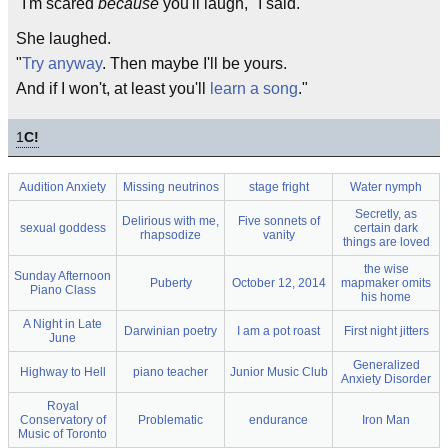
"I'm scared
because
you'll laugh," I said.
She laughed.
"
Try anyway
. Then maybe I'll be yours.
And if I won't, at least you'll
learn a song
."
1
C!
Audition Anxiety
Missing neutrinos
stage fright
Water nymph
Secretly, as
Delirious with me,
Five sonnets of
sexual goddess
certain dark
rhapsodize
vanity
things are loved
the wise
Sunday Afternoon
Puberty
October 12, 2014
mapmaker omits
Piano Class
his home
A Night in Late
Darwinian poetry
I am a pot roast
First night jitters
June
Generalized
Highway to Hell
piano teacher
Junior Music Club
Anxiety Disorder
Royal
Conservatory of
Problematic
endurance
Iron Man
Music of Toronto