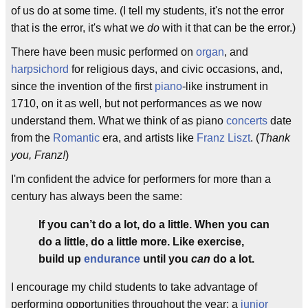
of us do at some time. (I tell my students, it's not the error
that is the error, it's what we
do
with it that can be the error.)
There have been music performed on
organ
, and
harpsichord
for religious days, and civic occasions, and,
since the invention of the first
piano
-like instrument in
1710, on it as well, but not performances as we now
understand them. What we think of as piano
concerts
date
from the
Romantic
era, and artists like
Franz Liszt
. (
Thank
you, Franz!
)
I'm confident the advice for performers for more than a
century has always been the same:
If you can’t do a lot, do a little. When you can
do a little, do a little more. Like exercise,
build up
endurance
until you
can
do a lot.
I encourage my child students to take advantage of
performing opportunities throughout the year: a
junior