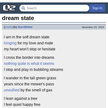
Sign In
dream state
(
poetry
)
by
lizardinlaw
November 20, 2015
I am in the soft dream state
longing
for my love and mate
my heart won't stop or hesitate
I cross the border into dreams
nothing quite is what it seems
I stop and play in bubbling streams
I wander in the tall green grass
years since the mower's pass
unsullied
by the smell of gas
I lean against a tree
I feel quiet happy free