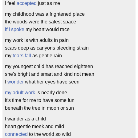
I feel
accepted
just as me
my childhood was a frightened place
the woods were the safest space
if I spoke
my heart would race
my work is with adults in pain
scars deep as canyons bleeding strain
my
tears fall
as gentle rain
my youngest child has reached eighteen
she's bright and smart and kind not mean
I
wonder
what her eyes have seen
my adult work
is nearly done
it's time for me to have some fun
beneath the tree in moon or sun
I wander as a child
heart gentle meek and mild
connected
to the world so wild