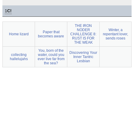
1
C!
THE IRON
NODER
Winter, a
Paper that
Home lizard
CHALLENGE 8:
repentant lover,
becomes aware
RUST IS FOR
sends roses
THE WEAK
You, born of the
Discovering Your
collecting
water, could you
Inner Tantric
hallelujahs
ever live far from
Lesbian
the sea?