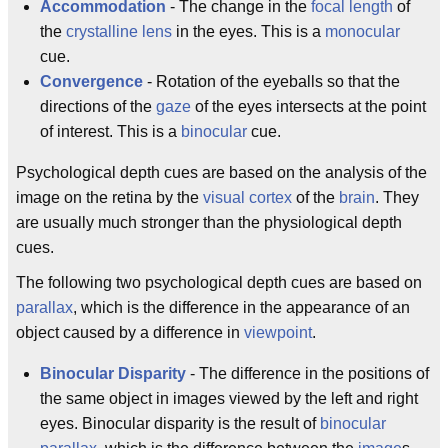
Accommodation
- The change in the
focal length
of
the
crystalline lens
in the eyes. This is a
monocular
cue.
Convergence
- Rotation of the eyeballs so that the
directions of the
gaze
of the eyes intersects at the point
of interest. This is a
binocular
cue.
Psychological depth cues are based on the analysis of the
image on the retina by the
visual cortex
of the
brain
. They
are usually much stronger than the physiological depth
cues.
The following two psychological depth cues are based on
parallax
, which is the difference in the appearance of an
object caused by a difference in
viewpoint
.
Binocular Disparity
- The difference in the positions of
the same object in images viewed by the left and right
eyes. Binocular disparity is the result of
binocular