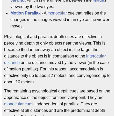
parallax
, which is the difference between the
image
s
viewed by the two eyes.
Motion Parallax
- A
monocular
cue that relies on the
changes in the images viewed in an eye as the viewer
moves.
Physiological and parallax depth cues are effective in
perceiving depth of only objects near the viewer. This is
because the farther away an object is, the larger the
distance to the object is in comparison to the
interocular
distance
or the distance moved by the viewer (in the case
of motion parallax). For this reason, accommodation is
effective only up to about 2 meters, and convergence up to
about 10 meters.
The remaining psychological depth cues are based on the
appearance of the object from one viewpoint. They are
monocular cue
s, independent of parallax. They are
effective at all distances and are the predominant depth