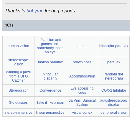
Thanks to
hobyrne
for bug reports.
4
C!
s
It's all fun and
games until
human vision
depth
binocular parallax
somebody loses
an eye
stereoscopic
motion parallax
brown nose
parallax
vision
Winning a prize
binocular
random dot
from a UFO
Accommodation
disparity
stereogram
Catcher
Eye accessing
Stereograph
Convergence
COX-2 Inhibitor
cues
da Vinci Surgical
autostereoscopic
3-d glasses
Take it like a man
System
display
stereo-immersive
linear perspective
visual cortex
peripheral vision