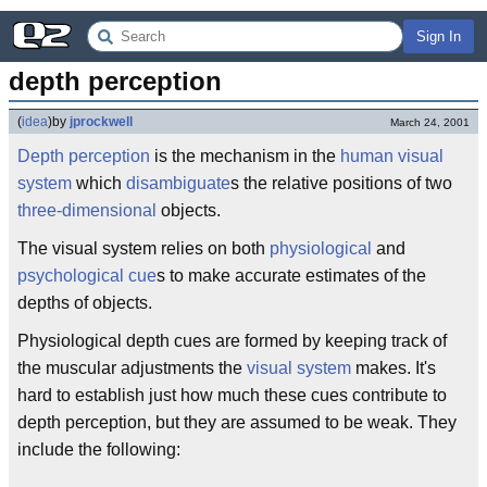
Sign In
depth perception
(
idea
)
by
jprockwell
March 24, 2001
Depth
perception
is the mechanism in the
human
visual
system
which
disambiguate
s the relative positions of two
three-dimensional
objects.
The visual system relies on both
physiological
and
psychological
cue
s to make accurate estimates of the
depths of objects.
Physiological depth cues are formed by keeping track of
the muscular adjustments the
visual system
makes. It's
hard to establish just how much these cues contribute to
depth perception, but they are assumed to be weak. They
include the following: