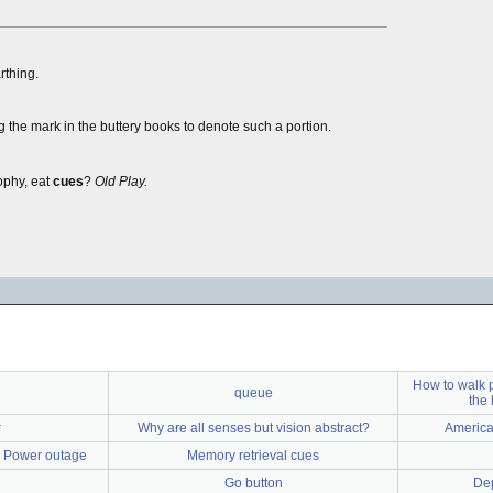
rthing.
ng the mark in the buttery books to denote such a portion.
ophy, eat
cues
?
Old Play.
How to walk 
queue
the 
r
Why are all senses but vision abstract?
America
 - Power outage
Memory retrieval cues
Go button
De