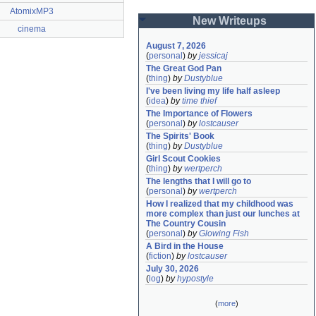
AtomixMP3
New Writeups
cinema
August 7, 2026
(
personal
)
by
jessicaj
The Great God Pan
(
thing
)
by
Dustyblue
I've been living my life half asleep
(
idea
)
by
time thief
The Importance of Flowers
(
personal
)
by
lostcauser
The Spirits' Book
(
thing
)
by
Dustyblue
Girl Scout Cookies
(
thing
)
by
wertperch
The lengths that I will go to
(
personal
)
by
wertperch
How I realized that my childhood was 
more complex than just our lunches at 
The Country Cousin
(
personal
)
by
Glowing Fish
A Bird in the House
(
fiction
)
by
lostcauser
July 30, 2026
(
log
)
by
hypostyle
(
more
)