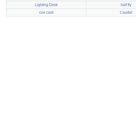
Lighting Desk
half fly
cue card
Caudal