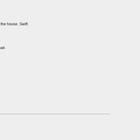
s the house.
Swift.
ak.