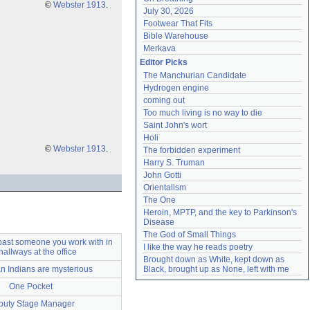
©
Webster 1913
.
July 30, 2026
Footwear That Fits
Bible Warehouse
Merkava
Editor Picks
The Manchurian Candidate
Hydrogen engine
coming out
Too much living is no way to die
Saint John's wort
Holi
©
Webster 1913
.
The forbidden experiment
Harry S. Truman
John Gotti
Orientalism
The One
Heroin, MPTP, and the key to Parkinson's 
Disease
The God of Small Things
past someone you work with in
I like the way he reads poetry
hallways at the office
Brought down as White, kept down as 
n Indians are mysterious
Black, brought up as None, left with me
One Pocket
puty Stage Manager