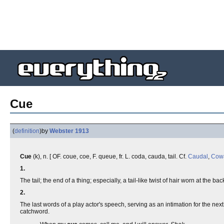
Cue
(
definition
)
by
Webster 1913
Cue
(k), n. [ OF. coue, coe, F. queue, fr. L. coda, cauda, tail. Cf.
Caudal
,
Cow
1.
The tail; the end of a thing; especially, a tail-like twist of hair worn at the b
2.
The last words of a play actor's speech, serving as an intimation for the n
catchword.