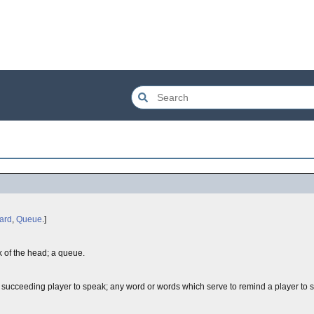
ard
,
Queue
.]
ack of the head; a queue.
ext succeeding player to speak; any word or words which serve to remind a player to 