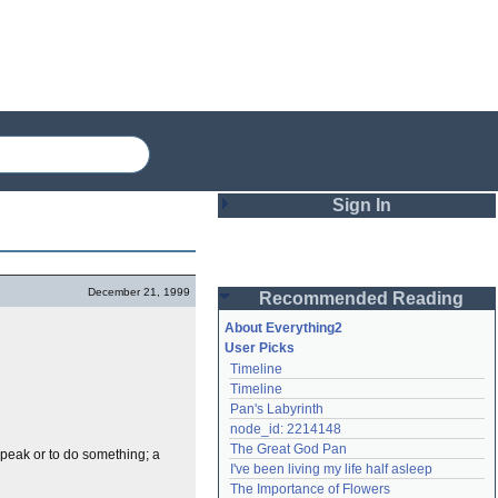
Sign In
Login
December 21, 1999
Recommended Reading
Password
About Everything2
User Picks
Timeline
Remember me
Timeline
Pan's Labyrinth
Login
node_id: 2214148
The Great God Pan
speak or to do something; a
I've been living my life half asleep
Lost password?
The Importance of Flowers
Create an account