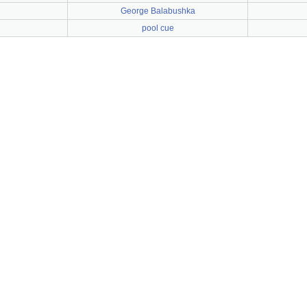
George Balabushka
pool cue