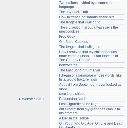
Two nations divided by a common 
Need help?
accounthelp@everything2.com
language
The Joy Luck Club
How to treat a poisonous snake bite
The lengths that I will go to
The sluttiest girl scout always sells the 
most cookies
Free Geek
Girl Scout Cookies
The lengths that I will go to
How I realized that my childhood was 
more complex than just our lunches at 
The Country Cousin
benzocaine
The Last Song of Sirit Byar
I dream of a language whose words, like 
fists, would fracture jaws
August from September never looked as 
green
core logic chipset
Palmerston North
©
Webster 1913
.
Last Cigarette of the Night
old excerpt from my grandpas emails to 
his brothers
A Bird in the House
On Youth and Old Age, On Life and Death, 
On Breathing