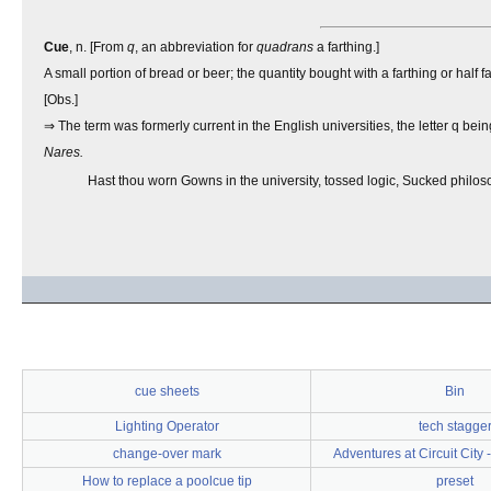
Cue
, n. [From
q
, an abbreviation for
quadrans
a farthing.]
A small portion of bread or beer; the quantity bought with a farthing or half fa
[Obs.]
⇒ The term was formerly current in the English universities, the letter q bei
Nares.
Hast thou worn Gowns in the university, tossed logic, Sucked philos
cue sheets
Bin
Lighting Operator
tech stagge
change-over mark
Adventures at Circuit City
How to replace a poolcue tip
preset