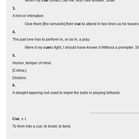
When my
cue
comes, call me, and I will answer.
Shak.
3.
A hint or intimation.
Give them [the servants] their
cue
to attend in two lines as he leave
4.
The part one has to perform in, or as in, a play.
Were it my
cue
to fight, I should have known it Without a prompter.
Sh
5.
Humor; temper of mind.
[Colloq.]
Dickens.
6.
A straight tapering rod used to impel the balls in playing billiards.
Cue
, v. t.
To form into a cue; to braid; to twist.