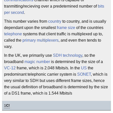
tranmitting/recieving over a predetemined number of
bits
per second
.
This number varies from
country
to country, and is usually
dependant upon the smallest
frame size
of the countries
telephone
systems that client traffic is multiplexed up to,
called the
primary multiplexers
, and even then tends to
vary.
In the UK, we primarily use
SDH
technology
, so the
broadband
magic number
is determined by the size of a
VC-12
frame, which is 2.048 Mbits/s. In the
US
the
predominant telephonic carrier system is
SONET
, which is
very similar to SDH but uses different frame sizes, hence
the usual definition of broadband is determined by the size
of a DS1 frame, which is 1.544 Mbits/s
1
C!