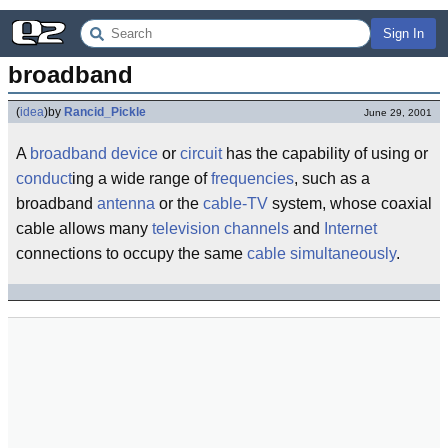
Sign In
broadband
(
idea
)
by
Rancid_Pickle
June 29, 2001
A
broadband
device
or
circuit
has the capability of using or
conduct
ing a wide range of
frequencies
, such as a
broadband
antenna
or the
cable-TV
system, whose coaxial
cable allows many
television
channels
and
Internet
connections to occupy the same
cable
simultaneously
.