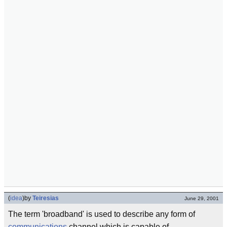
(
idea
)
by
Teiresias
June 29, 2001
The term 'broadband' is used to describe any form of
communications
channel which is capable of