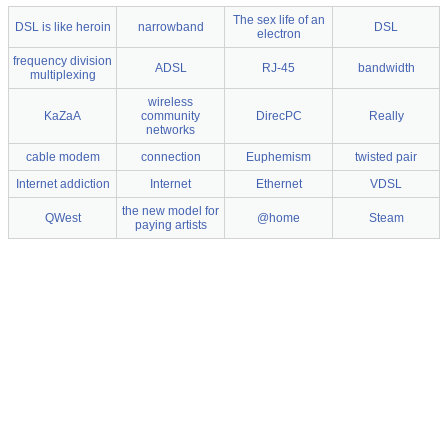
The sex life of an
DSL is like heroin
narrowband
DSL
electron
frequency division
ADSL
RJ-45
bandwidth
multiplexing
wireless
KaZaA
community
DirecPC
Really
networks
cable modem
connection
Euphemism
twisted pair
Internet addiction
Internet
Ethernet
VDSL
the new model for
QWest
@home
Steam
paying artists