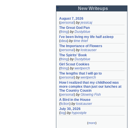
New Writeups
August 7, 2026
(
personal
)
by
jessicaj
The Great God Pan
(
thing
)
by
Dustyblue
I've been living my life half asleep
(
idea
)
by
time thief
The Importance of Flowers
(
personal
)
by
lostcauser
The Spirits' Book
(
thing
)
by
Dustyblue
Girl Scout Cookies
(
thing
)
by
wertperch
The lengths that I will go to
(
personal
)
by
wertperch
How I realized that my childhood was 
more complex than just our lunches at 
The Country Cousin
(
personal
)
by
Glowing Fish
A Bird in the House
(
fiction
)
by
lostcauser
July 30, 2026
(
log
)
by
hypostyle
(
more
)