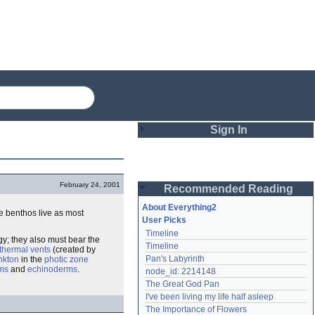
Sign In
Login
February 24, 2001
Recommended Reading
Password
About Everything2
e benthos live as most
User Picks
Timeline
Remember me
y; they also must bear the
Timeline
thermal vents
(created by
Pan's Labyrinth
nkton
in the
photic zone
Login
ms
and
echinoderms
.
node_id: 2214148
The Great God Pan
I've been living my life half asleep
Lost password?
The Importance of Flowers
Create an account