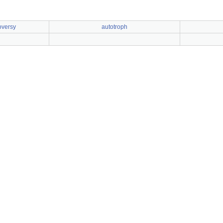
oversy
autotroph