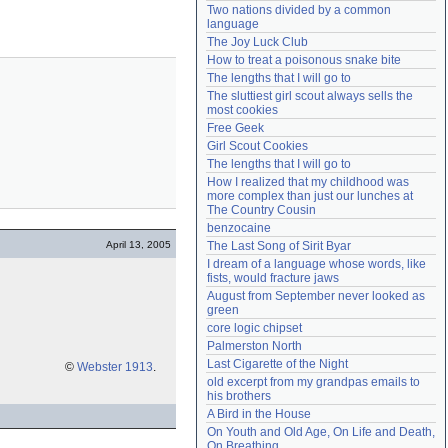
Two nations divided by a common 
Need help?
accounthelp@everything2.com
language
The Joy Luck Club
How to treat a poisonous snake bite
The lengths that I will go to
The sluttiest girl scout always sells the 
most cookies
Free Geek
Girl Scout Cookies
The lengths that I will go to
How I realized that my childhood was 
more complex than just our lunches at 
The Country Cousin
benzocaine
April 13, 2005
The Last Song of Sirit Byar
I dream of a language whose words, like 
fists, would fracture jaws
August from September never looked as 
green
core logic chipset
Palmerston North
Last Cigarette of the Night
©
Webster 1913
.
old excerpt from my grandpas emails to 
his brothers
A Bird in the House
On Youth and Old Age, On Life and Death, 
On Breathing