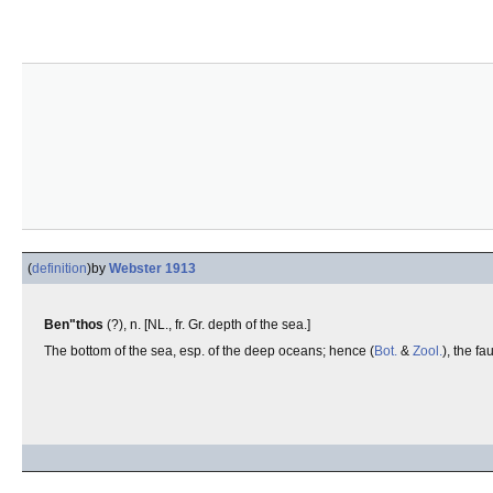
(
definition
)
by
Webster 1913
Ben"thos
(?), n. [NL., fr. Gr. depth of the sea.]
The bottom of the sea, esp. of the deep oceans; hence (
Bot.
&
Zool.
), the f