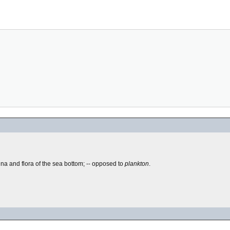
auna and flora of the sea bottom; -- opposed to
plankton
.