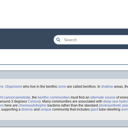
one
.
Organisms
who live in the benthic
zone
are called benthos. In
shallow
areas, th
ght cannot penetrate
, the
benthic
communities
must find an
alternate source
of energ
 around 3 degrees
Celsius
). Many communities are associated with
deep-sea hydro
ers
here are
chemoautotrophic
bacteria rather than the standard
photosynthetic
pla
, supporting a
diverse
and
unique
community that includes
giant
tube-dwelling
wor