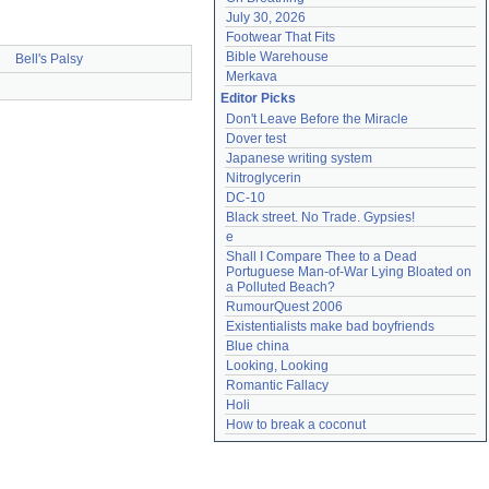
July 30, 2026
Footwear That Fits
Bible Warehouse
Bell's Palsy
Merkava
Editor Picks
Don't Leave Before the Miracle
Dover test
Japanese writing system
Nitroglycerin
DC-10
Black street. No Trade. Gypsies!
e
Shall I Compare Thee to a Dead 
Portuguese Man-of-War Lying Bloated on 
a Polluted Beach?
RumourQuest 2006
Existentialists make bad boyfriends
Blue china
Looking, Looking
Romantic Fallacy
Holi
How to break a coconut