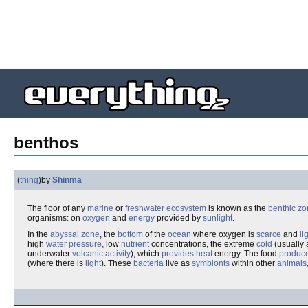
benthos
(
thing
)
by
Shinma
The floor of any
marine
or
freshwater
ecosystem
is known as the
benthic z
organisms: on
oxygen
and
energy
provided by
sunlight
.
In the
abyssal zone
, the
bottom
of the
ocean
where oxygen is
scarce
and
li
high
water pressure
, low
nutrient
concentrations, the extreme
cold
(usually
underwater
volcanic activity
), which
provides heat
energy. The food
produc
(where there is
light
). These
bacteria
live as
symbionts
within other
animals