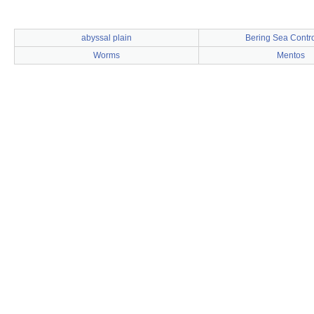
abyssal plain
Bering Sea Contr
Worms
Mentos